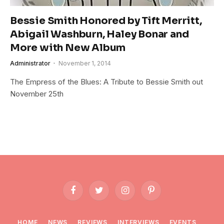
Bessie Smith Honored by Tift Merritt,
Abigail Washburn, Haley Bonar and
More with New Album
Administrator
November 1, 2014
The Empress of the Blues: A Tribute to Bessie Smith out
November 25th
Facebook
Twitter
Instagram
Pinterest
HOME
NEWS
REVIEWS
INTERVIEWS
EVENTS