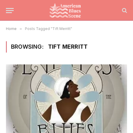
Home
»
Posts Tagged "Tift Merritt"
BROWSING:
TIFT MERRITT