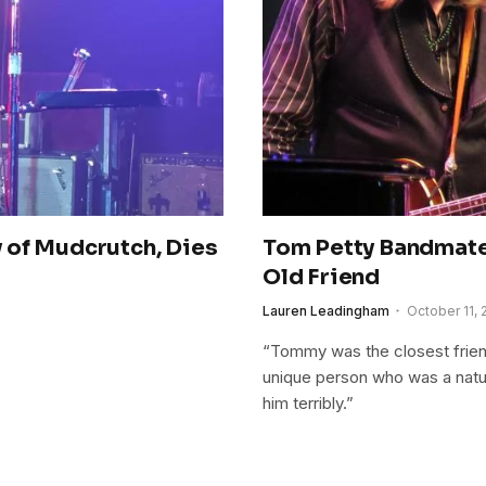
 of Mudcrutch, Dies
Tom Petty Bandmate
Old Friend
Lauren Leadingham
October 11, 
“Tommy was the closest friend
unique person who was a natur
him terribly.”