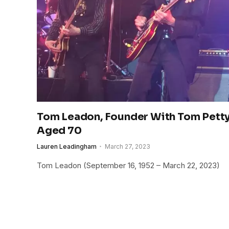
Tom Leadon, Founder With Tom Petty
Aged 70
Lauren Leadingham
March 27, 2023
Tom Leadon (September 16, 1952 – March 22, 2023)