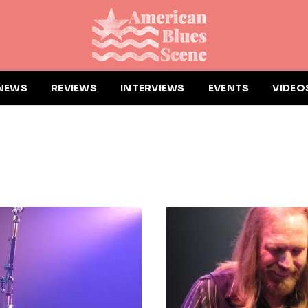
NEWS
REVIEWS
INTERVIEWS
EVENTS
VIDEO