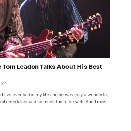
 Tom Leadon Talks About His Best
2019
 I’ve ever had in my life and he was truly a wonderful,
al entertainer and so much fun to be with. And I miss