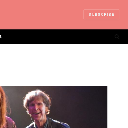
SUBSCRIBE
S