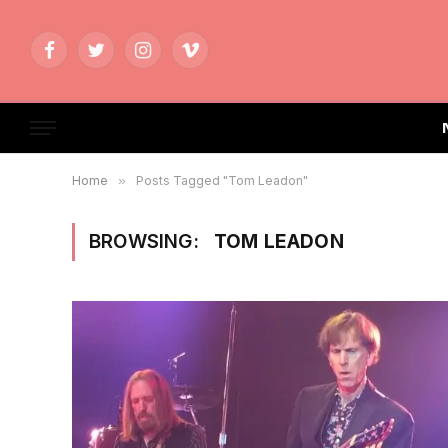
Facebook
Twitter
Instagram
Vimeo
Home
»
Posts Tagged "Tom Leadon"
BROWSING:
TOM LEADON