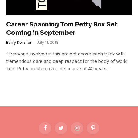
Career Spanning Tom Petty Box Set
Coming in September
Barry Kerzner
July 11, 2018
“Everyone involved in this project chose each track with
tremendous care and deep respect for the body of work
Tom Petty created over the course of 40 years.”
Facebook
Twitter
Instagram
Pinterest