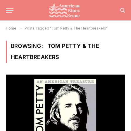
Home
»
Posts Tagged "Tom Petty & The Heartbreakers"
BROWSING:
TOM PETTY & THE
HEARTBREAKERS