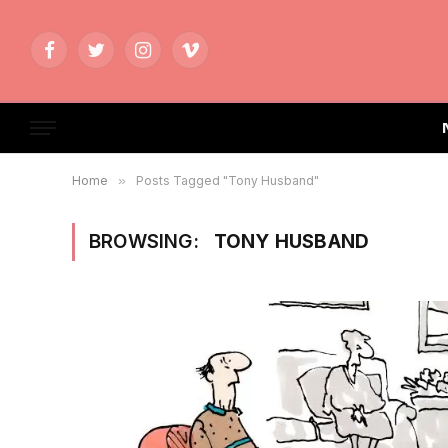
Facebook
Twitter
Instagram
Vimeo
Home
»
Posts Tagged "Tony Husband"
BROWSING:
TONY HUSBAND