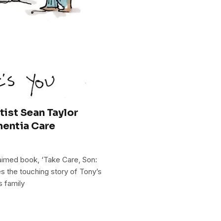
tist Sean Taylor
mentia Care
aimed book, ‘Take Care, Son:
es the touching story of Tony’s
s family