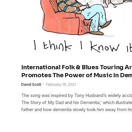
International Folk & Blues Touring Ar
Promotes The Power of Music In De
David Scott
February 19, 2021
The song was inspired by Tony Husband’s widely accl
The Story of My Dad and his Dementia,’ which illustrat
father and how dementia slowly took him away from hi