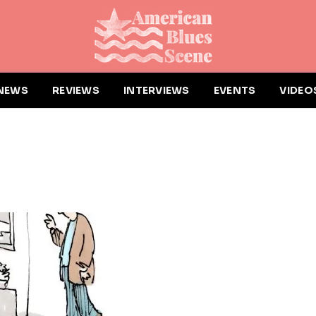
NEWS
REVIEWS
INTERVIEWS
EVENTS
VIDEO