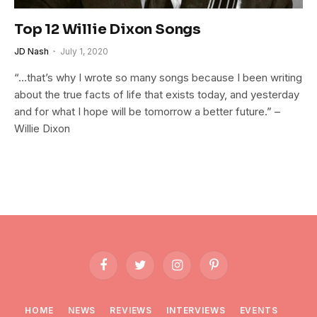
Top 12 Willie Dixon Songs
JD Nash
July 1, 2020
“…that’s why I wrote so many songs because I been writing
about the true facts of life that exists today, and yesterday
and for what I hope will be tomorrow a better future.” –
Willie Dixon
Facebook
Twitter
Instagram
Pinterest
HOME
NEWS
REVIEWS
INTERVIEWS
EVENTS