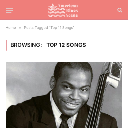
Home
»
Posts Tagged "Top 12 Songs"
BROWSING:
TOP 12 SONGS