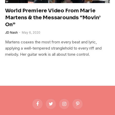
World Premiere Video From Marie
Martens & the Messarounds “Movin’
On”
JD Nash
May 6, 2020
Martens coaxes the most from every beat and lyric,
applying a well-tempered stranglehold to every riff and
melody. Her guitar work is all about tone control.
Facebook
Twitter
Instagram
Pinterest