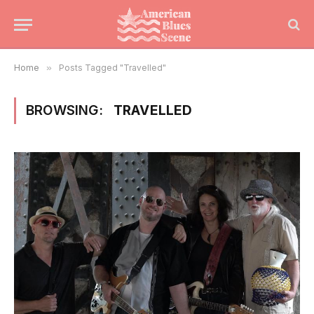
Home
»
Posts Tagged "Travelled"
BROWSING:
TRAVELLED