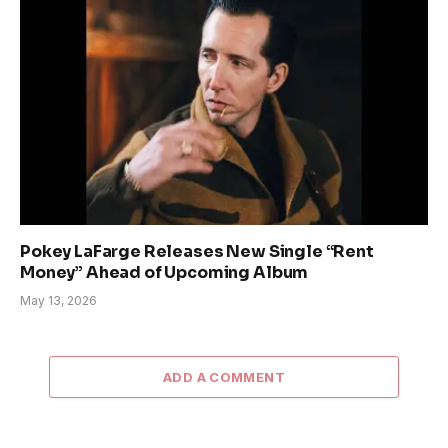
Pokey LaFarge Releases New Single “Rent
Money” Ahead of Upcoming Album
May 13, 2026
ADD A COMMENT