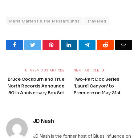
Marie Martens & the Messarounds
Travelled
Facebook
Twitter
Pinterest
LinkedIn
Telegram
Reddit
Emai
PREVIOUS ARTICLE
NEXT ARTICLE
Bruce Cockburn and True
Two-Part Doc Series
North Records Announce
‘Laurel Canyon’ to
50th Anniversary Box Set
Premiere on May 31st
JD Nash
JD Nash is the former host of Blues Influence on