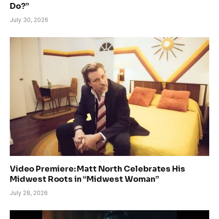
Do?”
July 30, 2026
Video Premiere: Matt North Celebrates His
Midwest Roots in “Midwest Woman”
July 28, 2026