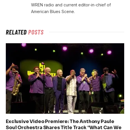
WREN radio and current editor-in-chief of
American Blues Scene.
RELATED
POSTS
Exclusive Video Premiere: The Anthony Paule
Soul Orchestra Shares Title Track “What Can We