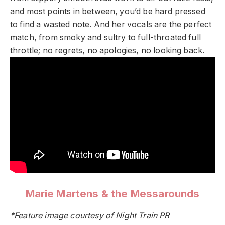
and most points in between, you’d be hard pressed
to find a wasted note. And her vocals are the perfect
match, from smoky and sultry to full-throated full
throttle; no regrets, no apologies, no looking back.
Marie Martens & the Messarounds
*Feature image courtesy of Night Train PR