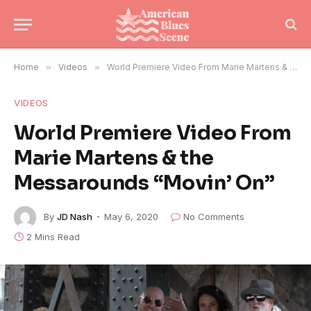
Home
»
Videos
»
World Premiere Video From Marie Martens & the Messarounds “Movin’ On”
VIDEOS
World Premiere Video From
Marie Martens & the
Messarounds “Movin’ On”
By
JD Nash
May 6, 2020
No Comments
2 Mins Read