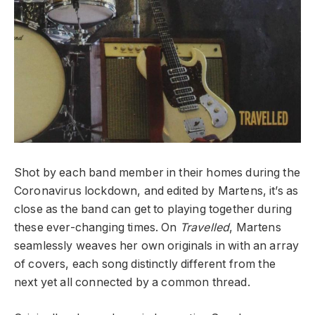
Shot by each band member in their homes during the
Coronavirus lockdown, and edited by Martens, it’s as
close as the band can get to playing together during
these ever-changing times. On
Travelled
, Martens
seamlessly weaves her own originals in with an array
of covers, each song distinctly different from the
next yet all connected by a common thread.