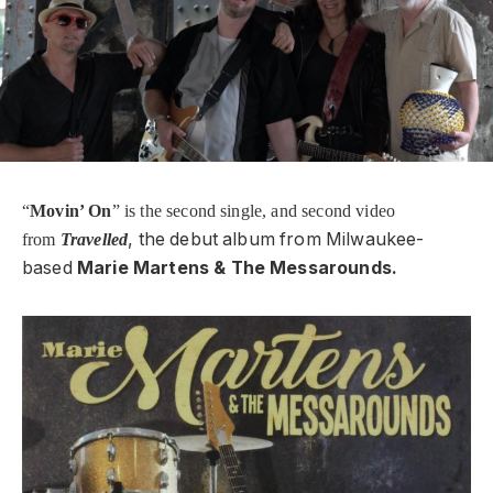
“
Movin’ On
” is the second single, and second video
, the debut album from Milwaukee-
from
Travelled
based
Marie Martens & The Messarounds.