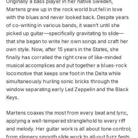
Originally a bass player in her native Sweden,
Martens grew up in the rock world but fell in love
with the blues and never looked back. Despite years
of co-writing in various bands, it wasn’t until she
picked up guitar—specifically gravitating to slide—
that she began to write her own songs and craft her
own style. Now, after 15 years in the States, she
finally has corralled the right crew of like-minded
musical accomplices and put together a blues-rock
locomotive that keeps one foot in the Delta while
simultaneously hurling sonic bricks through the
window separating early Led Zeppelin and the Black
Keys.
Martens coaxes the most from every beat and lyric,
applying a well-tempered stranglehold to every riff
and melody. Her guitar work is all about tone control;
from slippery smooth slide work to all-out fuzz fests,