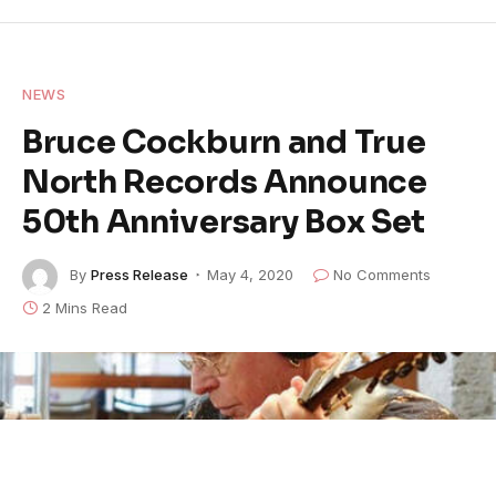
NEWS
Bruce Cockburn and True
North Records Announce
50th Anniversary Box Set
By
Press Release
May 4, 2020
No Comments
2 Mins Read