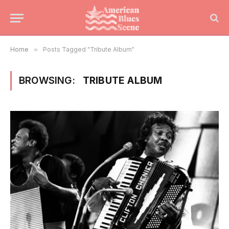
Home
»
Posts Tagged "Tribute Album"
BROWSING:
TRIBUTE ALBUM