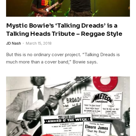
Mystic Bowie’s ‘Talking Dreads’ is a
Talking Heads Tribute – Reggae Style
JD Nash
March 15, 2018
But this is no ordinary cover project. “Talking Dreads is
much more than a cover band,” Bowie says.