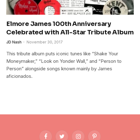
Elmore James 100th Anniversary
Celebrated with All-Star Tribute Album
JD Nash
November 30, 2017
This tribute album puts iconic tunes like “Shake Your
Moneymaker,” “Look on Yonder Wall,” and “Person to
Person” alongside songs known mainly by James
aficionados.
Facebook
Twitter
Instagram
Pinterest