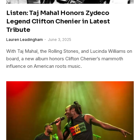
Listen: Taj Mahal Honors Zydeco
Legend Clifton Chenier in Latest
Tribute
Lauren Leadingham
June 3, 2025
With Taj Mahal, the Rolling Stones, and Lucinda Williams on
board, a new album honors Clifton Chenier’s mammoth
influence on American roots music.