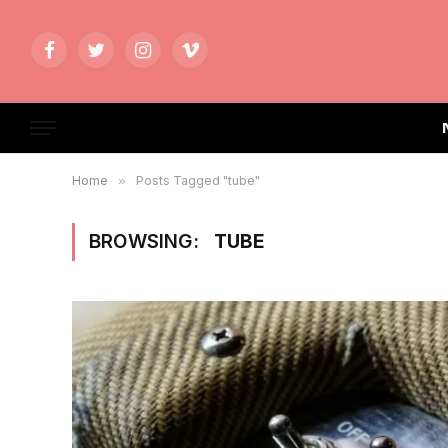
Facebook
Twitter
Instagram
Vimeo
Home
»
Posts Tagged "tube"
BROWSING:
TUBE