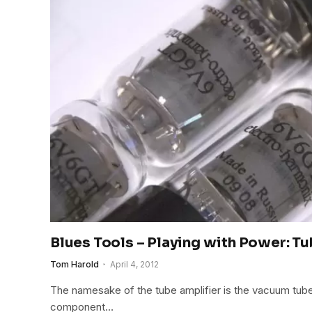
Blues Tools – Playing with Power: T
Tom Harold
April 4, 2012
The namesake of the tube amplifier is the vacuum tube,
component…