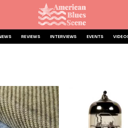
NEWS
REVIEWS
INTERVIEWS
EVENTS
VIDEO