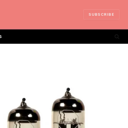
SUBSCRIBE
S