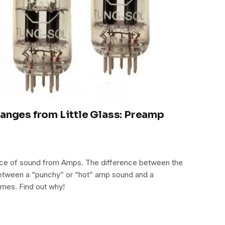
hanges from Little Glass: Preamp
urce of sound from Amps. The difference between the
e between a “punchy” or “hot” amp sound and a
umes. Find out why!