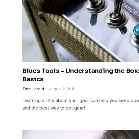
Blues Tools – Understanding the Box
Basics
Tom Harold
August 2, 2012
Learning a little about your gear can help you keep do
and the best way to get gear!