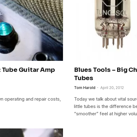
: Tube Guitar Amp
Blues Tools – Big C
Tubes
Tom Harold
April 20, 2012
wn operating and repair costs,
Today we talk about vital so
little tubes is the differenc
“smoother” feel at higher vol