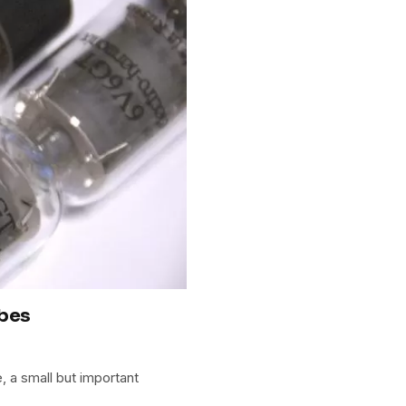
ubes
 a small but important