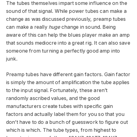
The tubes themselves impart some influence on the
sound of that signal. While power tubes can make a
change as was discussed previously, preamp tubes
can make a really
huge
change in sound. Being
aware of this can help the blues player make an amp
that sounds mediocre into a great rig. It can also save
someone from turning a perfectly good amp into
junk.
Preamp tubes have different gain factors. Gain factor
is simply the amount of amplification the tube applies
to the input signal. Fortunately, these aren’t
randomly ascribed values, and the good
manufacturers create tubes with specific gain
factors and actually label them for you so that you
don’t have to do a bunch of guesswork to figure out
which is which. The tube types, from highest to