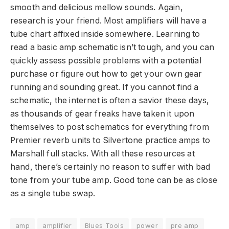
smooth and delicious mellow sounds. Again,
research is your friend. Most amplifiers will have a
tube chart affixed inside somewhere. Learning to
read a basic amp schematic isn’t tough, and you can
quickly assess possible problems with a potential
purchase or figure out how to get your own gear
running and sounding great. If you cannot find a
schematic, the internet is often a savior these days,
as thousands of gear freaks have taken it upon
themselves to post schematics for everything from
Premier reverb units to Silvertone practice amps to
Marshall full stacks. With all these resources at
hand, there’s certainly no reason to suffer with bad
tone from your tube amp. Good tone can be as close
as a single tube swap.
amp
amplifier
Blues Tools
power
pre amp