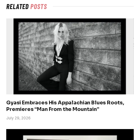
RELATED
POSTS
Gyasi Embraces His Appalachian Blues Roots,
Premieres “Man From the Mountain”
July 29, 2026