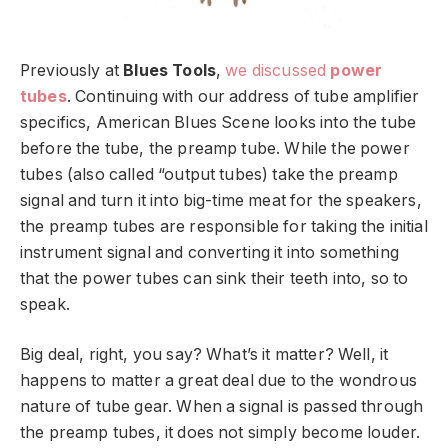
Previously at
Blues Tools
,
we discussed
power
tubes
. Continuing with our address of tube amplifier
specifics, American Blues Scene looks into the tube
before the tube, the preamp tube. While the power
tubes (also called “output tubes) take the preamp
signal and turn it into big-time meat for the speakers,
the preamp tubes are responsible for taking the initial
instrument signal and converting it into something
that the power tubes can sink their teeth into, so to
speak.
Big deal, right, you say? What’s it matter? Well, it
happens to matter a great deal due to the wondrous
nature of tube gear. When a signal is passed through
the preamp tubes, it does not simply become louder.