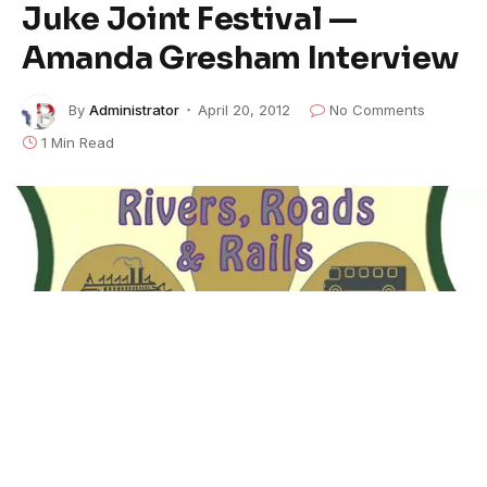
Juke Joint Festival —
Amanda Gresham Interview
By
Administrator
April 20, 2012
No Comments
1 Min Read
We spoke with so many people and had so much fun