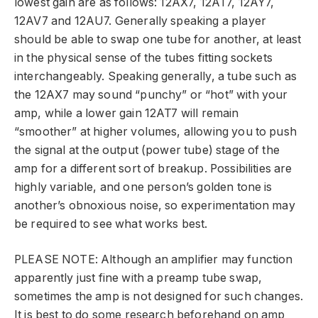
lowest gain are as follows: 12AX7, 12AT7, 12AY7,
12AV7 and 12AU7. Generally speaking a player
should be able to swap one tube for another, at least
in the physical sense of the tubes fitting sockets
interchangeably. Speaking generally, a tube such as
the 12AX7 may sound “punchy” or “hot” with your
amp, while a lower gain 12AT7 will remain
“smoother” at higher volumes, allowing you to push
the signal at the output (power tube) stage of the
amp for a different sort of breakup. Possibilities are
highly variable, and one person’s golden tone is
another’s obnoxious noise, so experimentation may
be required to see what works best.
PLEASE NOTE: Although an amplifier may function
apparently just fine with a preamp tube swap,
sometimes the amp is not designed for such changes.
It is best to do some research beforehand on amp