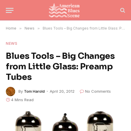
Home
»
News
»
Blues Tools – Big Changes from Little Glass: Preamp Tubes
NEWS
Blues Tools – Big Changes
from Little Glass: Preamp
Tubes
By
Tom Harold
April 20, 2012
No Comments
4 Mins Read