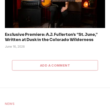
Exclusive Premiere: A.J. Fullerton’s “St. June,”
Written at Dusk in the Colorado Wilderness
June 16, 2026
ADD A COMMENT
NEWS