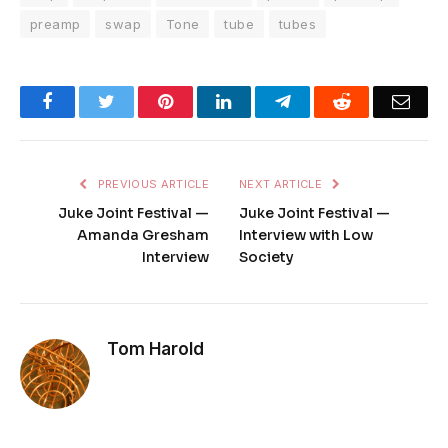
preamp
swap
Tone
tube
tubes
Facebook
Twitter
Pinterest
LinkedIn
Telegram
Reddit
Emai
PREVIOUS ARTICLE
NEXT ARTICLE
Juke Joint Festival —
Juke Joint Festival —
Amanda Gresham
Interview with Low
Interview
Society
Tom Harold