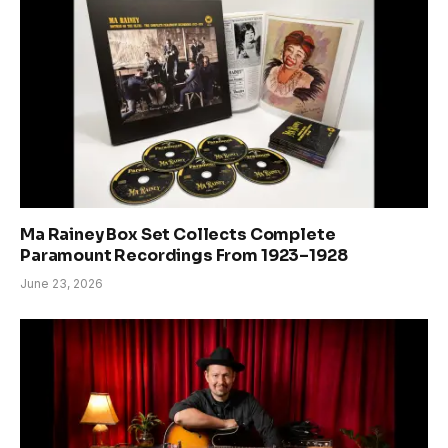
Ma Rainey Box Set Collects Complete
Paramount Recordings From 1923–1928
June 23, 2026