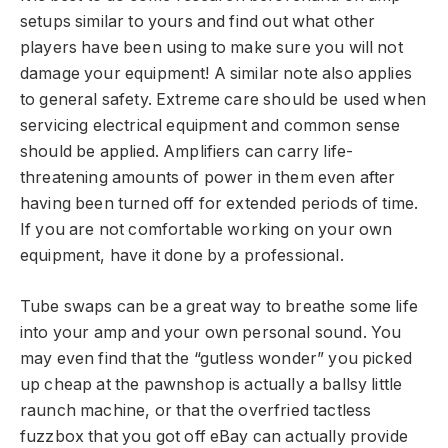
setups similar to yours and find out what other
players have been using to make sure you will not
damage your equipment! A similar note also applies
to general safety. Extreme care should be used when
servicing electrical equipment and common sense
should be applied. Amplifiers can carry life-
threatening amounts of power in them even after
having been turned off for extended periods of time.
If you are not comfortable working on your own
equipment, have it done by a professional.
Tube swaps can be a great way to breathe some life
into your amp and your own personal sound. You
may even find that the “gutless wonder” you picked
up cheap at the pawnshop is actually a ballsy little
raunch machine, or that the overfried tactless
fuzzbox that you got off eBay can actually provide