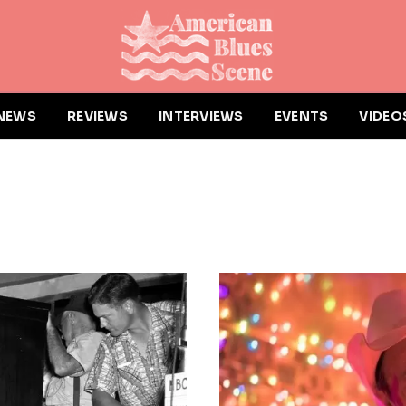
NEWS
REVIEWS
INTERVIEWS
EVENTS
VIDEO