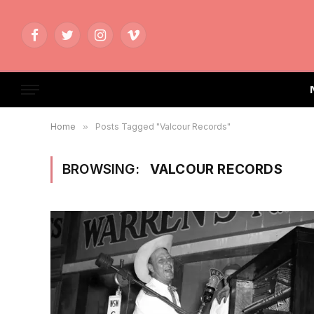
Facebook
Twitter
Instagram
Vimeo
Home
»
Posts Tagged "Valcour Records"
BROWSING:
VALCOUR RECORDS