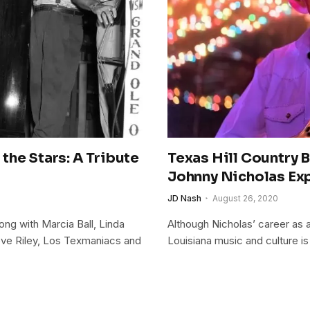
the Stars: A Tribute
Texas Hill Country 
Johnny Nicholas Exp
JD Nash
August 26, 2020
ng with Marcia Ball, Linda
Although Nicholas’ career as a
teve Riley, Los Texmaniacs and
Louisiana music and culture is