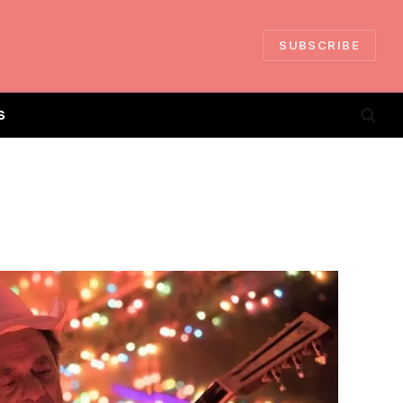
SUBSCRIBE
S