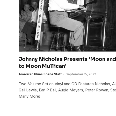
Johnny Nicholas Presents ‘Moon and 
to Moon Mullican’
American Blues Scene Staff
September 15, 2022
Two-Volume Set on Vinyl and CD Features Nicholas, Alo
Gail Lewis, Earl P Ball, Augie Meyers, Peter Rowan, S
Many More!