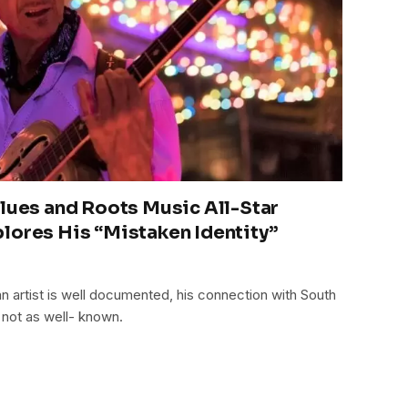
Blues and Roots Music All-Star
lores His “Mistaken Identity”
n artist is well documented, his connection with South
 not as well- known.