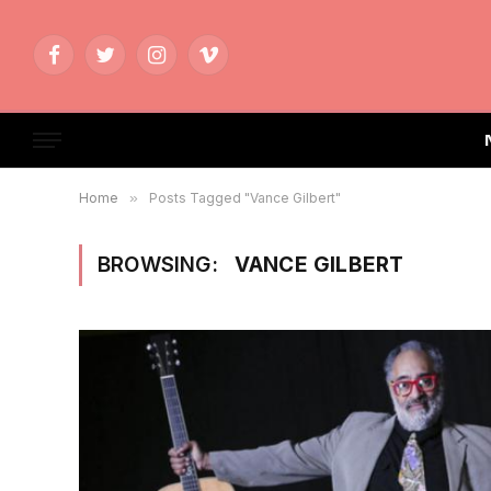
Facebook
Twitter
Instagram
Vimeo
Home
»
Posts Tagged "Vance Gilbert"
BROWSING:
VANCE GILBERT