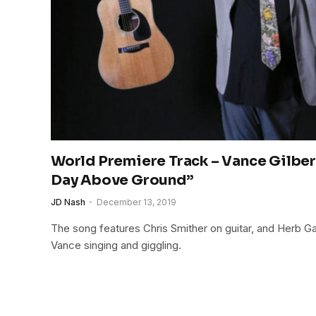
World Premiere Track – Vance Gilber
Day Above Ground”
JD Nash
December 13, 2019
The song features Chris Smither on guitar, and Herb G
Vance singing and giggling.