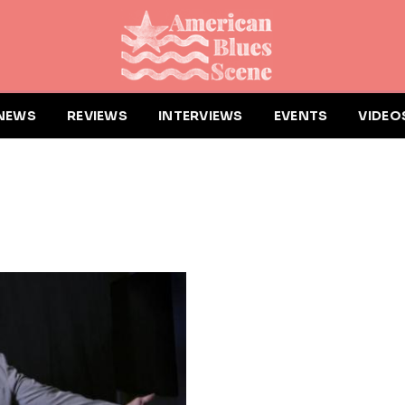
NEWS
REVIEWS
INTERVIEWS
EVENTS
VIDEO