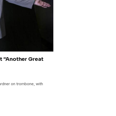
t “Another Great
ardner on trombone, with