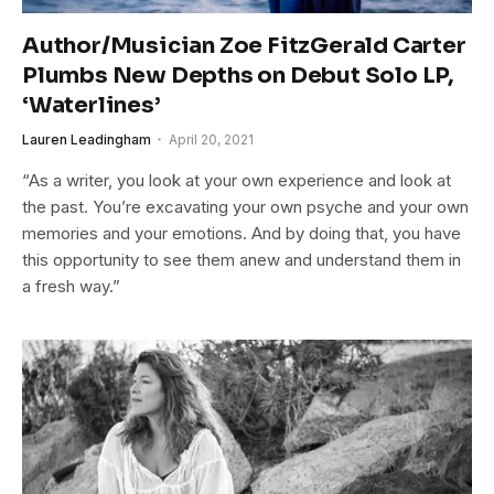
Author/Musician Zoe FitzGerald Carter
Plumbs New Depths on Debut Solo LP,
‘Waterlines’
Lauren Leadingham
April 20, 2021
“As a writer, you look at your own experience and look at
the past. You’re excavating your own psyche and your own
memories and your emotions. And by doing that, you have
this opportunity to see them anew and understand them in
a fresh way.”