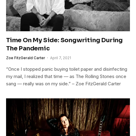
Time On My Side: Songwriting During
The Pandemic
Zoe FitzGerald Carter
April 7, 2021
“Once I stopped panic buying toilet paper and disinfecting
my mail, I realized that time — as The Rolling Stones once
sang — really was on my side.” – Zoe FitzGerald Carter