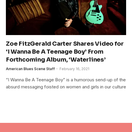
Zoe FitzGerald Carter Shares Video for
‘I Wanna Be A Teenage Boy’ From
Forthcoming Album, ‘Waterlines’
American Blues Scene Staff
February 16, 2021
“I Wanna Be A Teenage Boy” is a humorous send-up of the
absurd messaging foisted on women and girls in our culture