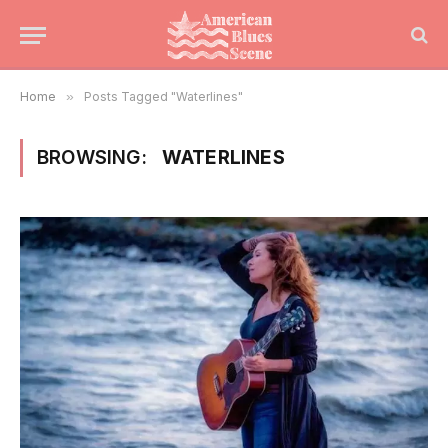
Home
»
Posts Tagged "Waterlines"
BROWSING:
WATERLINES