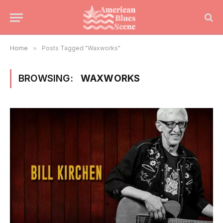
Home
»
Posts Tagged "Waxworks"
BROWSING:
WAXWORKS