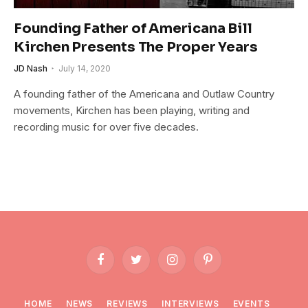
Founding Father of Americana Bill
Kirchen Presents The Proper Years
JD Nash
July 14, 2020
A founding father of the Americana and Outlaw Country
movements, Kirchen has been playing, writing and
recording music for over five decades.
Facebook
Twitter
Instagram
Pinterest
HOME
NEWS
REVIEWS
INTERVIEWS
EVENTS