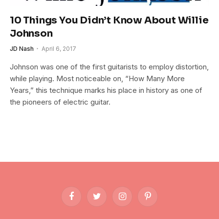
10 Things You Didn’t Know About Willie
Johnson
JD Nash
April 6, 2017
Johnson was one of the first guitarists to employ distortion,
while playing. Most noticeable on, “How Many More
Years,” this technique marks his place in history as one of
the pioneers of electric guitar.
Facebook
Twitter
Instagram
Pinterest