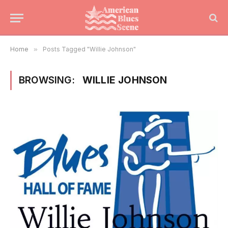
Home
»
Posts Tagged "Willie Johnson"
BROWSING:
WILLIE JOHNSON