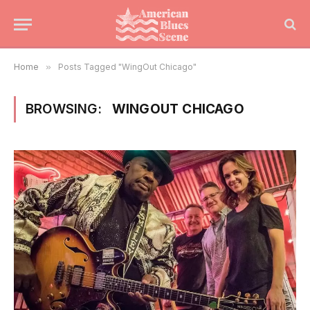
Home
»
Posts Tagged "WingOut Chicago"
BROWSING:
WINGOUT CHICAGO