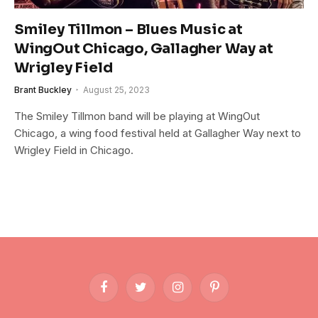
Smiley Tillmon – Blues Music at
WingOut Chicago, Gallagher Way at
Wrigley Field
Brant Buckley
August 25, 2023
The Smiley Tillmon band will be playing at WingOut
Chicago, a wing food festival held at Gallagher Way next to
Wrigley Field in Chicago.
Facebook
Twitter
Instagram
Pinterest