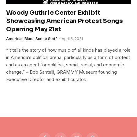
Woody Guthrie Center Exhibit
Showcasing American Protest Songs
Opening May 21st
American Blues Scene Staff
April 5, 2021
“It tells the story of how music of all kinds has played a role
in America’s political arena, particularly as a form of protest
and as an agent for political, social, racial, and economic
change.” – Bob Santelli, GRAMMY Museum founding
Executive Director and exhibit curator.