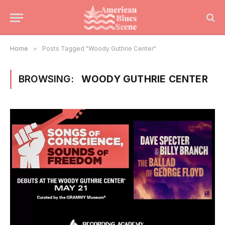
Home
»
Posts Tagged "Woody Guthrie Center"
BROWSING:
WOODY GUTHRIE CENTER