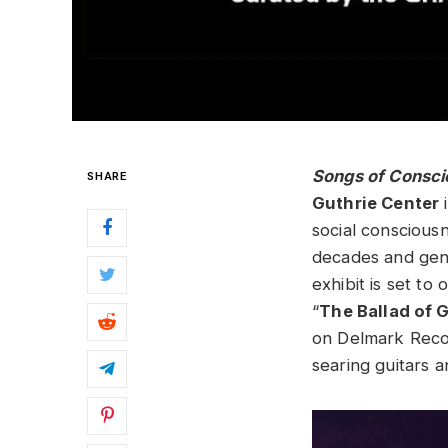
Songs of Consci
SHARE
Guthrie Center
social conscious
decades and genr
exhibit is set to
“
The Ballad of 
on Delmark Recor
searing guitars 