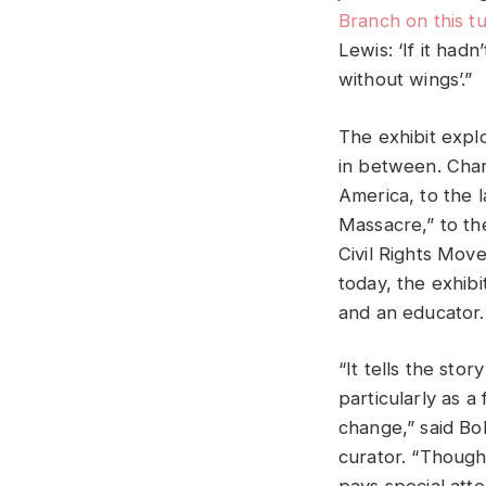
Branch on this t
Lewis: ‘If it had
without wings’.”
The exhibit explo
in between. Char
America, to the 
Massacre,” to th
Civil Rights Move
today, the exhibi
and an educator.
“It tells the stor
particularly as a
change,” said B
curator. “Though 