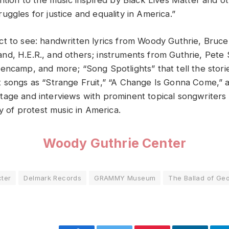
ention to the music inspired by Black Lives Matter and o
ggles for justice and equality in America.”
t to see: handwritten lyrics from Woody Guthrie, Bruce
d, H.E.R., and others; instruments from Guthrie, Pete
encamp, and more; “Song Spotlights” that tell the stori
 songs as “Strange Fruit,” “A Change Is Gonna Come,” a
age and interviews with prominent topical songwriters
ry of protest music in America.
Woody Guthrie Center
ter
Delmark Records
GRAMMY Museum
The Ballad of Ge