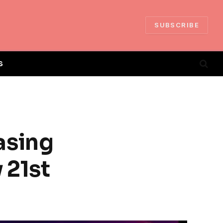
SUBSCRIBE
S
asing
 21st