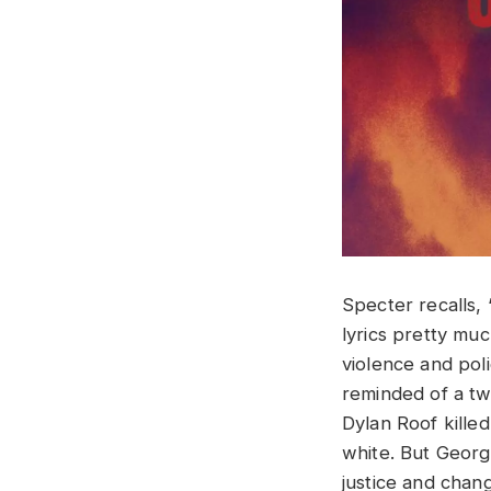
Specter recalls,
lyrics pretty muc
violence and poli
reminded of a t
Dylan Roof kille
white. But Georg
justice and chan