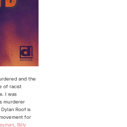
murdered and the
 of racist
e. I was
ss murderer
 Dylan Roof is
e movement for
esman, Billy