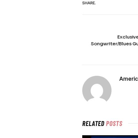
SHARE.
Exclusiv
Songwriter/Blues Gui
Americ
RELATED
POSTS