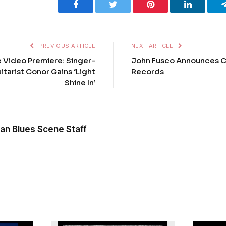
Facebook
Twitter
Pinterest
LinkedIn
PREVIOUS ARTICLE
NEXT ARTICLE
e Video Premiere: Singer-
John Fusco Announces C
tarist Conor Gains ‘Light
Records
Shine In’
an Blues Scene Staff