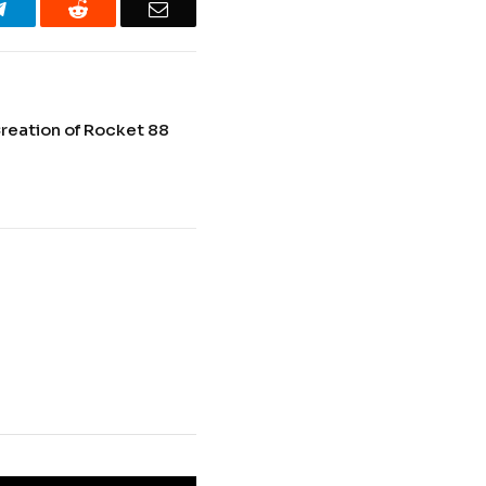
Telegram
Reddit
Email
reation of Rocket 88