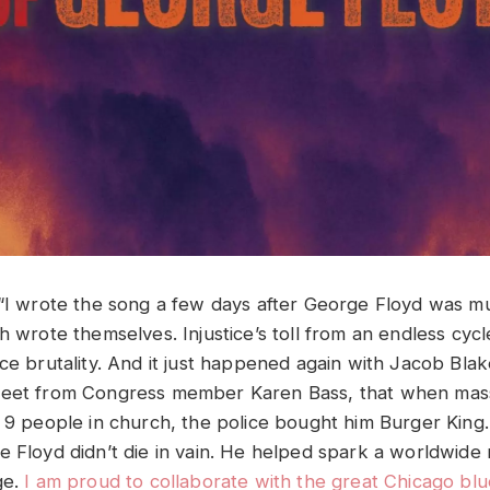
 “I wrote the song a few days after George Floyd was 
h wrote themselves. Injustice’s toll from an endless cycle
ce brutality. And it just happened again with Jacob Blak
weet from Congress member Karen Bass, that when ma
d 9 people in church, the police bought him Burger King.
e Floyd didn’t die in vain. He helped spark a worldwid
ge.
I am proud to collaborate with the great Chicago blu