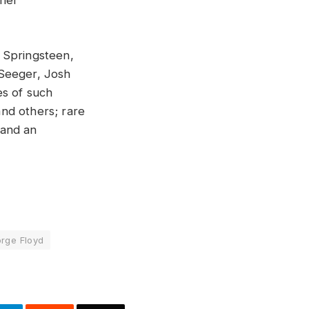
ther
 Springsteen,
 Seeger, Josh
es of such
nd others; rare
 and an
orge Floyd