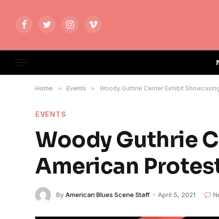
Facebook
Twitter
Instagram
Vimeo
Home
»
Events
»
Woody Guthrie Center Exhibit Showcasin
EVENTS
Woody Guthrie C
American Protes
By
American Blues Scene Staff
April 5, 2021
N