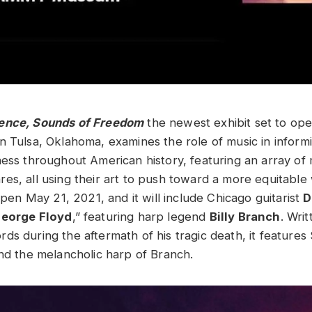
ence, Sounds of Freedom
the newest exhibit set to op
in Tulsa, Oklahoma, examines the role of music in informi
ness throughout American history, featuring an array of 
es, all using their art to push toward a more equitable
 open May 21, 2021, and it will include Chicago guitarist
D
George Floyd
,” featuring harp legend
Billy Branch
. Wri
ds during the aftermath of his tragic death, it features
and the melancholic harp of Branch.