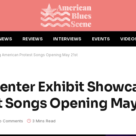
NEWS
REVIEWS
INTERVIEWS
EVENTS
VIDEO
g American Protest Songs Opening May 21st
enter Exhibit Showc
t Songs Opening May
o Comments
3 Mins Read