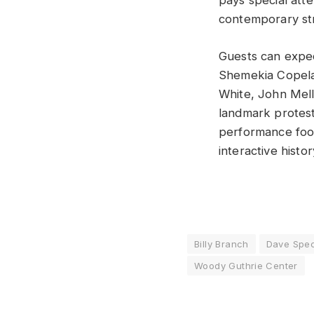
pays special att
contemporary stru
Guests can expec
Shemekia Copelan
White, John Mell
landmark protest
performance foot
interactive histo
Billy Branch
Dave Spec
Woody Guthrie Center