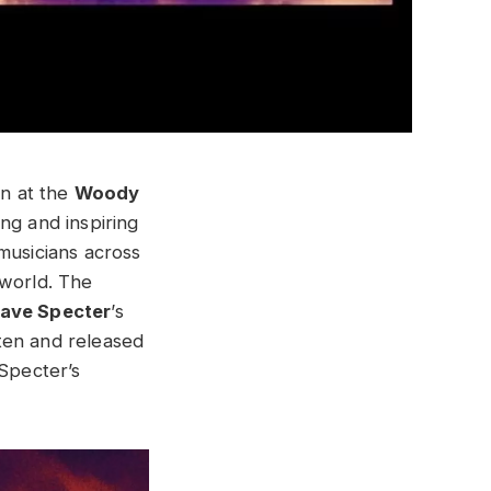
en at the
Woody
ng and inspiring
musicians across
 world. The
ave Specter
’s
tten and released
 Specter’s