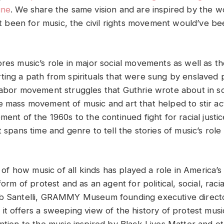
une
. We share the same vision and are inspired by the 
n’t been for music, the civil rights movement would’ve bee
res music’s role in major social movements as well as th
ting a path from spirituals that were sung by enslaved 
labor movement struggles that Guthrie wrote about in so
e mass movement of music and art that helped to stir ac
ment of the 1960s to the continued fight for racial justi
t spans time and genre to tell the stories of music’s role 
y of how music of all kinds has played a role in America’s 
 form of protest and as an agent for political, social, rac
ob Santelli, GRAMMY Museum founding executive directo
it offers a sweeping view of the history of protest music