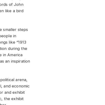
words of John
n like a bird
e smaller steps
people in
ngs like “1913
tion during the
ce in America
as an inspiration
political arena,
ial, and economic
r and exhibit
, the exhibit