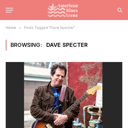
Home
»
Posts Tagged "Dave Specter"
BROWSING:
DAVE SPECTER