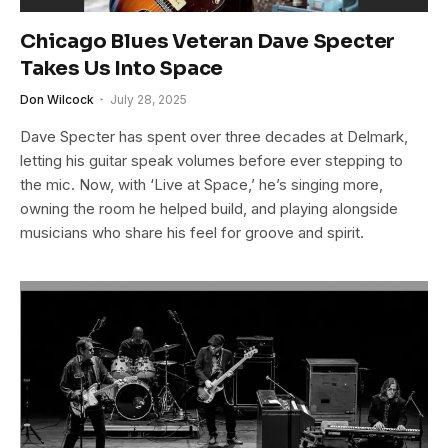
Chicago Blues Veteran Dave Specter
Takes Us Into Space
Don Wilcock
July 28, 2025
Dave Specter has spent over three decades at Delmark,
letting his guitar speak volumes before ever stepping to
the mic. Now, with ‘Live at Space,’ he’s singing more,
owning the room he helped build, and playing alongside
musicians who share his feel for groove and spirit.