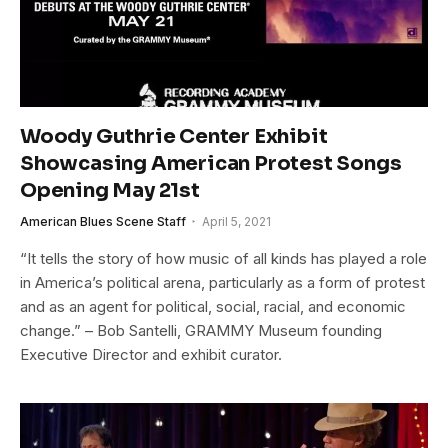
Woody Guthrie Center Exhibit
Showcasing American Protest Songs
Opening May 21st
American Blues Scene Staff
April 5, 2021
“It tells the story of how music of all kinds has played a role
in America’s political arena, particularly as a form of protest
and as an agent for political, social, racial, and economic
change.” – Bob Santelli, GRAMMY Museum founding
Executive Director and exhibit curator.