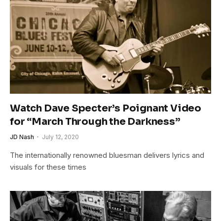
Watch Dave Specter’s Poignant Video
for “March Through the Darkness”
JD Nash
July 12, 2020
The internationally renowned bluesman delivers lyrics and
visuals for these times