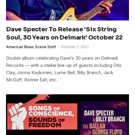
Dave Specter To Release ‘Six String
Soul, 30 Years on Delmark’ October 22
American Blues Scene Staff
October 7, 2021
Double album celebrating Dave’s 30 years on Delmark
Records — with a stellar line-up of guests including Otis
Clay, Jorma Kaukonen, Lurrie Bell, Billy Branch, Jack
McDuff, Ronnie Earl, etc.