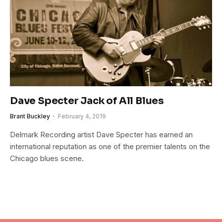
Dave Specter Jack of All Blues
Brant Buckley
February 4, 2019
Delmark Recording artist Dave Specter has earned an
international reputation as one of the premier talents on the
Chicago blues scene.