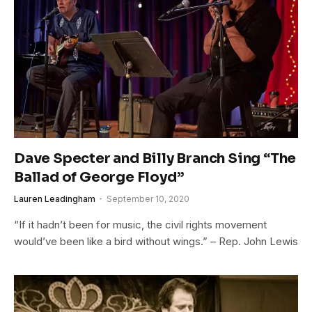
Dave Specter and Billy Branch Sing “The
Ballad of George Floyd”
Lauren Leadingham
September 10, 2020
“If it hadn’t been for music, the civil rights movement
would’ve been like a bird without wings.” – Rep. John Lewis