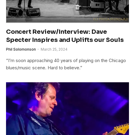
Concert Review/Interview: Dave
Specter Inspires and Uplifts our Souls
Phil Solomonson
March 25, 2024
“I’m soon approaching 40 years of playing on the Chicago
blues/music scene. Hard to believe.”