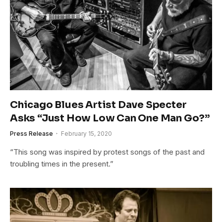
Chicago Blues Artist Dave Specter
Asks “Just How Low Can One Man Go?”
Press Release
February 15, 2020
“This song was inspired by protest songs of the past and
troubling times in the present.”