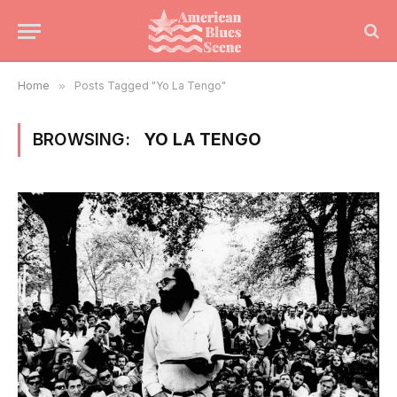
Home
»
Posts Tagged "Yo La Tengo"
BROWSING:
YO LA TENGO