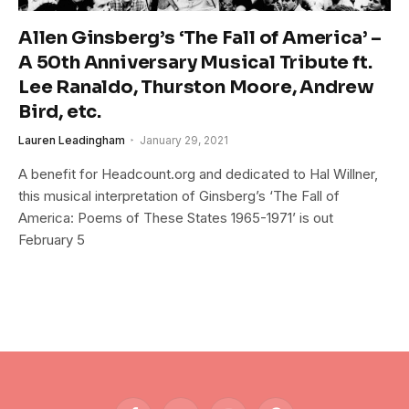
Allen Ginsberg’s ‘The Fall of America’ –
A 50th Anniversary Musical Tribute ft.
Lee Ranaldo, Thurston Moore, Andrew
Bird, etc.
Lauren Leadingham
January 29, 2021
A benefit for Headcount.org and dedicated to Hal Willner,
this musical interpretation of Ginsberg’s ‘The Fall of
America: Poems of These States 1965-1971’ is out
February 5