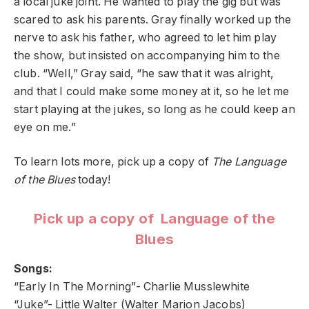
a local juke joint. He wanted to play the gig but was
scared to ask his parents. Gray finally worked up the
nerve to ask his father, who agreed to let him play
the show, but insisted on accompanying him to the
club. “Well,” Gray said, “he saw that it was alright,
and that I could make some money at it, so he let me
start playing at the jukes, so long as he could keep an
eye on me.”
To learn lots more, pick up a copy of
The Language
of the Blues
today!
Pick up a copy of Language of the
Blues
Songs:
“Early In The Morning”- Charlie Musslewhite
“Juke”- Little Walter (Walter Marion Jacobs)