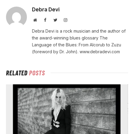
Debra Devi
Website
Facebook
Twitter
Instagram
Debra Devi is a rock musician and the author of
the award-winning blues glossary The
Language of the Blues: From Alcorub to Zuzu
(foreword by Dr. John). www.debradevi.com
RELATED
POSTS