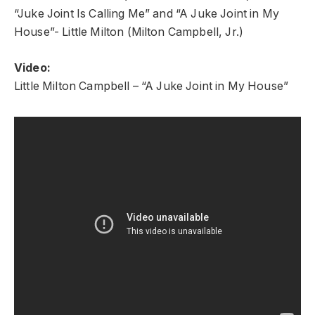
“Juke Joint Is Calling Me” and “A Juke Joint in My
House”- Little Milton (Milton Campbell, Jr.)
Video:
Little Milton Campbell – “A Juke Joint in My House”