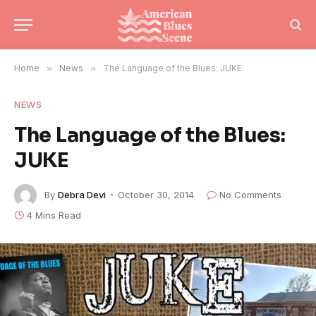
Home
»
News
»
The Language of the Blues: JUKE
NEWS
The Language of the Blues:
JUKE
By
Debra Devi
October 30, 2014
No Comments
4 Mins Read