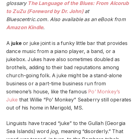
glossary
The Language of the Blues: From Alcorub
to ZuZu (Foreword by Dr. John)
at
Bluescentric.com. Also available as an eBook from
Amazon Kindle
.
A
juke
or juke joint is a funky little bar that provides
dance music from a piano player, a band, or a
jukebox. Jukes have also sometimes doubled as
brothels, adding to their bad reputations among
church-going folk. A juke might be a stand-alone
business or a part-time business run from
someone’s house, like the famous
Po’ Monkey’s
Juke
that Willie “Po’ Monkey” Seaberry still operates
out of his home in Merigold, MS.
Linguists have traced “juke” to the Gullah (Georgia
Sea Islands) word
jog
, meaning “disorderly.” That