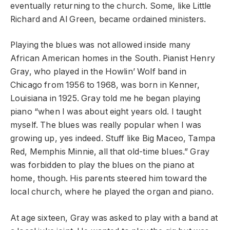
eventually returning to the church. Some, like Little
Richard and Al Green, became ordained ministers.
Playing the blues was not allowed inside many
African American homes in the South. Pianist Henry
Gray, who played in the Howlin’ Wolf band in
Chicago from 1956 to 1968, was born in Kenner,
Louisiana in 1925. Gray told me he began playing
piano “when I was about eight years old. I taught
myself. The blues was really popular when I was
growing up, yes indeed. Stuff like Big Maceo, Tampa
Red, Memphis Minnie, all that old-time blues.” Gray
was forbidden to play the blues on the piano at
home, though. His parents steered him toward the
local church, where he played the organ and piano.
At age sixteen, Gray was asked to play with a band at