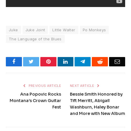
Juke
Juke Joint
Little Walter
Po Monkeys
The Language of the Blues
Facebook
Twitter
Pinterest
LinkedIn
Telegram
Reddit
Emai
PREVIOUS ARTICLE
NEXT ARTICLE
Ana Popovic Rocks
Bessie Smith Honored by
Montana’s Crown Guitar
Tift Merritt, Abigail
Fest
Washburn, Haley Bonar
and More with New Album