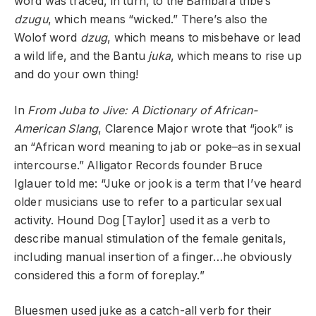
word was traced, in turn, to the Bambara tribe’s
dzugu
, which means “wicked.” There’s also the
Wolof word
dzug
, which means to misbehave or lead
a wild life, and the Bantu
juka
, which means to rise up
and do your own thing!
In
From Juba to Jive: A Dictionary of African-
American Slang
, Clarence Major wrote that “jook” is
an “African word meaning to jab or poke–as in sexual
intercourse.” Alligator Records founder Bruce
Iglauer told me: “Juke or jook is a term that I’ve heard
older musicians use to refer to a particular sexual
activity. Hound Dog [Taylor] used it as a verb to
describe manual stimulation of the female genitals,
including manual insertion of a finger…he obviously
considered this a form of foreplay.”
Bluesmen used juke as a catch-all verb for their