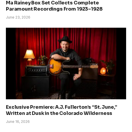
Ma Rainey Box Set Collects Complete
Paramount Recordings From 1923–1928
June 23, 2026
Exclusive Premiere: A.J. Fullerton’s “St. June,”
Written at Dusk in the Colorado Wilderness
June 16, 2026