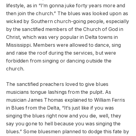
lifestyle, as in “I’m gonna juke forty years more and
then join the church.” The blues was looked upon as
wicked by Southern church-going people, especially
by the sanctified members of the Church of God in
Christ, which was very popular in Delta towns in
Mississippi. Members were allowed to dance, sing
and raise the roof during the services, but were
forbidden from singing or dancing outside the
church.
The sanctified preachers loved to give blues
musicians tongue lashings from the pulpit. As
musician James Thomas explained to William Ferris
in Blues from the Delta, “It’s just like if you was
singing the blues right now and you die, well, they
say you gone to hell because you was singing the
blues.” Some bluesmen planned to dodge this fate by