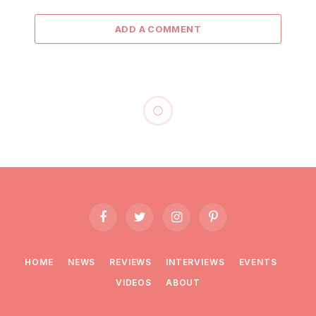
ADD A COMMENT
Facebook
Twitter
Instagram
Pinterest
HOME
NEWS
REVIEWS
INTERVIEWS
EVENTS
VIDEOS
ABOUT