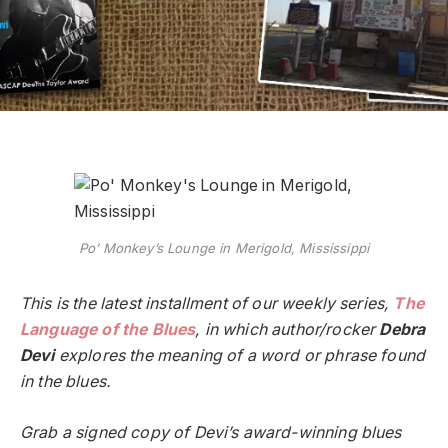
Po’ Monkey’s Lounge in Merigold, Mississippi
This is the latest installment of our weekly series,
The
Language of the Blues
, in which author/rocker
Debra
Devi
explores the meaning of a word or phrase found
in the blues.
Grab a signed copy of Devi’s award-winning blues