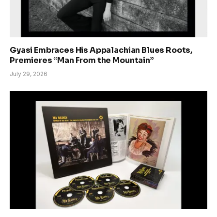
Gyasi Embraces His Appalachian Blues Roots,
Premieres “Man From the Mountain”
July 29, 2026