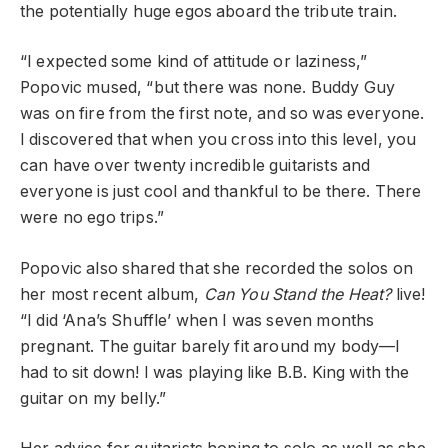
the potentially huge egos aboard the tribute train.
“I expected some kind of attitude or laziness,”
Popovic mused, “but there was none. Buddy Guy
was on fire from the first note, and so was everyone.
I discovered that when you cross into this level, you
can have over twenty incredible guitarists and
everyone is just cool and thankful to be there. There
were no ego trips.”
Popovic also shared that she recorded the solos on
her most recent album,
Can You Stand the Heat?
live!
“I did ‘Ana’s Shuffle’ when I was seven months
pregnant. The guitar barely fit around my body—I
had to sit down! I was playing like B.B. King with the
guitar on my belly.”