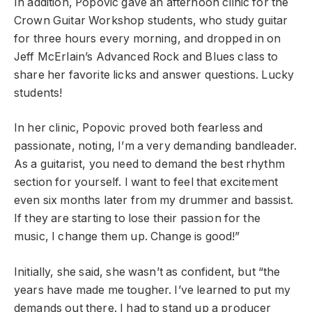
In addition, Popovic gave an afternoon clinic for the
Crown Guitar Workshop students, who study guitar
for three hours every morning, and dropped in on
Jeff McErlain’s Advanced Rock and Blues class to
share her favorite licks and answer questions. Lucky
students!
In her clinic, Popovic proved both fearless and
passionate, noting, I’m a very demanding bandleader.
As a guitarist, you need to demand the best rhythm
section for yourself. I want to feel that excitement
even six months later from my drummer and bassist.
If they are starting to lose their passion for the
music, I change them up. Change is good!”
Initially, she said, she wasn’t as confident, but “the
years have made me tougher. I’ve learned to put my
demands out there. I had to stand up a producer