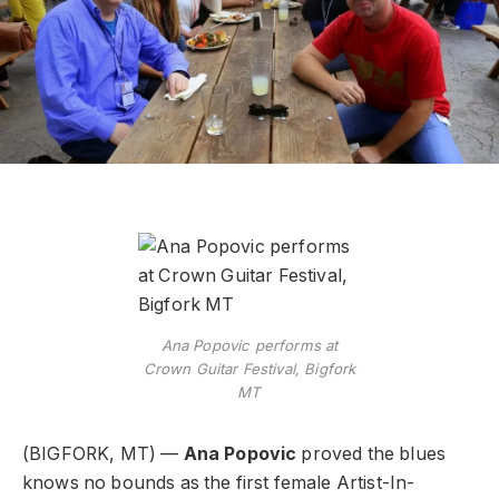
Ana Popovic performs at
Crown Guitar Festival, Bigfork
MT
(BIGFORK, MT) —
Ana Popovic
proved the blues
knows no bounds as the first female Artist-In-