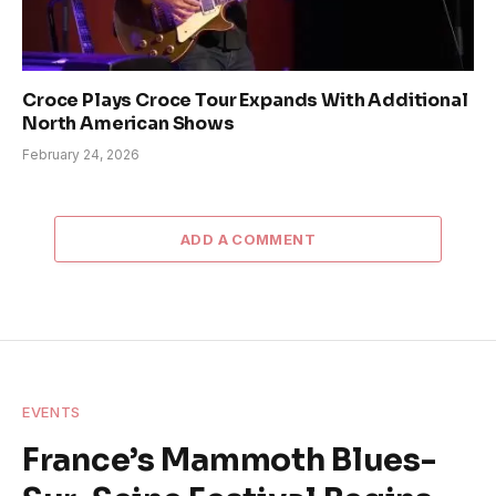
Croce Plays Croce Tour Expands With Additional
North American Shows
February 24, 2026
ADD A COMMENT
EVENTS
France’s Mammoth Blues-