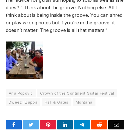
Her advice for guitarists hoping to solo as well as she
does? “I think about the groove. Nothing else. All I
think about is being inside the groove. You can shred
or play wrong notes but if you’re in the groove, it
doesn’t matter. The groove is all that matters.”
Ana Popovic
Crown of the Continent Guitar Festival
Dweezil Zappa
Hall & Oates
Montana
Facebook
Twitter
Pinterest
LinkedIn
Telegram
Reddit
Emai