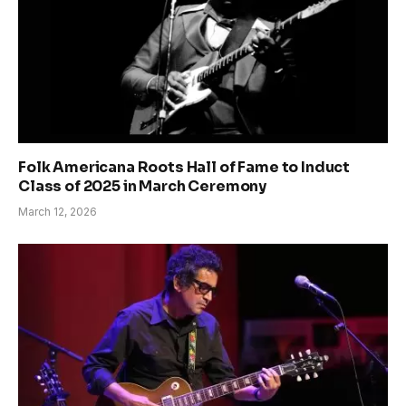
Folk Americana Roots Hall of Fame to Induct
Class of 2025 in March Ceremony
March 12, 2026