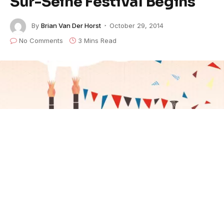
Sur-Seine Festival Begins
By
Brian Van Der Horst
October 29, 2014
No Comments
3 Mins Read
(FRANCE) — More than 74 blues artists