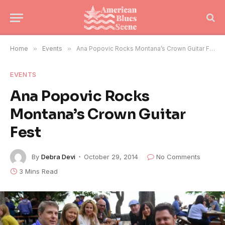
Home
»
Events
»
Ana Popovic Rocks Montana’s Crown Guitar Fest
EVENTS
Ana Popovic Rocks
Montana’s Crown Guitar
Fest
By
Debra Devi
October 29, 2014
No Comments
3 Mins Read