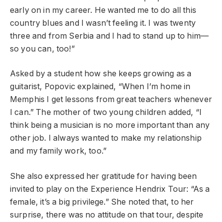
early on in my career. He wanted me to do all this
country blues and I wasn’t feeling it. I was twenty
three and from Serbia and I had to stand up to him—
so you can, too!”
Asked by a student how she keeps growing as a
guitarist, Popovic explained, “When I’m home in
Memphis I get lessons from great teachers whenever
I can.” The mother of two young children added, “I
think being a musician is no more important than any
other job. I always wanted to make my relationship
and my family work, too.”
She also expressed her gratitude for having been
invited to play on the Experience Hendrix Tour: “As a
female, it’s a big privilege.” She noted that, to her
surprise, there was no attitude on that tour, despite