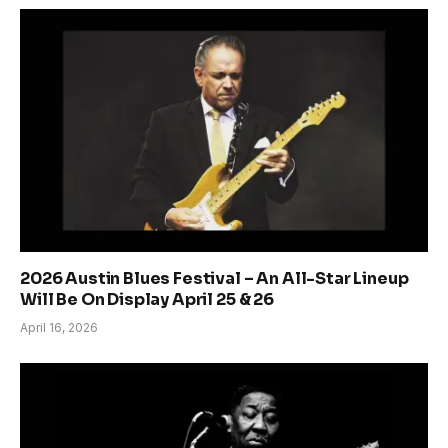
2026 Austin Blues Festival – An All-Star Lineup
Will Be On Display April 25 & 26
April 16, 2026