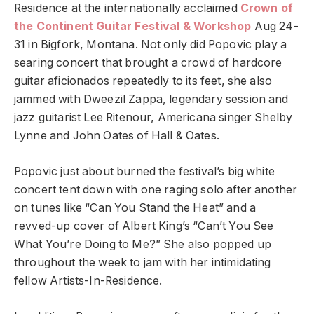
Residence at the internationally acclaimed
Crown of
the Continent Guitar Festival & Workshop
Aug 24-
31 in Bigfork, Montana. Not only did Popovic play a
searing concert that brought a crowd of hardcore
guitar aficionados repeatedly to its feet, she also
jammed with Dweezil Zappa, legendary session and
jazz guitarist Lee Ritenour, Americana singer Shelby
Lynne and John Oates of Hall & Oates.
Popovic just about burned the festival’s big white
concert tent down with one raging solo after another
on tunes like “Can You Stand the Heat” and a
revved-up cover of Albert King’s “Can’t You See
What You’re Doing to Me?” She also popped up
throughout the week to jam with her intimidating
fellow Artists-In-Residence.