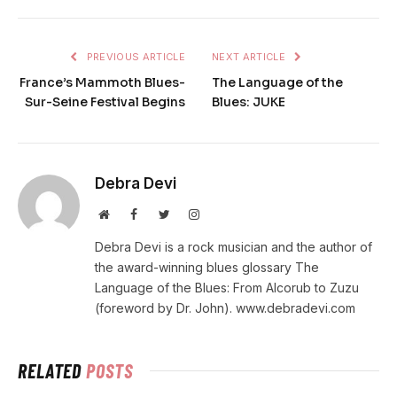
PREVIOUS ARTICLE
NEXT ARTICLE
France’s Mammoth Blues-
The Language of the
Sur-Seine Festival Begins
Blues: JUKE
Debra Devi
Website
Facebook
Twitter
Instagram
Debra Devi is a rock musician and the author of
the award-winning blues glossary The
Language of the Blues: From Alcorub to Zuzu
(foreword by Dr. John). www.debradevi.com
RELATED
POSTS