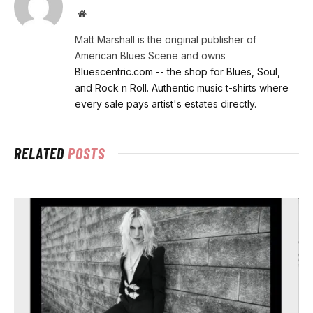
Website
Matt Marshall is the original publisher of
American Blues Scene and owns
Bluescentric.com -- the shop for Blues, Soul,
and Rock n Roll. Authentic music t-shirts where
every sale pays artist's estates directly.
RELATED
POSTS