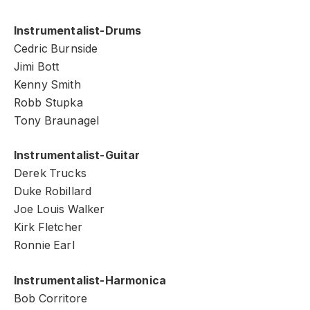
Instrumentalist-Drums
Cedric Burnside
Jimi Bott
Kenny Smith
Robb Stupka
Tony Braunagel
Instrumentalist-Guitar
Derek Trucks
Duke Robillard
Joe Louis Walker
Kirk Fletcher
Ronnie Earl
Instrumentalist-Harmonica
Bob Corritore