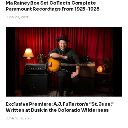
Ma Rainey Box Set Collects Complete
Paramount Recordings From 1923–1928
June 23, 2026
Exclusive Premiere: A.J. Fullerton’s “St. June,”
Written at Dusk in the Colorado Wilderness
June 16, 2026