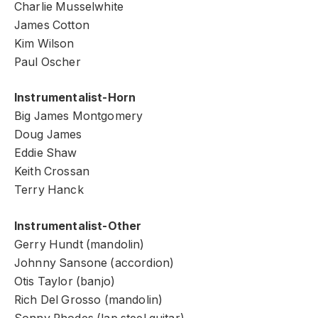
Charlie Musselwhite
James Cotton
Kim Wilson
Paul Oscher
Instrumentalist-Horn
Big James Montgomery
Doug James
Eddie Shaw
Keith Crossan
Terry Hanck
Instrumentalist-Other
Gerry Hundt (mandolin)
Johnny Sansone (accordion)
Otis Taylor (banjo)
Rich Del Grosso (mandolin)