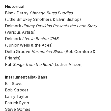
Historical
Black Derby
Chicago Blues Buddies
(Little Smokey Smothers & Elvin Bishop)
Delmark
Jimmy Dawkins Presents the Leric Story
(Various Artists)
Delmark
Live in Boston 1966
(Junior Wells & the Aces)
Delta Groove
Harmonica Blues
(Bob Corritore &
Friends)
Ruf
Songs from the Road
(Luther Allison)
Instrumentalist-Bass
Bill Stuve
Bob Stroger
Larry Taylor
Patrick Rynn
Steve Gomes