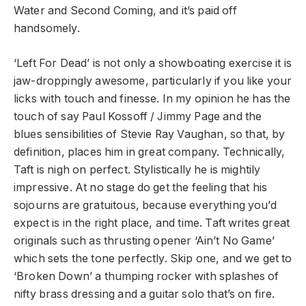
Water and Second Coming, and it’s paid off
handsomely.
‘Left For Dead’ is not only a showboating exercise it is
jaw-droppingly awesome, particularly if you like your
licks with touch and finesse. In my opinion he has the
touch of say Paul Kossoff / Jimmy Page and the
blues sensibilities of Stevie Ray Vaughan, so that, by
definition, places him in great company. Technically,
Taft is nigh on perfect. Stylistically he is mightily
impressive. At no stage do get the feeling that his
sojourns are gratuitous, because everything you’d
expect is in the right place, and time. Taft writes great
originals such as thrusting opener ‘Ain’t No Game’
which sets the tone perfectly. Skip one, and we get to
‘Broken Down’ a thumping rocker with splashes of
nifty brass dressing and a guitar solo that’s on fire.