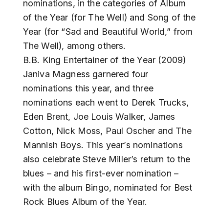
nominations, in the categories of Album
of the Year (for The Well) and Song of the
Year (for “Sad and Beautiful World,” from
The Well), among others.
B.B. King Entertainer of the Year (2009)
Janiva Magness garnered four
nominations this year, and three
nominations each went to Derek Trucks,
Eden Brent, Joe Louis Walker, James
Cotton, Nick Moss, Paul Oscher and The
Mannish Boys. This year’s nominations
also celebrate Steve Miller’s return to the
blues – and his first-ever nomination –
with the album Bingo, nominated for Best
Rock Blues Album of the Year.