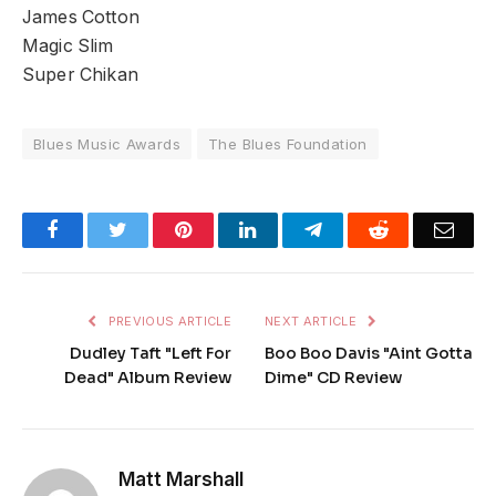
James Cotton
Magic Slim
Super Chikan
Blues Music Awards
The Blues Foundation
Facebook
Twitter
Pinterest
LinkedIn
Telegram
Reddit
Emai
PREVIOUS ARTICLE
NEXT ARTICLE
Dudley Taft "Left For
Boo Boo Davis "Aint Gotta
Dead" Album Review
Dime" CD Review
Matt Marshall