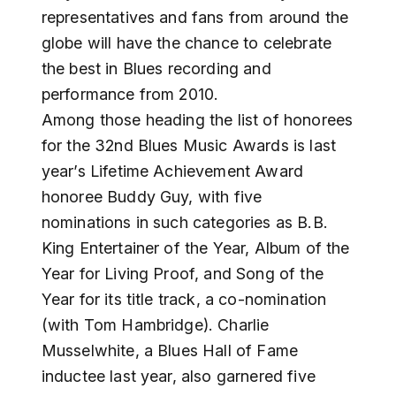
representatives and fans from around the
globe will have the chance to celebrate
the best in Blues recording and
performance from 2010.
Among those heading the list of honorees
for the 32nd Blues Music Awards is last
year’s Lifetime Achievement Award
honoree Buddy Guy, with five
nominations in such categories as B.B.
King Entertainer of the Year, Album of the
Year for Living Proof, and Song of the
Year for its title track, a co-nomination
(with Tom Hambridge). Charlie
Musselwhite, a Blues Hall of Fame
inductee last year, also garnered five