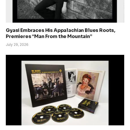
Gyasi Embraces His Appalachian Blues Roots,
Premieres “Man From the Mountain”
July 29, 2026