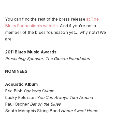
You can find the rest of the press release
at The
Blues Foundation’s website
. And if you’re not a
member of the blues foundation yet… why not?! We
are!
2011 Blues Music Awards
Presenting Sponsor: The Gibson Foundation
NOMINEES
Acoustic Album
Eric Bibb
Booker’s Guitar
Lucky Peterson
You Can Always Turn Around
Paul Oscher
Bet on the Blues
South Memphis String Band
Home Sweet Home