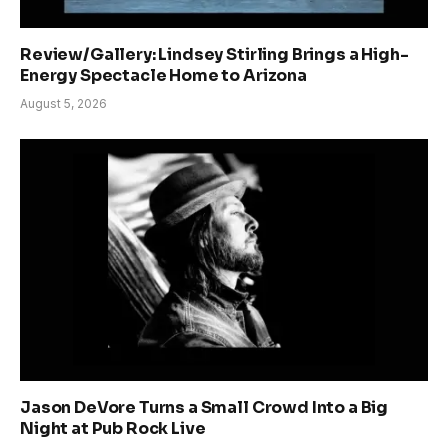
Review/Gallery: Lindsey Stirling Brings a High-
Energy Spectacle Home to Arizona
August 5, 2026
Jason DeVore Turns a Small Crowd Into a Big
Night at Pub Rock Live