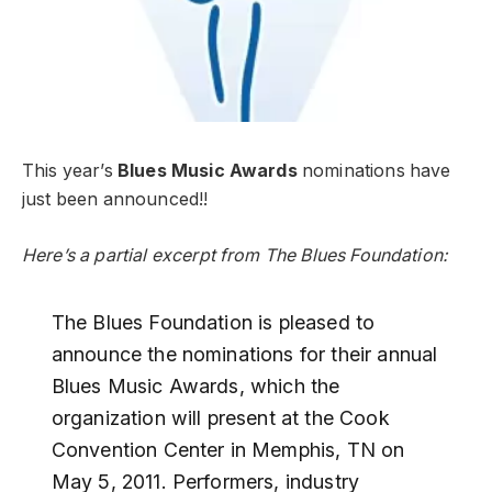
This year’s
Blues Music Awards
nominations have
just been announced!!
Here’s a partial excerpt from The Blues Foundation:
The Blues Foundation is pleased to
announce the nominations for their annual
Blues Music Awards, which the
organization will present at the Cook
Convention Center in Memphis, TN on
May 5, 2011. Performers, industry