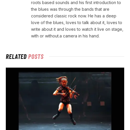
roots based sounds and his first introduction to
the blues was through the bands that are
considered classic rock now. He has a deep
love of the blues, loves to talk about it, loves to
write about it and loves to watch it live on stage,
with or without.a camera in his hand.
RELATED
POSTS