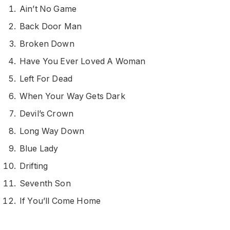
Ain’t No Game
Back Door Man
Broken Down
Have You Ever Loved A Woman
Left For Dead
When Your Way Gets Dark
Devil’s Crown
Long Way Down
Blue Lady
Drifting
Seventh Son
If You’ll Come Home