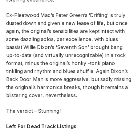
Ex-Fleetwood Mac’s Peter Green’s ‘Drifting’ is truly
dusted down and given a new lease of life, but once
again, the original’s sensibilities are kept intact with
some dazzling solos, par excellence, with blues
bassist Willie Dixon’s ‘Seventh Son’ brought bang
up-to-date (and virtually unrecognizable) in a rock
format, minus the original’s honky -tonk piano
tinkling and rhythm and blues shuffle. Again Dixon’s
Back Door Man is more aggressive, but sadly missing
the original’s harmonica breaks, though it remains a
blistering cover, nevertheless.
The verdict – Stunning!
Left For Dead Track Listings