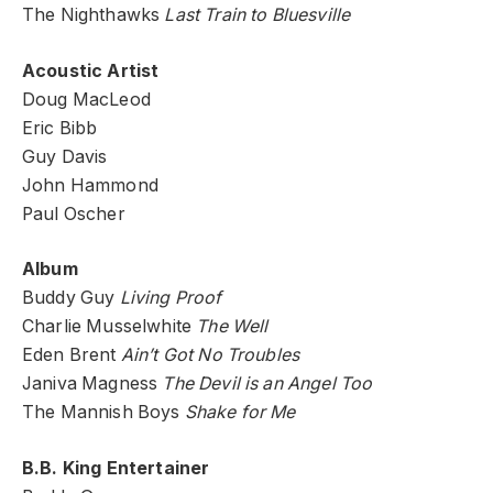
The Nighthawks
Last Train to Bluesville
Acoustic Artist
Doug MacLeod
Eric Bibb
Guy Davis
John Hammond
Paul Oscher
Album
Buddy Guy
Living Proof
Charlie Musselwhite
The Well
Eden Brent
Ain’t Got No Troubles
Janiva Magness
The Devil is an Angel Too
The Mannish Boys
Shake for Me
B.B. King Entertainer