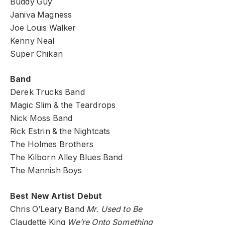
Buddy Guy
Janiva Magness
Joe Louis Walker
Kenny Neal
Super Chikan
Band
Derek Trucks Band
Magic Slim & the Teardrops
Nick Moss Band
Rick Estrin & the Nightcats
The Holmes Brothers
The Kilborn Alley Blues Band
The Mannish Boys
Best New Artist Debut
Chris O’Leary Band
Mr. Used to Be
Claudette King
We’re Onto Something