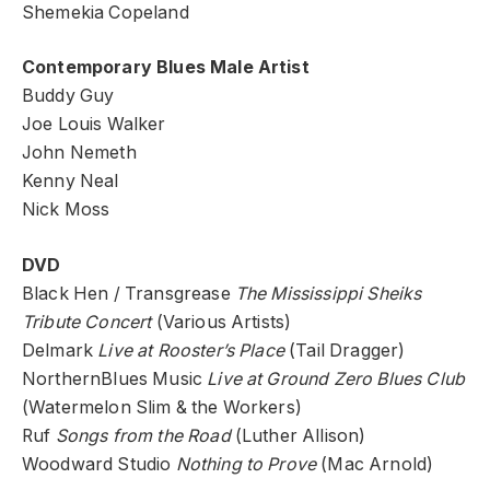
Shemekia Copeland
Contemporary Blues Male Artist
Buddy Guy
Joe Louis Walker
John Nemeth
Kenny Neal
Nick Moss
DVD
Black Hen / Transgrease
The Mississippi Sheiks
Tribute Concert
(Various Artists)
Delmark
Live at Rooster’s Place
(Tail Dragger)
NorthernBlues Music
Live at Ground Zero Blues Club
(Watermelon Slim & the Workers)
Ruf
Songs from the Road
(Luther Allison)
Woodward Studio
Nothing to Prove
(Mac Arnold)