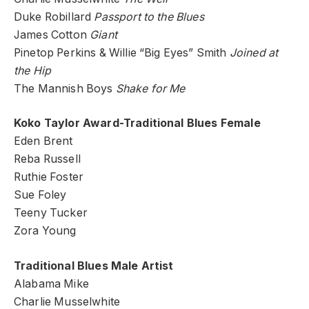
Duke Robillard
Passport to the Blues
James Cotton
Giant
Pinetop Perkins & Willie “Big Eyes” Smith
Joined at
the Hip
The Mannish Boys
Shake for Me
Koko Taylor Award-Traditional Blues Female
Eden Brent
Reba Russell
Ruthie Foster
Sue Foley
Teeny Tucker
Zora Young
Traditional Blues Male Artist
Alabama Mike
Charlie Musselwhite