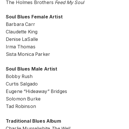
The Holmes Brothers
Feed My Soul
Soul Blues Female Artist
Barbara Carr
Claudette King
Denise LaSalle
Irma Thomas
Sista Monica Parker
Soul Blues Male Artist
Bobby Rush
Curtis Salgado
Eugene “Hideaway” Bridges
Solomon Burke
Tad Robinson
Traditional Blues Album
Charlie Musselwhite
The Well