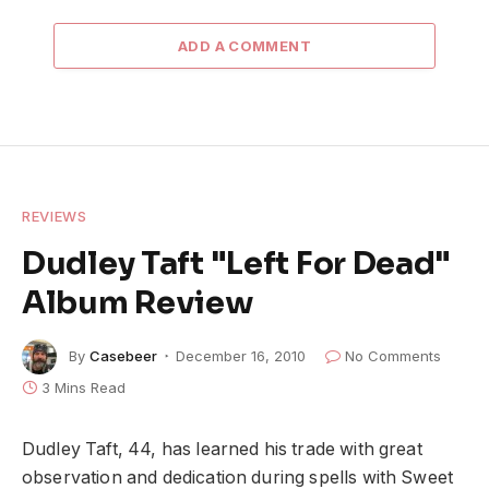
ADD A COMMENT
REVIEWS
Dudley Taft "Left For Dead"
Album Review
By
Casebeer
December 16, 2010
No Comments
3 Mins Read
Dudley Taft, 44, has learned his trade with great
observation and dedication during spells with Sweet