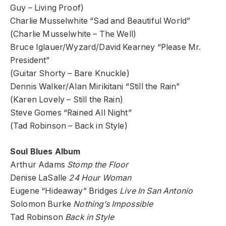
Guy – Living Proof)
Charlie Musselwhite “Sad and Beautiful World”
(Charlie Musselwhite – The Well)
Bruce Iglauer/Wyzard/David Kearney “Please Mr.
President”
(Guitar Shorty – Bare Knuckle)
Dennis Walker/Alan Mirikitani “Still the Rain”
(Karen Lovely – Still the Rain)
Steve Gomes “Rained All Night”
(Tad Robinson – Back in Style)
Soul Blues Album
Arthur Adams
Stomp the Floor
Denise LaSalle
24 Hour Woman
Eugene “Hideaway” Bridges
Live In San Antonio
Solomon Burke
Nothing’s Impossible
Tad Robinson
Back in Style