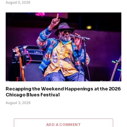
August 5, 2026
Recapping the Weekend Happenings at the 2026
Chicago Blues Festival
August 3, 2026
ADD A COMMENT