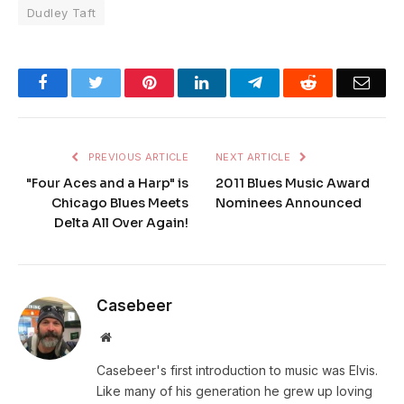
Dudley Taft
Facebook
Twitter
Pinterest
LinkedIn
Telegram
Reddit
Emai
PREVIOUS ARTICLE
NEXT ARTICLE
"Four Aces and a Harp" is
2011 Blues Music Award
Chicago Blues Meets
Nominees Announced
Delta All Over Again!
Casebeer
Website
Casebeer's first introduction to music was Elvis.
Like many of his generation he grew up loving