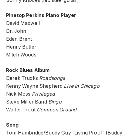
Sonny Rhodes (lap steel guitar)
Pinetop Perkins Piano Player
David Maxwell
Dr. John
Eden Brent
Henry Butler
Mitch Woods
Rock Blues Album
Derek Trucks
Roadsongs
Kenny Wayne Shepherd
Live In Chicago
Nick Moss
Privileged
Steve Miller Band
Bingo
Walter Trout
Common Ground
Song
Tom Hambridge/Buddy Guy “Living Proof” (Buddy