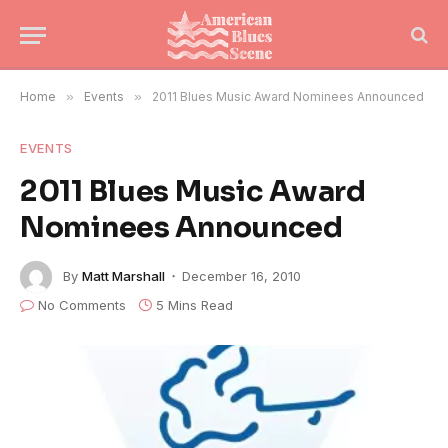
Home
»
Events
»
2011 Blues Music Award Nominees Announced
EVENTS
2011 Blues Music Award
Nominees Announced
By
Matt Marshall
December 16, 2010
No Comments
5 Mins Read