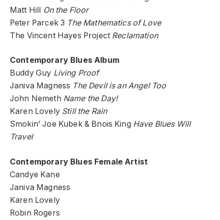
Matt Hill
On the Floor
Peter Parcek 3
The Mathematics of Love
The Vincent Hayes Project
Reclamation
Contemporary Blues Album
Buddy Guy
Living Proof
Janiva Magness
The Devil is an Angel Too
John Nemeth
Name the Day!
Karen Lovely
Still the Rain
Smokin’ Joe Kubek & Bnois King
Have Blues Will
Travel
Contemporary Blues Female Artist
Candye Kane
Janiva Magness
Karen Lovely
Robin Rogers