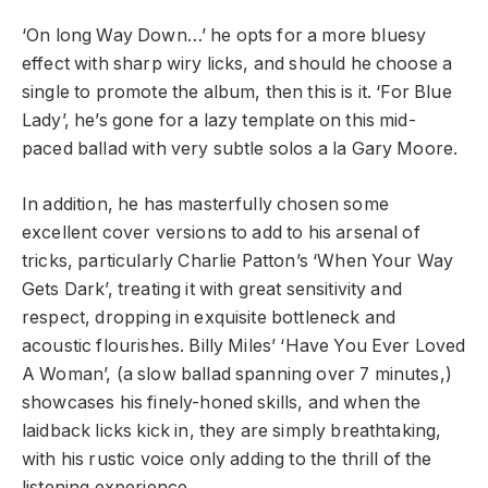
‘On long Way Down…’ he opts for a more bluesy
effect with sharp wiry licks, and should he choose a
single to promote the album, then this is it. ‘For Blue
Lady’, he’s gone for a lazy template on this mid-
paced ballad with very subtle solos a la Gary Moore.
In addition, he has masterfully chosen some
excellent cover versions to add to his arsenal of
tricks, particularly Charlie Patton’s ‘When Your Way
Gets Dark’, treating it with great sensitivity and
respect, dropping in exquisite bottleneck and
acoustic flourishes. Billy Miles’ ‘Have You Ever Loved
A Woman’, (a slow ballad spanning over 7 minutes,)
showcases his finely-honed skills, and when the
laidback licks kick in, they are simply breathtaking,
with his rustic voice only adding to the thrill of the
listening experience.