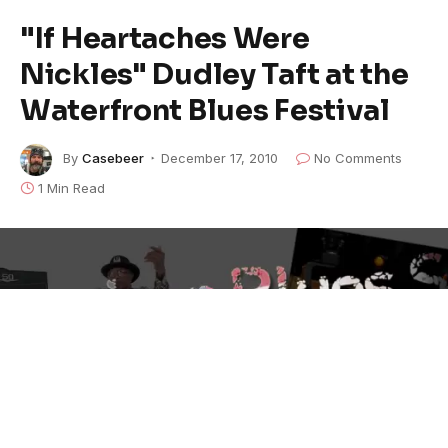
"If Heartaches Were
Nickles" Dudley Taft at the
Waterfront Blues Festival
By
Casebeer
December 17, 2010
No Comments
1 Min Read