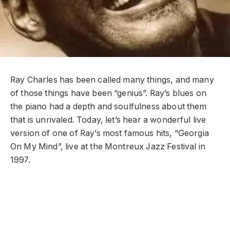
Ray Charles has been called many things, and many
of those things have been “genius”. Ray’s blues on
the piano had a depth and soulfulness about them
that is unrivaled. Today, let’s hear a wonderful live
version of one of Ray’s most famous hits, “Georgia
On My Mind”, live at the Montreux Jazz Festival in
1997.