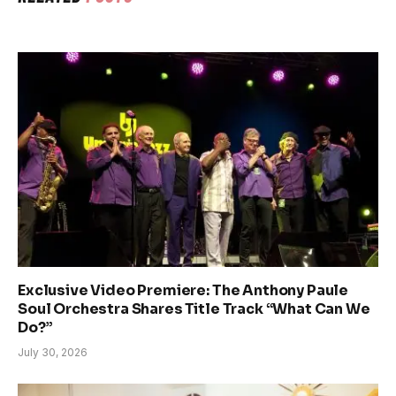
Exclusive Video Premiere: The Anthony Paule
Soul Orchestra Shares Title Track “What Can We
Do?”
July 30, 2026