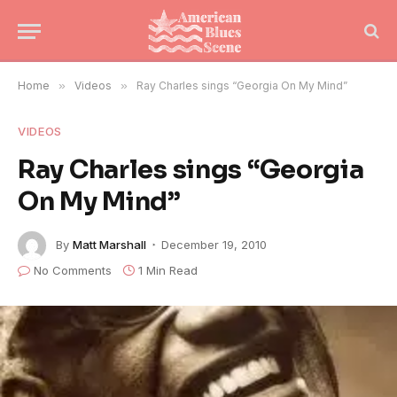
Home
»
Videos
»
Ray Charles sings “Georgia On My Mind”
VIDEOS
Ray Charles sings “Georgia
On My Mind”
By
Matt Marshall
December 19, 2010
No Comments
1 Min Read