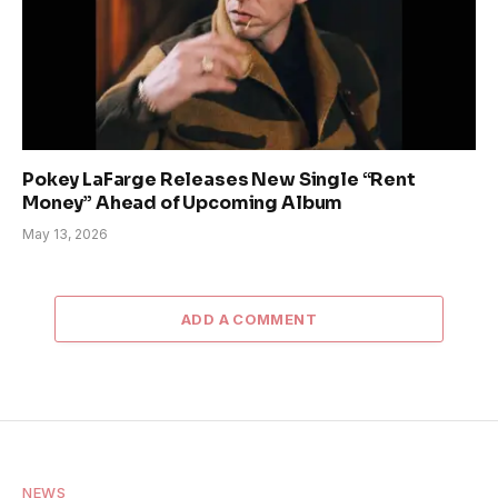
Pokey LaFarge Releases New Single “Rent
Money” Ahead of Upcoming Album
May 13, 2026
ADD A COMMENT
NEWS