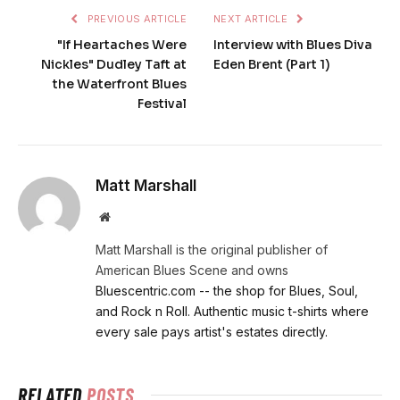
PREVIOUS ARTICLE
NEXT ARTICLE
"If Heartaches Were
Interview with Blues Diva
Nickles" Dudley Taft at
Eden Brent (Part 1)
the Waterfront Blues
Festival
Matt Marshall
Website
Matt Marshall is the original publisher of
American Blues Scene and owns
Bluescentric.com -- the shop for Blues, Soul,
and Rock n Roll. Authentic music t-shirts where
every sale pays artist's estates directly.
RELATED
POSTS