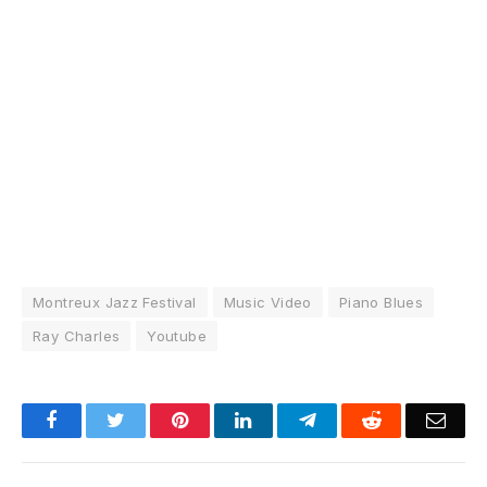
Montreux Jazz Festival
Music Video
Piano Blues
Ray Charles
Youtube
Facebook
Twitter
Pinterest
LinkedIn
Telegram
Reddit
Emai