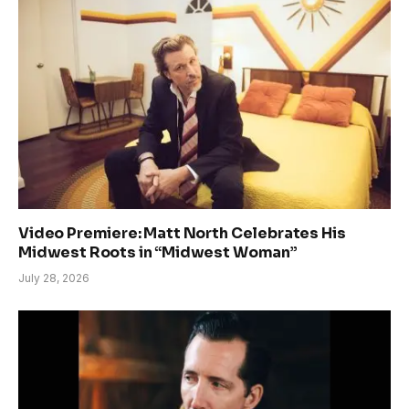
Video Premiere: Matt North Celebrates His
Midwest Roots in “Midwest Woman”
July 28, 2026