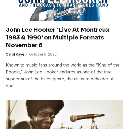
John Lee Hooker ‘Live At Montreux
1983 & 1990’ on Multiple Formats
November 6
Carol Kaye
October 6, 2020
Known to music fans around the world as the “King of the
Boogie,” John Lee Hooker endures as one of the true
superstars of the blues genre, the ultimate beholder of
cool