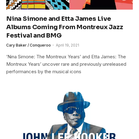
Nina Simone and Etta James Live
Albums Coming From Montreux Jazz
Festival and BMG
Cary Baker / Conqueroo
April 19, 2021
‘Nina Simone: The Montreux Years’ and Etta James: The
Montreux Years’ uncover rare and previously unreleased
performances by the musical icons