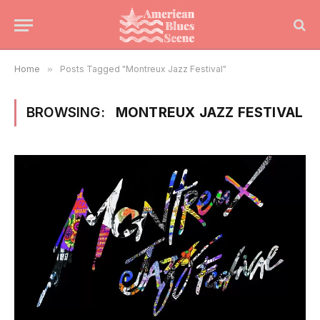
Home
»
Posts Tagged "Montreux Jazz Festival"
BROWSING:
MONTREUX JAZZ FESTIVAL