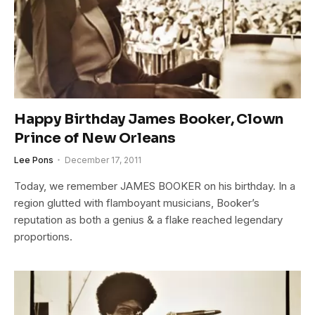
Happy Birthday James Booker, Clown
Prince of New Orleans
Lee Pons
December 17, 2011
Today, we remember JAMES BOOKER on his birthday. In a
region glutted with flamboyant musicians, Booker’s
reputation as both a genius & a flake reached legendary
proportions.