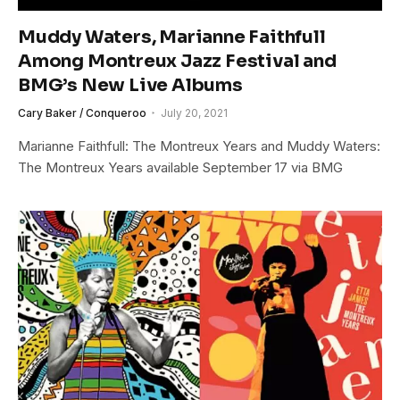
Muddy Waters, Marianne Faithfull
Among Montreux Jazz Festival and
BMG’s New Live Albums
Cary Baker / Conqueroo
July 20, 2021
Marianne Faithfull: The Montreux Years and Muddy Waters:
The Montreux Years available September 17 via BMG