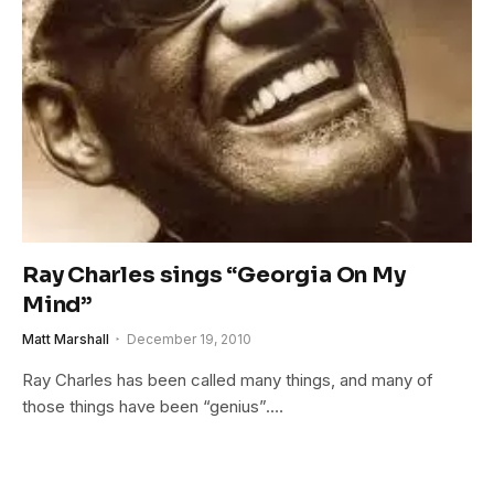
Ray Charles sings “Georgia On My
Mind”
Matt Marshall
December 19, 2010
Ray Charles has been called many things, and many of
those things have been “genius”.…