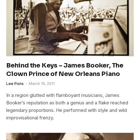
Behind the Keys – James Booker, The
Clown Prince of New Orleans Piano
Lee Pons
March 16, 2011
In a region glutted with flamboyant musicians, James
Booker’s reputation as both a genius and a flake reached
legendary proportions. He performed with style and wild
improvisational frenzy.