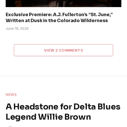
Exclusive Premiere: A.J. Fullerton’s “St. June,”
Written at Dusk in the Colorado Wilderness
June 16, 2026
VIEW 2 COMMENTS
NEWS
A Headstone for Delta Blues
Legend Willie Brown