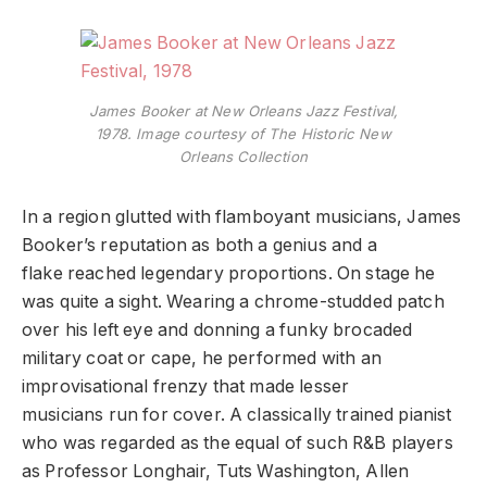
James Booker at New Orleans Jazz Festival,
1978. Image courtesy of The Historic New
Orleans Collection
In a region glutted with flamboyant musicians, James
Booker’s reputation as both a genius and a
flake reached legendary proportions. On stage he
was quite a sight. Wearing a chrome-studded patch
over his left eye and donning a funky brocaded
military coat or cape, he performed with an
improvisational frenzy that made lesser
musicians run for cover. A classically trained pianist
who was regarded as the equal of such R&B players
as Professor Longhair, Tuts Washington, Allen