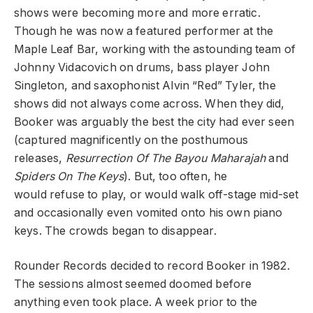
shows were becoming more and more erratic.
Though he was now a featured performer at the
Maple Leaf Bar, working with the astounding team of
Johnny Vidacovich on drums, bass player John
Singleton, and saxophonist Alvin “Red” Tyler, the
shows did not always come across. When they did,
Booker was arguably the best the city had ever seen
(captured magnificently on the posthumous
releases,
Resurrection Of The Bayou Maharajah
and
Spiders On The Keys
). But, too often, he
would refuse to play, or would walk off-stage mid-set
and occasionally even vomited onto his own piano
keys. The crowds began to disappear.
Rounder Records decided to record Booker in 1982.
The sessions almost seemed doomed before
anything even took place. A week prior to the