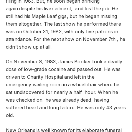
filing in 1983. But, he soon began drinking
again despite his liver ailment, and lost the job. He
still had his Maple Leaf gigs, but he began missing
them altogether. The last show he performed there
was on October 31, 1983, with only five patrons in
attendance. For the next show on November 7th , he
didn’t show up at all.
On November 8, 1983, James Booker took a deadly
dose of low-grade cocaine and passed out. He was
driven to Charity Hospital and left in the
emergency waiting room in a wheelchair where he
sat undiscovered for nearly a half hour. When he
was checked on, he was already dead, having
suffered heart and lung failure. He was only 43 years
old.
New Orleans is well known for its elaborate funeral