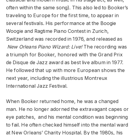
often within the same song). This also led to Booker’s
traveling to Europe for the first time, to appear in
several festivals. His performance at the Boogie
Woogie and Ragtime Piano Contest in Zurich,
Switzerland was recorded in 1976, and released as
New Orleans Piano Wizard: Live!
The recording was
a triumph for Booker, honored with the Grand Prix
de Disque de Jazz award as best live album in 1977.
He followed that up with more European shows the
next year, including the illustrious Montreux
International Jazz Festival.
When Booker returned home, he was a changed
man. He no longer adorned the extravagant capes or
eye patches, and his mental condition was beginning
to fail. He often checked himself into the mental ward
at New Orleans’ Charity Hospital. By the 1980s, his