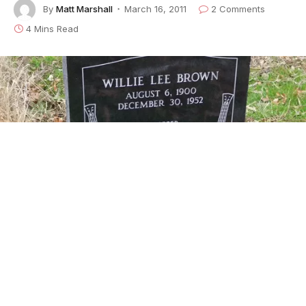
By
Matt Marshall
March 16, 2011
2 Comments
4 Mins Read
The Headstone Has Been Placed For Bluesman
Willie Brown.
It was grossly overdue – but Willie Brown, the
mysterious bluesman who quietly made a massive