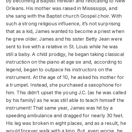
by becoming a Baptist minister and relocating to New
Orleans. His mother was raised in Mississippi, and
she sang with the Baptist church Gospel choir. With
such a strong religious influence, it’s not surprising
that as a kid, James wanted to become a priest when
he grew older. James and his sister Betty Jean were
sent to live with a relative in St. Louis while he was
still a baby. A child prodigy, he began taking classical
instruction on the piano at age six and, according to
legend, began to outpace his instructors on the
instrument. At the age of 10, he asked his mother for
a trumpet. Instead, she purchased a saxophone for
him. This didn’t upset the young J.C. (as he was called
by his family) as he was still able to teach himself the
instrument! That same year, James was hit by a
speeding ambulance and dragged for nearly 30 feet.
His leg was broken in eight places, and as a result, he
would forever walk with a limp. But, even worse, he