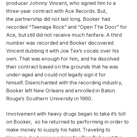
producer Johnny Vincent, who signed him to a
three-year contract with Ace Records. But,
the partnership did not last long. Booker had
recorded “Teenage Rock” and “Open The Door” for
Ace, but still did not receive much fanfare. A third
number was recorded and Booker discovered
Vincent dubbing it with Joe Tex’s vocals over his
own. That was enough for him, and he dissolved
their contract based on the grounds that he was
under-aged and could not legally sign it for
himself. Disenchanted with the recording industry,
Booker left New Orleans and enrolled in Baton
Rouge’s Southern University in 1960.
Involvement with heavy drugs began to take it’s toll
on Booker, so he returned to performing in order to
make money to supply his habit. Traveling to