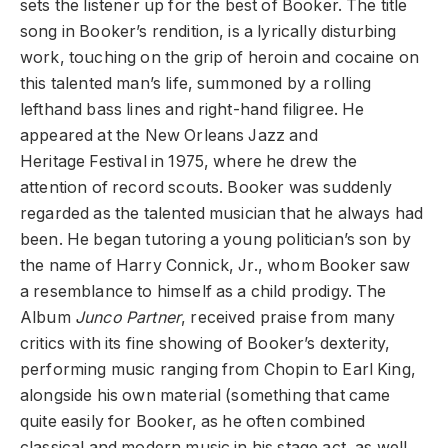
sets the listener up for the best of Booker. The title
song in Booker’s rendition, is a lyrically disturbing
work, touching on the grip of heroin and cocaine on
this talented man’s life, summoned by a rolling
lefthand bass lines and right-hand filigree. He
appeared at the New Orleans Jazz and
Heritage Festival in 1975, where he drew the
attention of record scouts. Booker was suddenly
regarded as the talented musician that he always had
been. He began tutoring a young politician’s son by
the name of Harry Connick, Jr., whom Booker saw
a resemblance to himself as a child prodigy. The
Album
Junco Partner
, received praise from many
critics with its fine showing of Booker’s dexterity,
performing music ranging from Chopin to Earl King,
alongside his own material (something that came
quite easily for Booker, as he often combined
classical and modern music in his stage act, as well,