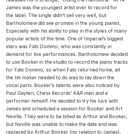
James was the youngest artist ever to record for
the label. The single didn’t sell very well, but
Bartholomew did see promise in the young pianist,
Especially with his ability to play in the styles of many
popular artists of the time. One of Imperial’s biggest
stars was Fats Domino, who was constantly in
demand for live performances. Bartholomew decided
to use Booker in the studio to record the piano tracks
for Fats Domino, so when Fats returned home, all
the hit-maker needed to do was to lay down the
vocal parts. Booker’s talents were also noticed by
Paul Gayten, Chess Records’ A&R man and a
performer himself. He decided to try his luck with
James and scheduled a session for Booker and Art
Neville. They were to be billed as Arthur and Booker,
but Neville was unable to make the date and was
replaced by Arthur Booker (no relation to James).