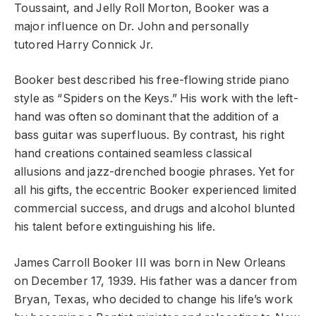
Toussaint, and Jelly Roll Morton, Booker was a
major influence on Dr. John and personally
tutored Harry Connick Jr.
Booker best described his free-flowing stride piano
style as “Spiders on the Keys.” His work with the left-
hand was often so dominant that the addition of a
bass guitar was superfluous. By contrast, his right
hand creations contained seamless classical
allusions and jazz-drenched boogie phrases. Yet for
all his gifts, the eccentric Booker experienced limited
commercial success, and drugs and alcohol blunted
his talent before extinguishing his life.
James Carroll Booker III was born in New Orleans
on December 17, 1939. His father was a dancer from
Bryan, Texas, who decided to change his life’s work