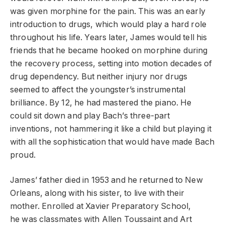
was given morphine for the pain. This was an early
introduction to drugs, which would play a hard role
throughout his life. Years later, James would tell his
friends that he became hooked on morphine during
the recovery process, setting into motion decades of
drug dependency. But neither injury nor drugs
seemed to affect the youngster’s instrumental
brilliance. By 12, he had mastered the piano. He
could sit down and play Bach’s three-part
inventions, not hammering it like a child but playing it
with all the sophistication that would have made Bach
proud.
James’ father died in 1953 and he returned to New
Orleans, along with his sister, to live with their
mother. Enrolled at Xavier Preparatory School,
he was classmates with Allen Toussaint and Art