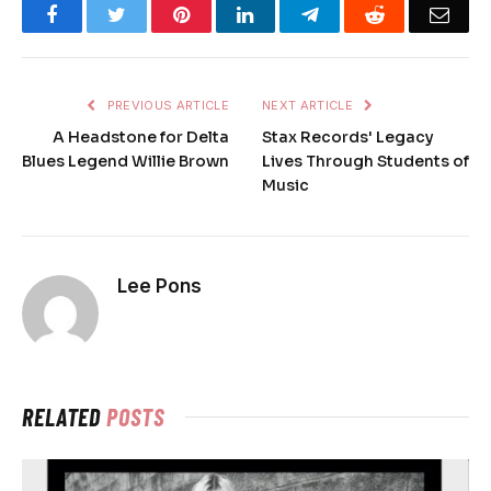
Facebook
Twitter
Pinterest
LinkedIn
Telegram
Reddit
Emai
PREVIOUS ARTICLE
NEXT ARTICLE
A Headstone for Delta
Stax Records' Legacy
Blues Legend Willie Brown
Lives Through Students of
Music
Lee Pons
RELATED
POSTS