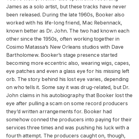
James as a solo artist, but these tracks have never
been released. During the late 1960s, Booker also
worked with his life-long friend, Mac Rebennack,
known better as Dr. John. The two had known each
other since the 1950s, often working together in
Cosimo Matassa’s New Orleans studios with Dave
Bartholomew. Booker’s stage presence started
becoming more eccentric also, wearing wigs, capes,
eye patches and even a glass eye for his missing left
orb. The story behind his lost eye varies, depending
on who tells it. Some say it was drug-related, but Dr.
John claims in his autobiography that Booker lost the
eye after pulling a scam on some record producers
they’d written arrangements for. Booker had
somehow conned the producers into paying for their
services three times and was pushing his luck with a
fourth attempt. The producers caught on, though,