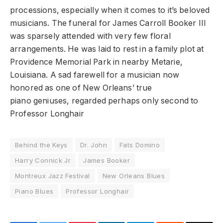
processions, especially when it comes to it’s beloved
musicians. The funeral for James Carroll Booker III
was sparsely attended with very few floral
arrangements. He was laid to rest in a family plot at
Providence Memorial Park in nearby Metarie,
Louisiana. A sad farewell for a musician now
honored as one of New Orleans’ true
piano geniuses, regarded perhaps only second to
Professor Longhair
Behind the Keys
Dr. John
Fats Domino
Harry Connick Jr
James Booker
Montreux Jazz Festival
New Orleans Blues
Piano Blues
Professor Longhair