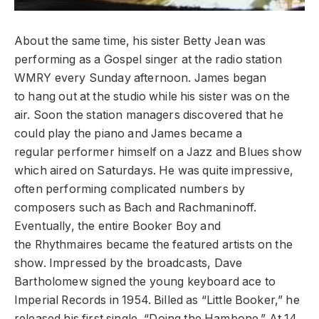
About the same time, his sister Betty Jean was
performing as a Gospel singer at the radio station
WMRY every Sunday afternoon. James began
to hang out at the studio while his sister was on the
air. Soon the station managers discovered that he
could play the piano and James became a
regular performer himself on a Jazz and Blues show
which aired on Saturdays. He was quite impressive,
often performing complicated numbers by
composers such as Bach and Rachmaninoff.
Eventually, the entire Booker Boy and
the Rhythmaires became the featured artists on the
show. Impressed by the broadcasts, Dave
Bartholomew signed the young keyboard ace to
Imperial Records in 1954. Billed as “Little Booker,” he
released his first single, “Doing the Hambone.” At 14