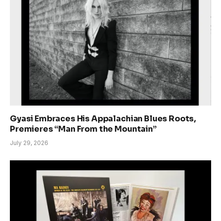
Gyasi Embraces His Appalachian Blues Roots,
Premieres “Man From the Mountain”
July 29, 2026