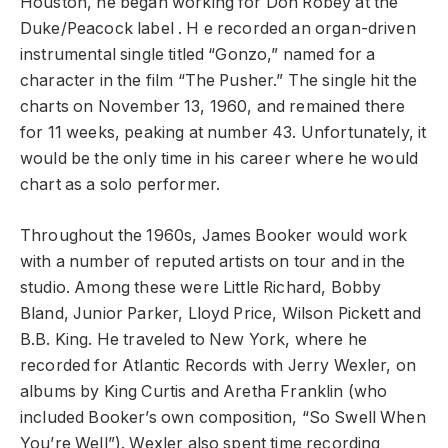
Houston, he began working for Don Robey at the
Duke/Peacock label . H e recorded an organ-driven
instrumental single titled “Gonzo,” named for a
character in the film “The Pusher.” The single hit the
charts on November 13, 1960, and remained there
for 11 weeks, peaking at number 43. Unfortunately, it
would be the only time in his career where he would
chart as a solo performer.
Throughout the 1960s, James Booker would work
with a number of reputed artists on tour and in the
studio. Among these were Little Richard, Bobby
Bland, Junior Parker, Lloyd Price, Wilson Pickett and
B.B. King. He traveled to New York, where he
recorded for Atlantic Records with Jerry Wexler, on
albums by King Curtis and Aretha Franklin (who
included Booker’s own composition, “So Swell When
You’re Well”). Wexler also spent time recording