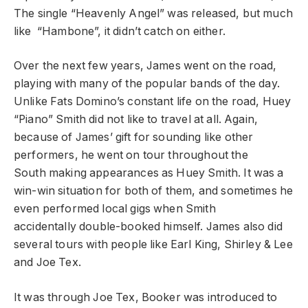
The single “Heavenly Angel” was released, but much
like “Hambone”, it didn’t catch on either.
Over the next few years, James went on the road,
playing with many of the popular bands of the day.
Unlike Fats Domino’s constant life on the road, Huey
“Piano” Smith did not like to travel at all. Again,
because of James’ gift for sounding like other
performers, he went on tour throughout the
South making appearances as Huey Smith. It was a
win-win situation for both of them, and sometimes he
even performed local gigs when Smith
accidentally double-booked himself. James also did
several tours with people like Earl King, Shirley & Lee
and Joe Tex.
It was through Joe Tex, Booker was introduced to