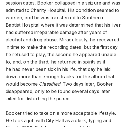
session dates, Booker collapsed in a seizure and was
admitted to Charity Hospital. His condition seemed to
worsen, and he was transferred to Southern
Baptist Hospital where it was determined that his liver
had suffered irreparable damage after years of
alcohol and drug abuse. Miraculously, he recovered
in time to make the recording dates, but the first day
he refused to play, the second he appeared unable
to, and, on the third, he returned in spirits as if
he had never been sick in his life. that day he laid
down more than enough tracks for the album that
would become
Classified
. Two days later, Booker
disappeared, only to be found several days later
jailed for disturbing the peace.
Booker tried to take on a more acceptable lifestyle.
He took a job with City Hall as a clerk, typing and