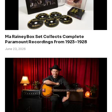
Ma Rainey Box Set Collects Complete
Paramount Recordings From 1923–1928
June 23, 2026