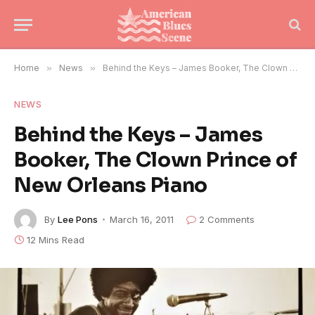
Home
»
News
»
Behind the Keys – James Booker, The Clown Prince of New Orleans Piano
NEWS
Behind the Keys – James
Booker, The Clown Prince of
New Orleans Piano
By
Lee Pons
March 16, 2011
2 Comments
12 Mins Read