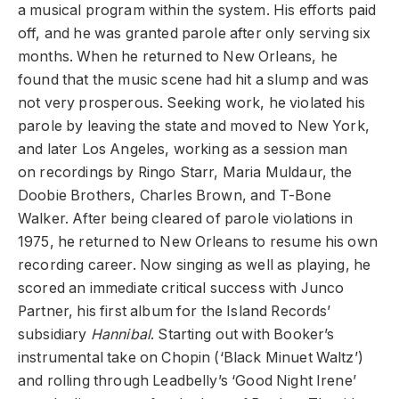
a musical program within the system. His efforts paid
off, and he was granted parole after only serving six
months. When he returned to New Orleans, he
found that the music scene had hit a slump and was
not very prosperous. Seeking work, he violated his
parole by leaving the state and moved to New York,
and later Los Angeles, working as a session man
on recordings by Ringo Starr, Maria Muldaur, the
Doobie Brothers, Charles Brown, and T-Bone
Walker. After being cleared of parole violations in
1975, he returned to New Orleans to resume his own
recording career. Now singing as well as playing, he
scored an immediate critical success with Junco
Partner, his first album for the Island Records’
subsidiary
Hannibal
. Starting out with Booker’s
instrumental take on Chopin (‘Black Minuet Waltz’)
and rolling through Leadbelly’s ‘Good Night Irene’