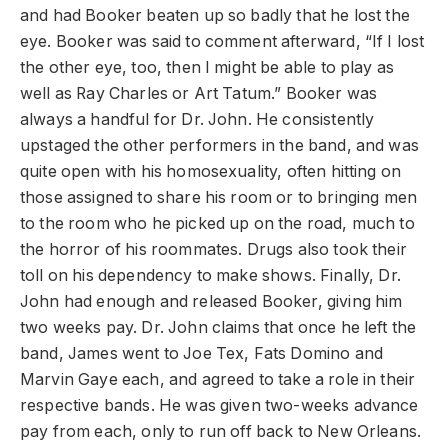
and had Booker beaten up so badly that he lost the
eye. Booker was said to comment afterward, “If I lost
the other eye, too, then I might be able to play as
well as Ray Charles or Art Tatum.” Booker was
always a handful for Dr. John. He consistently
upstaged the other performers in the band, and was
quite open with his homosexuality, often hitting on
those assigned to share his room or to bringing men
to the room who he picked up on the road, much to
the horror of his roommates. Drugs also took their
toll on his dependency to make shows. Finally, Dr.
John had enough and released Booker, giving him
two weeks pay. Dr. John claims that once he left the
band, James went to Joe Tex, Fats Domino and
Marvin Gaye each, and agreed to take a role in their
respective bands. He was given two-weeks advance
pay from each, only to run off back to New Orleans.