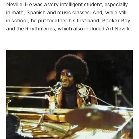
Neville. He was a very intelligent student, especially
in math, Spanish and music classes. And, while still
in school, he put together his first band, Booker Boy
and the Rhythmaires, which also included Art Neville.