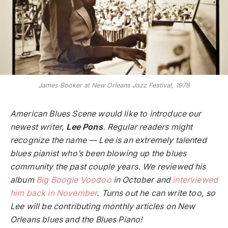
James Booker at New Orleans Jazz Festival, 1978
American Blues Scene would like to introduce our
newest writer,
Lee Pons
. Regular readers might
recognize the name — Lee is an extremely talented
blues pianist who’s been blowing up the blues
community the past couple years. We reviewed his
album
Big Boogie Voodoo
in October and
interviewed
him back in November
. Turns out he can write too, so
Lee will be contributing monthly articles on New
Orleans blues and the Blues Piano!