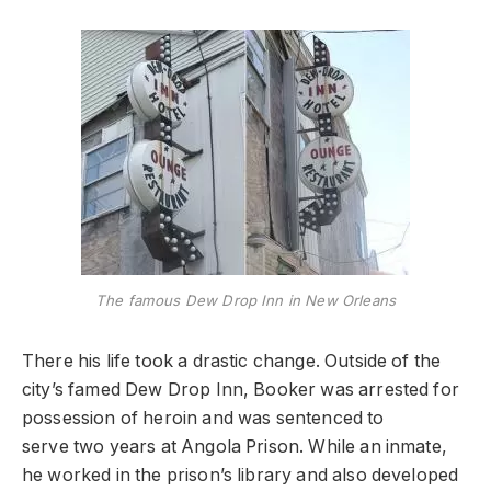
The famous Dew Drop Inn in New Orleans
There his life took a drastic change. Outside of the
city’s famed Dew Drop Inn, Booker was arrested for
possession of heroin and was sentenced to
serve two years at Angola Prison. While an inmate,
he worked in the prison’s library and also developed