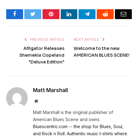
Facebook
Twitter
Pinterest
LinkedIn
Telegram
Reddit
Emai
PREVIOUS ARTICLE
NEXT ARTICLE
Alligator Releases
Welcome to the new
Shemekia Copeland
AMERICAN BLUES SCENE!
"Deluxe Edition"
Matt Marshall
Website
Matt Marshall is the original publisher of
American Blues Scene and owns
Bluescentric.com -- the shop for Blues, Soul,
and Rock n Roll. Authentic music t-shirts where