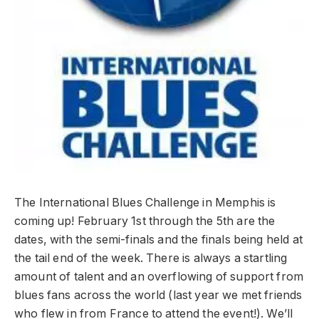
The International Blues Challenge in Memphis is
coming up! February 1st through the 5th are the
dates, with the semi-finals and the finals being held at
the tail end of the week. There is always a startling
amount of talent and an overflowing of support from
blues fans across the world (last year we met friends
who flew in from France to attend the event!). We’ll