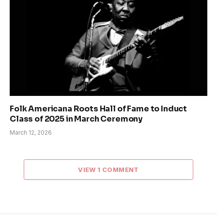
Folk Americana Roots Hall of Fame to Induct
Class of 2025 in March Ceremony
March 12, 2026
VIEW 1 COMMENT