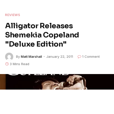
REVIEWS
Alligator Releases
Shemekia Copeland
"Deluxe Edition"
By
Matt Marshall
January 22, 2011
1 Comment
3 Mins Read