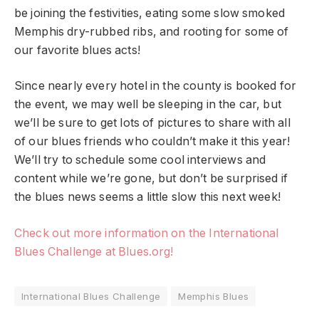
be joining the festivities, eating some slow smoked
Memphis dry-rubbed ribs, and rooting for some of
our favorite blues acts!
Since nearly every hotel in the county is booked for
the event, we may well be sleeping in the car, but
we’ll be sure to get lots of pictures to share with all
of our blues friends who couldn’t make it this year!
We’ll try to schedule some cool interviews and
content while we’re gone, but don’t be surprised if
the blues news seems a little slow this next week!
Check out more information on the International
Blues Challenge at Blues.org!
International Blues Challenge
Memphis Blues