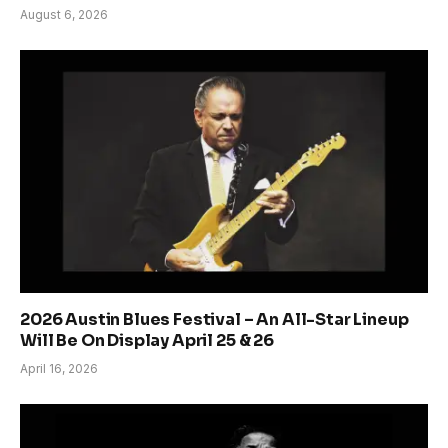
August 6, 2026
2026 Austin Blues Festival – An All-Star Lineup
Will Be On Display April 25 & 26
April 16, 2026