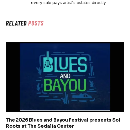
every sale pays artist's estates directly.
RELATED
POSTS
The 2026 Blues and Bayou Festival presents Sol
Roots at The Sedalia Center