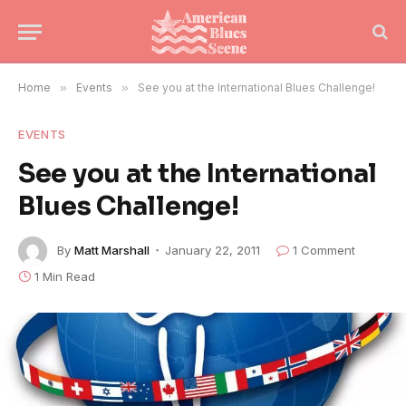
Home
»
Events
»
See you at the International Blues Challenge!
EVENTS
See you at the International
Blues Challenge!
By
Matt Marshall
January 22, 2011
1 Comment
1 Min Read