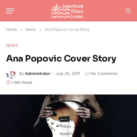
Home
»
News
»
Ana Popovic Cover Story
NEWS
Ana Popovic Cover Story
By
Administrator
July 25, 2011
No Comments
1 Min Read