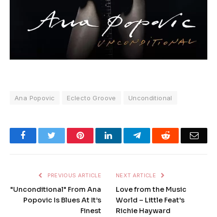
Ana Popovic
Eclecto Groove
Unconditional
Facebook
Twitter
Pinterest
LinkedIn
Telegram
Reddit
Emai
PREVIOUS ARTICLE
NEXT ARTICLE
"Unconditional" From Ana
Love from the Music
Popovic Is Blues At It’s
World – Little Feat's
Finest
Richie Hayward