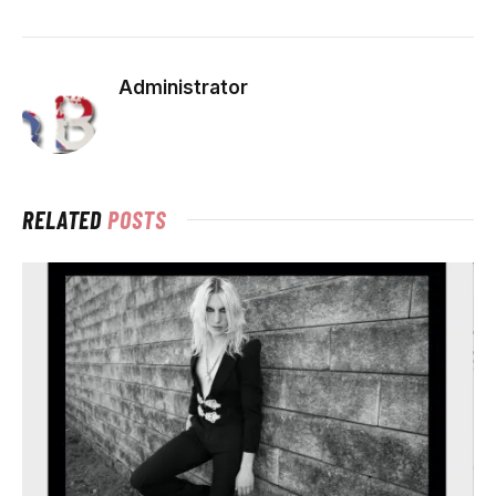
Administrator
RELATED
POSTS