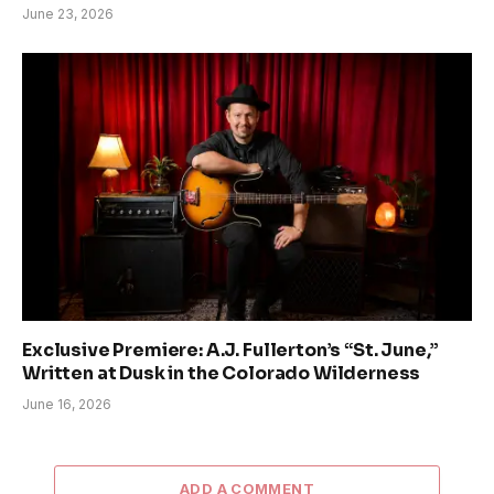
June 23, 2026
Exclusive Premiere: A.J. Fullerton’s “St. June,”
Written at Dusk in the Colorado Wilderness
June 16, 2026
ADD A COMMENT