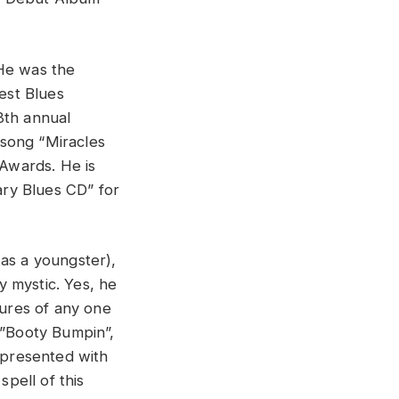
 He was the
est Blues
8th annual
 song “Miracles
Awards. He is
ry Blues CD” for
 as a youngster),
ly mystic. Yes, he
tures of any one
,”Booty Bumpin”,
l presented with
pell of this