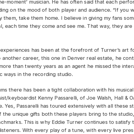
the-moment’ musician. He has often said that each perfo
ding on the mood of both player and audience. “If you 
uy them, take them home. I believe in giving my fans so
l, each time they come and see me. That way, they are
 experiences has been at the forefront of Turner’s art 
another career, this one in Denver real estate, he cont
 more than twenty years as an agent he missed the intera
c ways in the recording studio.
ums there has been a tight collaboration with his musica
ist/keyboardist Kenny Passarelli, of Joe Walsh, Hall & O
. Yes, Passarelli has toured extensively with all these s
 the unique gifts both these players bring to the studio
chmarks. This is why Eddie Turner continues to satisfy 
 listeners. With every play of a tune, with every live pre