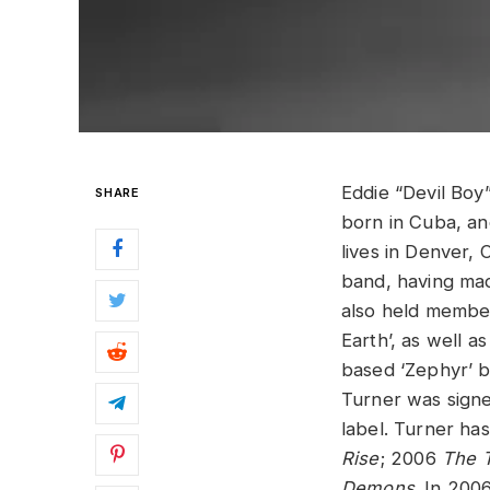
Eddie “Devil Boy”
SHARE
born in Cuba, and
lives in Denver,
band, having mad
also held member
Earth’, as well a
based ‘Zephyr’ b
Turner was sign
label. Turner ha
Rise
; 2006
The T
Demons
. In 200