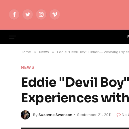
Facebook
Twitter
Instagram
Vimeo
Home
»
News
»
Eddie "Devil Boy" Turner — Weaving Exper
NEWS
Eddie "Devil Boy
Experiences with
By
Suzanne Swanson
September 21, 2011
No 