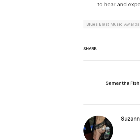
to hear and expe
Blues Blast Music Awards
SHARE.
Samantha Fish
Suzann