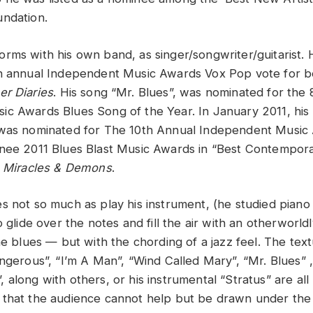
ndation.
rms with his own band, as singer/songwriter/guitarist.
th annual Independent Music Awards Vox Pop vote for b
er Diaries
. His song “Mr. Blues”, was nominated for the 
c Awards Blues Song of the Year. In January 2011, his
 was nominated for The 10th Annual Independent Music 
nee 2011 Blues Blast Music Awards in “Best Contempora
,
Miracles & Demons
.
s not so much as play his instrument, (he studied piano
o glide over the notes and fill the air with an otherworld
he blues — but with the chording of a jazz feel. The tex
angerous”, “I’m A Man”, “Wind Called Mary”, “Mr. Blues” 
 along with others, or his instrumental “Stratus” are al
that the audience cannot help but be drawn under the s