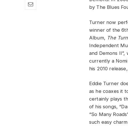
by The Blues Fou
Turner now perfo
winner of the 6
Album,
The Turn
Independent Musi
and Demons II”,
currently a Nomi
his 2010 release
Eddie Turner doe
as he coaxes it t
certainly plays t
of his songs, “D
“So Many Roads”,
such easy charm 