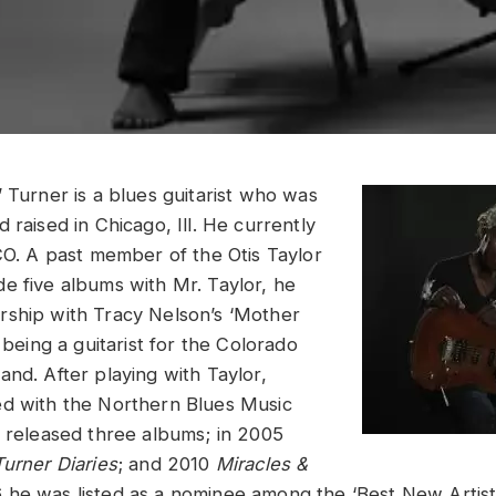
 Turner is a blues guitarist who was
 raised in Chicago, Ill. He currently
 CO. A past member of the Otis Taylor
e five albums with Mr. Taylor, he
ship with Tracy Nelson’s ‘Mother
s being a guitarist for the Colorado
and. After playing with Taylor,
ed with the Northern Blues Music
s released three albums; in 2005
urner Diaries
; and 2010
Miracles &
6 he was listed as a nominee among the ‘Best New Artis