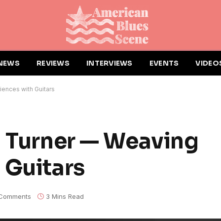
NEWS
REVIEWS
INTERVIEWS
EVENTS
VIDEO
iences with Guitars
" Turner — Weaving
 Guitars
Comments
3 Mins Read