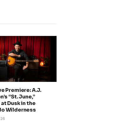
ve Premiere: A.J.
n’s “St. June,”
at Dusk in the
do Wilderness
026