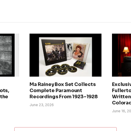
Ma Rainey Box Set Collects
Exclusi
ots,
Complete Paramount
Fullerto
 the
Recordings From 1923–1928
Written 
Colora
June 23, 2026
June 16, 2