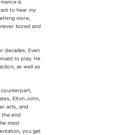
rmance is
want to hear my
mething more,
 never bored and
for decades. Even
inued to play. He
ction, as well as
l counterpart,
ates, Elton John,
tar acts, and
, the end
the most
sentation, you get