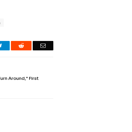
n
Telegram
Reddit
Email
Turn Around," First