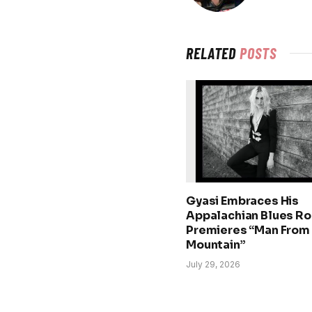
RELATED
POSTS
Gyasi Embraces His
Appalachian Blues Ro
Premieres “Man From
Mountain”
July 29, 2026