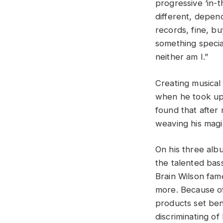
progressive ‘in-
different, depen
records, fine, b
something specia
neither am I.”
Creating musical
when he took up 
found that after
weaving his magi
On his three alb
the talented bass
Brain Wilson fame
more. Because of
products set ben
discriminating of