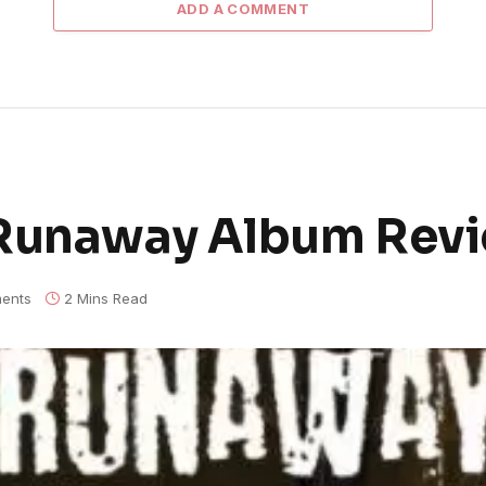
ADD A COMMENT
 Runaway Album Rev
ents
2 Mins Read