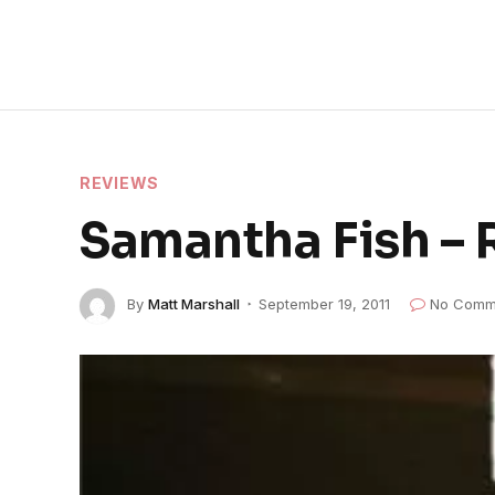
REVIEWS
Samantha Fish –
By
Matt Marshall
September 19, 2011
No Comm