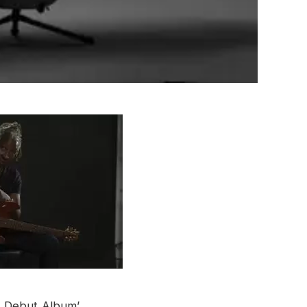
t Debut Album’