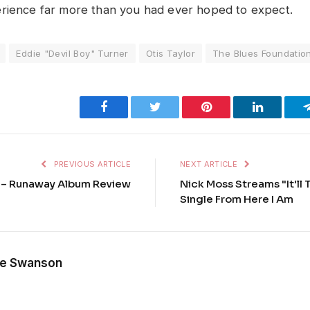
rience far more than you had ever hoped to expect.
Eddie "Devil Boy" Turner
Otis Taylor
The Blues Foundatio
Facebook
Twitter
Pinterest
LinkedIn
PREVIOUS ARTICLE
NEXT ARTICLE
 – Runaway Album Review
Nick Moss Streams "It'll 
Single From Here I Am
e Swanson