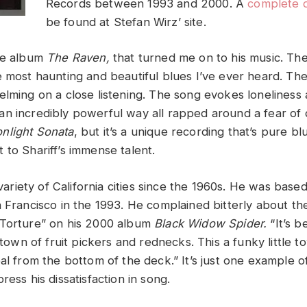
Records between 1993 and 2000. A
complete 
be found at Stefan Wirz’ site.
the album
The Raven,
that turned me on to his music. The t
 most haunting and beautiful blues I’ve ever heard. The 
elming on a close listening. The song evokes loneliness
n incredibly powerful way all rapped around a fear of d
nlight Sonata
, but it’s a unique recording that’s pure blu
 to Shariff’s immense talent.
a variety of California cities since the 1960s. He was bas
 Francisco in the 1993. He complained bitterly about the 
 Torture” on his 2000 album
Black Widow Spider.
“It’s b
s town of fruit pickers and rednecks. This a funky little
eal from the bottom of the deck.” It’s just one example
ress his dissatisfaction in song.