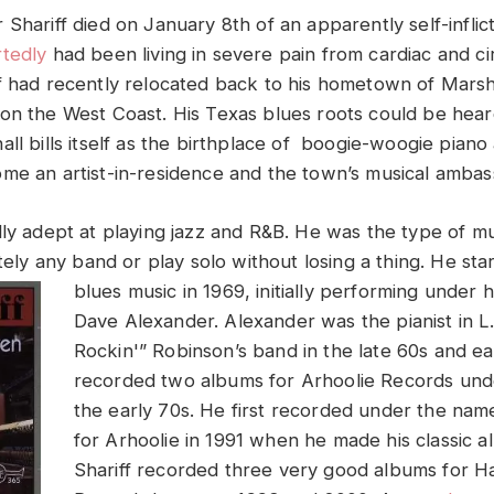
 Shariff died on January 8th of an apparently self-infli
tedly
had been living in severe pain from cardiac and ci
f had recently relocated back to his hometown of Marsha
on the West Coast. His Texas blues roots could be hear
ll bills itself as the birthplace of boogie-woogie piano
me an artist-in-residence and the town’s musical ambas
lly adept at playing jazz and R&B. He was the type of mu
utely any band or play solo without losing a thing.
He sta
blues music in 1969, initially performing under 
Dave Alexander. Alexander was the pianist in L
Rockin'” Robinson’s band in the late 60s and ea
recorded two albums for Arhoolie Records und
the early 70s. He first recorded under the nam
for Arhoolie in 1991 when he made his classic 
Shariff recorded three very good albums for 