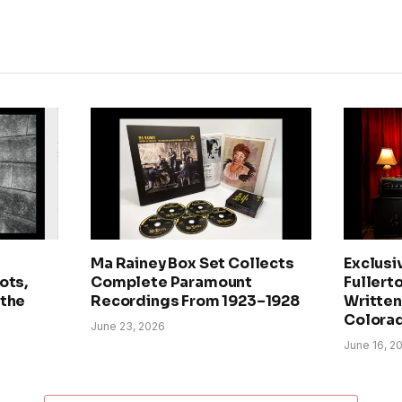
Ma Rainey Box Set Collects
Exclusi
ots,
Complete Paramount
Fullerto
 the
Recordings From 1923–1928
Written 
Colora
June 23, 2026
June 16, 2