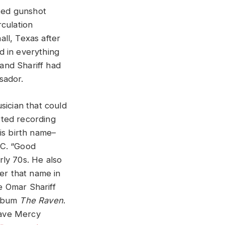
cted gunshot
rculation
ll, Texas after
d in everything
 and Shariff had
sador.
sician that could
rted recording
his birth name–
.C. “Good
rly 70s. He also
er that name in
e Omar Shariff
album
The Raven
.
Have Mercy