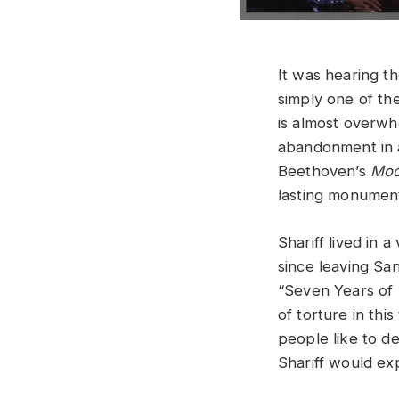
It was hearing 
simply one of the
is almost overwh
abandonment in a
Beethoven’s
Moo
lasting monument
Shariff lived in 
since leaving San
“Seven Years of
of torture in thi
people like to d
Shariff would exp