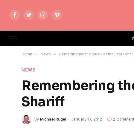
Facebook
Twitter
Instagram
Vimeo
Home
»
News
»
Remembering the Music of the Late Omar 
NEWS
Remembering the
Shariff
By
Michael Rugel
January 17, 2012
2 Commen