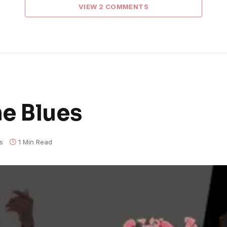
VIEW 2 COMMENTS
e Blues
s
1 Min Read