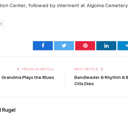
ion Center, followed by interment at Algoma Cemetery
s
Facebook
Twitter
Pinterest
LinkedIn
PREVIOUS ARTICLE
NEXT ARTICLE
Grandma Plays the Blues
Bandleader & Rhythm & B
Otis Dies
l Rugel