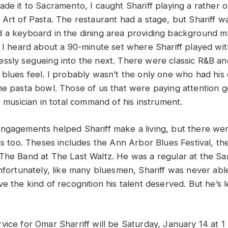
de it to Sacramento, I caught Shariff playing a rather o
Art of Pasta. The restaurant had a stage, but Shariff wa
 a keyboard in the dining area providing background m
. I heard about a 90-minute set where Shariff played wi
ssly segueing into the next. There were classic R&B an
 blues feel. I probably wasn’t the only one who had his
he pasta bowl. Those of us that were paying attention g
r musician in total command of his instrument.
ngagements helped Shariff make a living, but there we
gs too. Theses includes the Ann Arbor Blues Festival, th
The Band at The Last Waltz. He was a regular at the Sa
Unfortunately, like many bluesmen, Shariff was never abl
e the kind of recognition his talent deserved. But he’s l
vice for Omar Sharriff will be Saturday, January 14 at 1