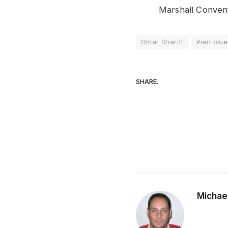
Marshall Convent
Omar Shariff
Pian blue
SHARE.
Michae