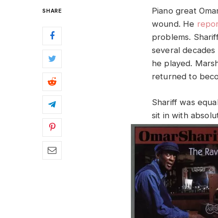
Piano great Omar
SHARE
wound. He
repor
problems. Sharif
several decades 
he played. Marsha
returned to beco
Shariff was equa
sit in with absol