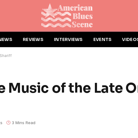
NEWS
REVIEWS
INTERVIEWS
EVENTS
VIDEO
Shariff
 Music of the Late 
ts
3 Mins Read