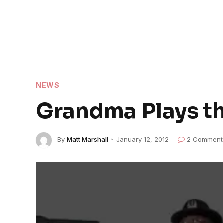
NEWS
Grandma Plays th
By
Matt Marshall
January 12, 2012
2 Comment