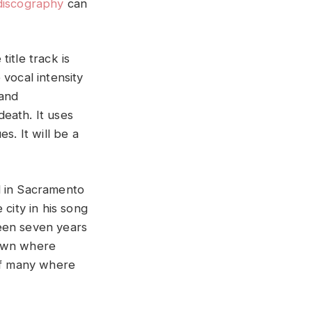
discography
can
itle track is
vocal intensity
 and
eath. It uses
es. It will be a
ed in Sacramento
city in his song
een seven years
 town where
 of many where