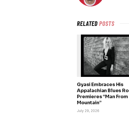
RELATED
POSTS
Gyasi Embraces His
Appalachian Blues Ro
Premieres “Man From
Mountain”
July 29, 2026