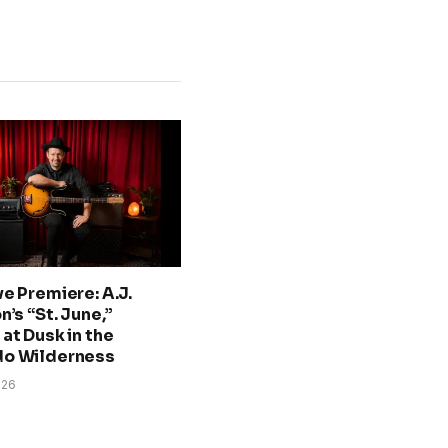
ve Premiere: A.J.
n’s “St. June,”
at Dusk in the
do Wilderness
026