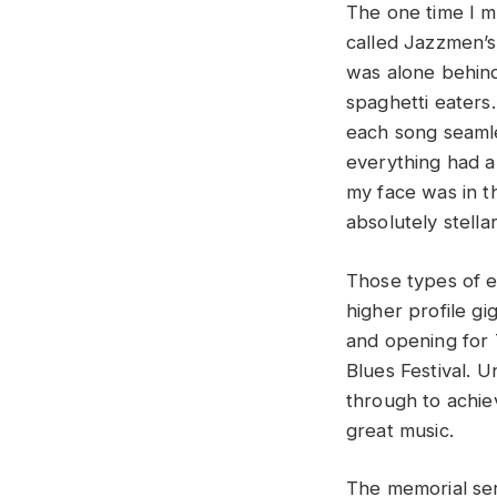
The one time I ma
called Jazzmen’s 
was alone behind
spaghetti eaters
each song seamle
everything had a
my face was in t
absolutely stella
Those types of e
higher profile gi
and opening for 
Blues Festival. 
through to achiev
great music.
The memorial ser