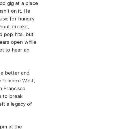
dd gig at a place
sn’t on it. He
usic for hungry
thout breaks,
d pop hits, but
 ears open while
ot to hear an
re better and
e Fillmore West,
n Francisco
e to break
eft a legacy of
 pm at the