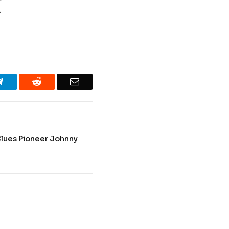
.
Telegram
Reddit
Email
lues Pioneer Johnny