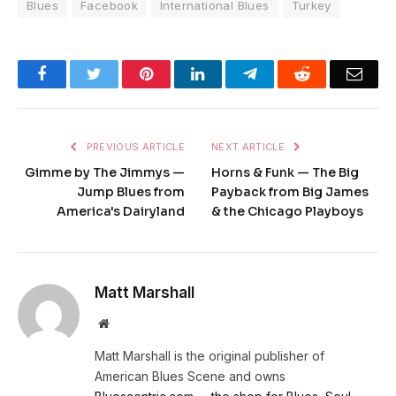
Blues
Facebook
International Blues
Turkey
Facebook
Twitter
Pinterest
LinkedIn
Telegram
Reddit
Emai
PREVIOUS ARTICLE
NEXT ARTICLE
Gimme by The Jimmys —
Horns & Funk — The Big
Jump Blues from
Payback from Big James
America's Dairyland
& the Chicago Playboys
Matt Marshall
Website
Matt Marshall is the original publisher of
American Blues Scene and owns