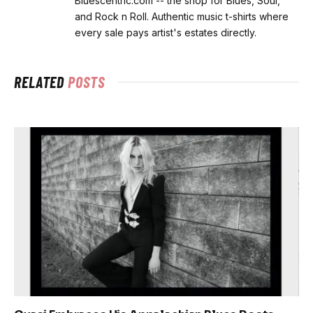
Bluescentric.com -- the shop for Blues, Soul,
and Rock n Roll. Authentic music t-shirts where
every sale pays artist's estates directly.
RELATED
POSTS