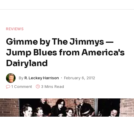
REVIEWS
Gimme by The Jimmys —
Jump Blues from America's
Dairyland
By
R. Leckey Harrison
February 6, 2012
1 Comment
3 Mins Read