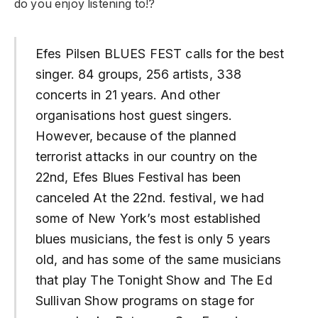
do you enjoy listening to!?
Efes Pilsen BLUES FEST calls for the best
singer. 84 groups, 256 artists, 338
concerts in 21 years. And other
organisations host guest singers.
However, because of the planned
terrorist attacks in our country on the
22nd, Efes Blues Festival has been
canceled At the 22nd. festival, we had
some of New York’s most established
blues musicians, the fest is only 5 years
old, and has some of the same musicians
that play The Tonight Show and The Ed
Sullivan Show programs on stage for