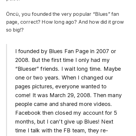
Öncü, you founded the very popular “Blues” fan
page, correct? How long ago? And how did it grow
so big!?
I founded by Blues Fan Page in 2007 or
2008. But the first time I only had my
“Blueser” friends. I wait long time. Maybe
one or two years. When I changed our
pages pictures, everyone wanted to
come! It was March 29, 2008. Then many
people came and shared more videos.
Facebook then closed my account for 5
months, but I can’t give up Blues! Next
time I talk with the FB team, they re-