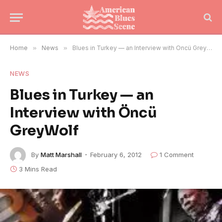
Home
»
News
»
Blues in Turkey — an Interview with Öncü GreyWolf
NEWS
Blues in Turkey — an
Interview with Öncü
GreyWolf
By
Matt Marshall
February 6, 2012
1 Comment
3 Mins Read