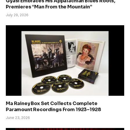
Gyasi Embraces His Appalachian Blues Roots,
Premieres “Man From the Mountain”
July 29, 2026
Ma Rainey Box Set Collects Complete
Paramount Recordings From 1923–1928
June 23, 2026