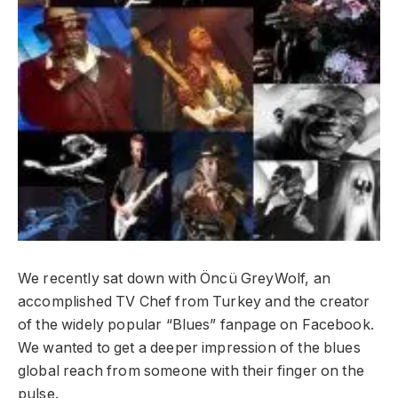
We recently sat down with Öncü GreyWolf, an
accomplished TV Chef from Turkey and the creator
of the widely popular “Blues” fanpage on Facebook.
We wanted to get a deeper impression of the blues
global reach from someone with their finger on the
pulse.