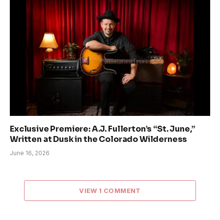
Exclusive Premiere: A.J. Fullerton’s “St. June,”
Written at Dusk in the Colorado Wilderness
June 16, 2026
VIEW 1 COMMENT