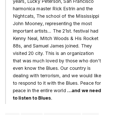
years, Lucky Peterson, San Francisco
harmonica master Rick Estrin and the
Nightcats, The school of the Mississippi
John Mooney, representing the most
important artists… The 21st. festival had
Kenny Neal, Mitch Woods & His Rocket
88s, and Samuel James joined. They
visited 20 city. This is an organization
that was much loved by those who don’t
even know the Blues. Our country is
dealing with terrorism, and we would like
to respond to it with the Blues. Peace for
peace in the entire world
…and we need
to listen to Blues
.