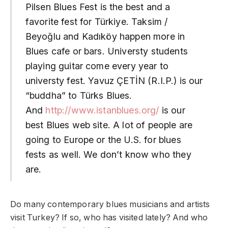
Pilsen Blues Fest is the best and a
favorite fest for Türkiye. Taksim /
Beyoğlu and Kadıköy happen more in
Blues cafe or bars. Universty students
playing guitar come every year to
universty fest. Yavuz ÇETİN (R.I.P.) is our
“buddha” to Türks Blues.
And
http://www.istanblues.org/
is our
best Blues web site. A lot of people are
going to Europe or the U.S. for blues
fests as well. We don’t know who they
are.
Do many contemporary blues musicians and artists
visit Turkey? If so, who has visited lately? And who