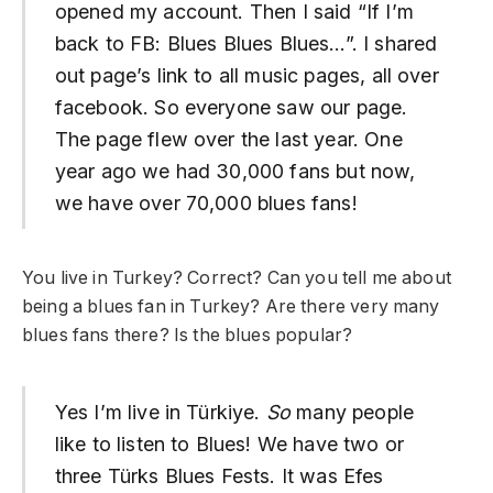
opened my account. Then I said “If I’m
back to FB: Blues Blues Blues…”. I shared
out page’s link to all music pages, all over
facebook. So everyone saw our page.
The page flew over the last year. One
year ago we had 30,000 fans but now,
we have over 70,000 blues fans!
You live in Turkey? Correct? Can you tell me about
being a blues fan in Turkey? Are there very many
blues fans there? Is the blues popular?
Yes I’m live in Türkiye.
So
many people
like to listen to Blues! We have two or
three Türks Blues Fests. It was Efes