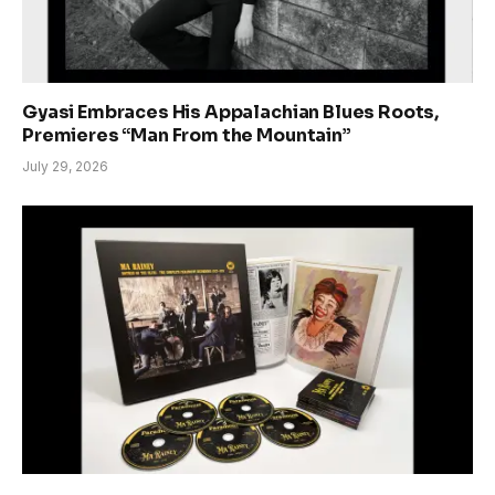
Gyasi Embraces His Appalachian Blues Roots,
Premieres “Man From the Mountain”
July 29, 2026