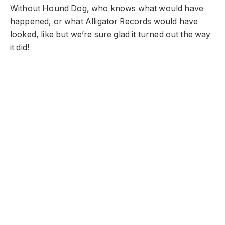
Without Hound Dog, who knows what would have
happened, or what Alligator Records would have
looked, like but we’re sure glad it turned out the way
it did!