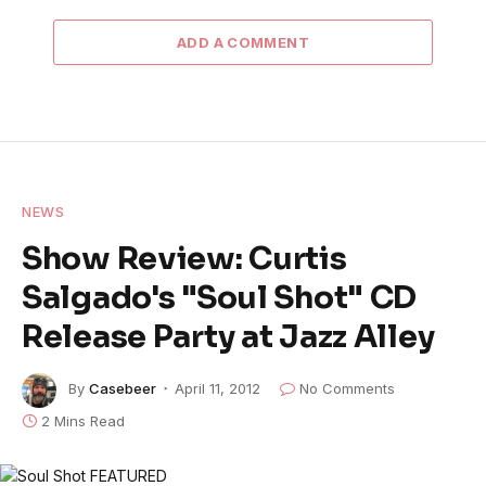
ADD A COMMENT
NEWS
Show Review: Curtis
Salgado's "Soul Shot" CD
Release Party at Jazz Alley
By
Casebeer
April 11, 2012
No Comments
2 Mins Read