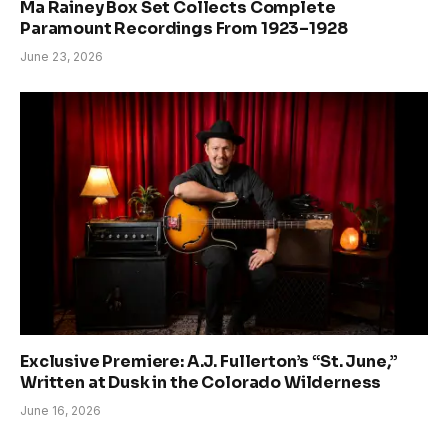
Ma Rainey Box Set Collects Complete
Paramount Recordings From 1923–1928
June 23, 2026
Exclusive Premiere: A.J. Fullerton’s “St. June,”
Written at Dusk in the Colorado Wilderness
June 16, 2026