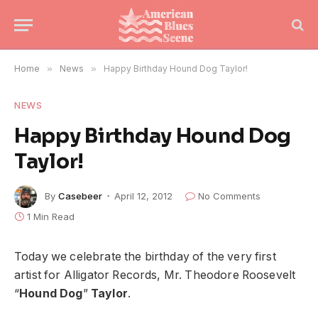
Home
»
News
»
Happy Birthday Hound Dog Taylor!
NEWS
Happy Birthday Hound Dog
Taylor!
By
Casebeer
April 12, 2012
No Comments
1 Min Read
Today we celebrate the birthday of the very first
artist for Alligator Records, Mr. Theodore Roosevelt
“
Hound Dog
”
Taylor
.