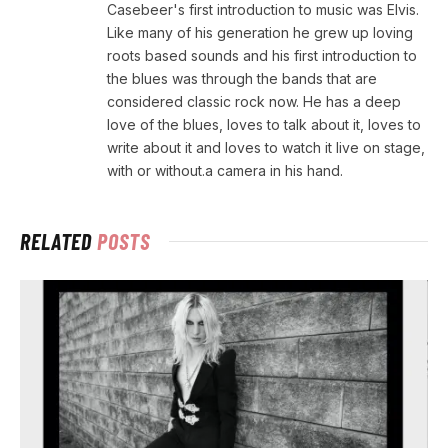
Casebeer's first introduction to music was Elvis.
Like many of his generation he grew up loving
roots based sounds and his first introduction to
the blues was through the bands that are
considered classic rock now. He has a deep
love of the blues, loves to talk about it, loves to
write about it and loves to watch it live on stage,
with or without.a camera in his hand.
RELATED
POSTS