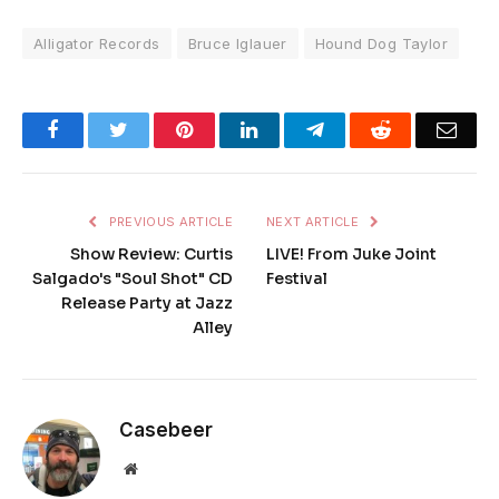
Alligator Records
Bruce Iglauer
Hound Dog Taylor
Facebook
Twitter
Pinterest
LinkedIn
Telegram
Reddit
Emai
PREVIOUS ARTICLE
NEXT ARTICLE
Show Review: Curtis
LIVE! From Juke Joint
Salgado's "Soul Shot" CD
Festival
Release Party at Jazz
Alley
Casebeer
Website