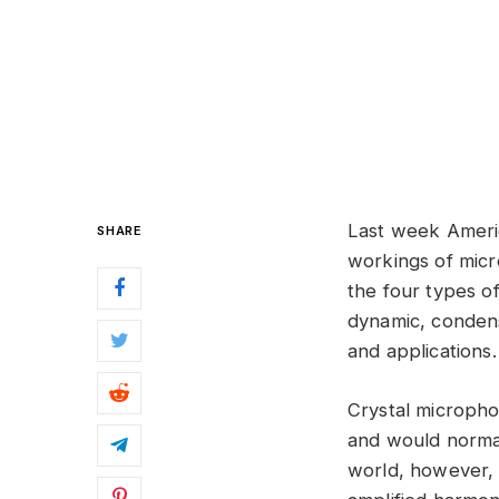
Last week Ameri
SHARE
workings of micr
the four types of
dynamic, condens
and applications.
Crystal microphon
and would normal
world, however, 