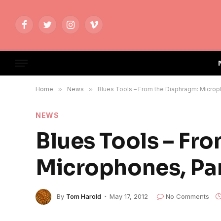
Facebook
Twitter
Instagram
Vimeo
Home
»
News
»
Blues Tools – From the Diaphragm: Microp
NEWS
Blues Tools – Fr
Microphones, Par
By
Tom Harold
May 17, 2012
No Comments