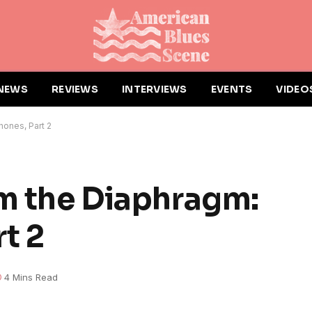
NEWS
REVIEWS
INTERVIEWS
EVENTS
VIDEO
hones, Part 2
om the Diaphragm:
t 2
4 Mins Read