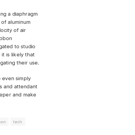
ing a diaphragm
p of aluminum
city of air
ibbon
gated to studio
 is likely that
gating their use.
e even simply
s and attendant
deeper and make
bon
tech