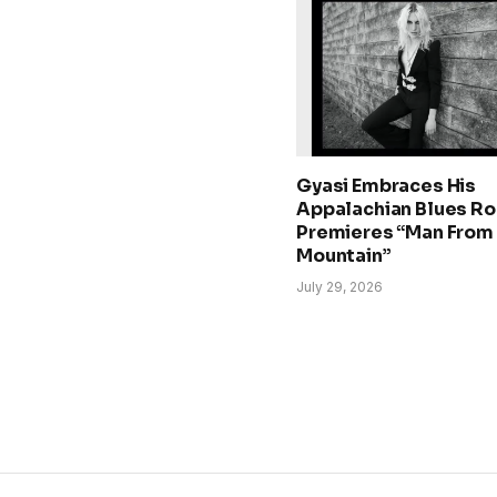
Gyasi Embraces His
Appalachian Blues Ro
Premieres “Man From
Mountain”
July 29, 2026