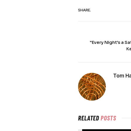
SHARE.
"Every Night's a S
Ke
Tom Ha
RELATED
POSTS