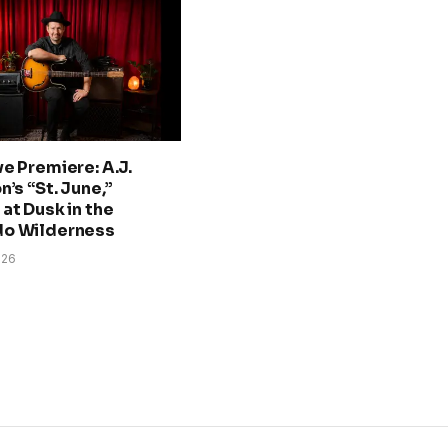
ve Premiere: A.J.
n’s “St. June,”
at Dusk in the
do Wilderness
026