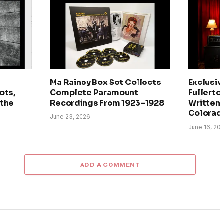
Ma Rainey Box Set Collects
Exclusi
ots,
Complete Paramount
Fullerto
 the
Recordings From 1923–1928
Written 
Colora
June 23, 2026
June 16, 2
ADD A COMMENT