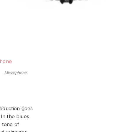
Microphone
roduction goes
 In the blues
 tone of