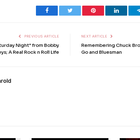
Facebook
Twitter
Pinterest
LinkedIn
PREVIOUS ARTICLE
NEXT ARTICLE
aturday Night" from Bobby
Remembering Chuck Brow
ys; A Real Rock n Roll Life
Go and Bluesman
rold