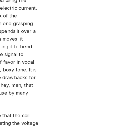
d using the
electric current.
k of the
n end grasping
spends it over a
 moves, it
ing it to bend
e signal to
f favor in vocal
boxy tone. It is
e drawbacks for
hey, man, that
n use by many
 that the coil
ating the voltage