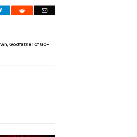
Telegram
Reddit
Email
n, Godfather of Go-