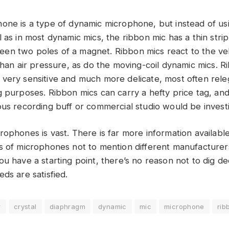
one is a type of dynamic microphone, but instead of us
 as in most dynamic mics, the ribbon mic has a thin stri
n two poles of a magnet. Ribbon mics react to the velo
than air pressure, as do the moving-coil dynamic mics. R
very sensitive and much more delicate, most often rele
 purposes. Ribbon mics can carry a hefty price tag, and it
ous recording buff or commercial studio would be investi
rophones is vast. There is far more information availabl
s of microphones not to mention different manufacturer
ou have a starting point, there’s no reason not to dig 
ds are satisfied.
r
crystal
diaphragm
dynamic
mic
microphone
rib