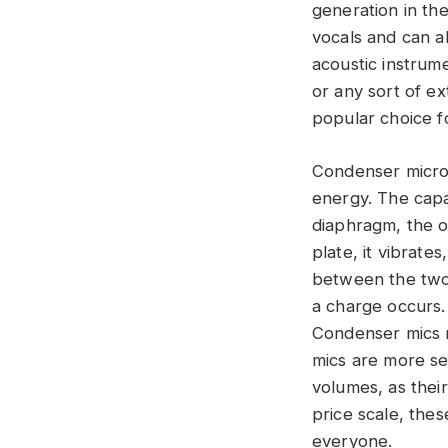
generation in th
vocals and can a
acoustic instrume
or any sort of e
popular choice f
Condenser microp
energy. The capac
diaphragm, the o
plate, it vibrate
between the two 
a charge occurs.
Condenser mics 
mics are more se
volumes, as thei
price scale, thes
everyone.