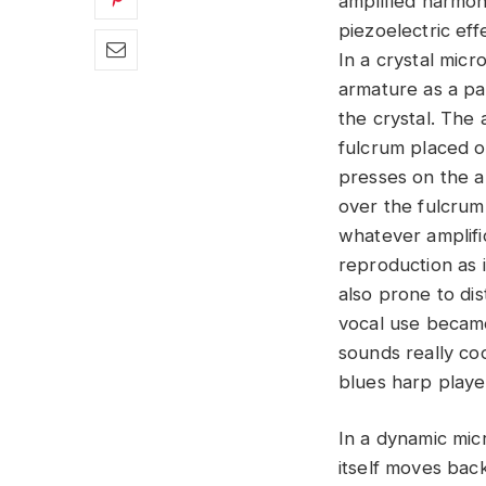
amplified harmo
piezoelectric eff
In a crystal mic
armature as a pa
the crystal. The 
fulcrum placed o
presses on the a
over the fulcrum.
whatever amplific
reproduction as 
also prone to di
vocal use became
sounds really co
blues harp player
In a dynamic micr
itself moves back