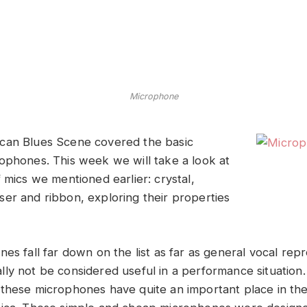
Microphone
can Blues Scene covered the basic
ophones. This week we will take a look at
 mics we mentioned earlier: crystal,
er and ribbon, exploring their properties
es fall far down on the list as far as general vocal rep
ly not be considered useful in a performance situation.
these microphones have quite an important place in the