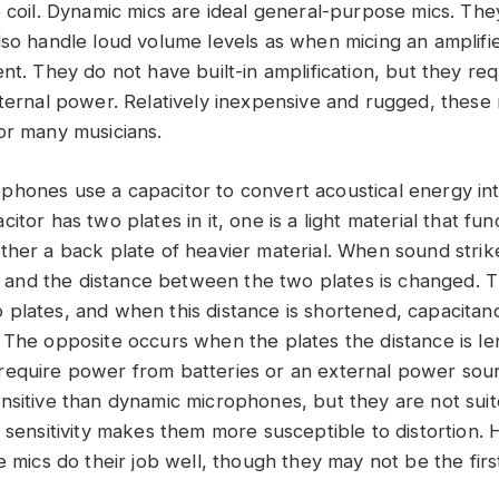
e coil. Dynamic mics are ideal general-purpose mics. The
lso handle loud volume levels as when micing an amplifie
nt. They do not have built-in amplification, but they req
xternal power. Relatively inexpensive and rugged, these 
or many musicians.
hones use a capacitor to convert acoustical energy into
itor has two plates in it, one is a light material that fun
ther a back plate of heavier material. When sound strik
s, and the distance between the two plates is changed. T
plates, and when this distance is shortened, capacitan
 The opposite occurs when the plates the distance is l
require power from batteries or an external power sou
nsitive than dynamic microphones, but they are not suit
r sensitivity makes them more susceptible to distortion.
e mics do their job well, though they may not be the firs