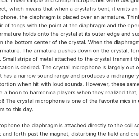
nica. These simple and cheap microphones were designe
ect, which means that when a crystal is bent, it emits an 
rophone, the diaphragm is placed over an armature. Thin
ir of tongs with the point at the diaphragm and the ope
armature holds onto the crystal at its outer edge and su
n the bottom center of the crystal. When the diaphragm
rmature. The armature pushes down on the crystal, forc
 Small strips of metal attached to the crystal transmit th
ation is desired. The crystal microphone is largely out o
it has a narrow sound range and produces a midrange-y, 
stortion when hit with loud sounds. However, these sam
 a boon to harmonica players when they realized that, 
ol! The crystal microphone is one of the favorite mics i
s to this day.
ophone the diaphragm is attached directly to the coil so
 and forth past the magnet, disturbing the field and cre