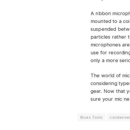
A ribbon microph
mounted to a coil
suspended betwee
particles rather 
microphones are 
use for recording
only a more seri
The world of mic
considering type
gear. Now that y
sure your mic nee
Blues Tools
condense