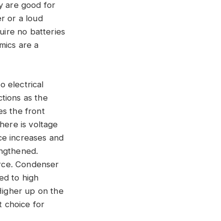
y are good for
r or a loud
uire no batteries
mics are a
 electrical
ctions as the
es the front
here is voltage
ce increases and
engthened.
rce. Condenser
ed to high
 Higher up on the
t choice for