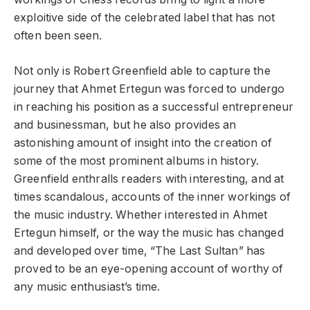
exploitive side of the celebrated label that has not
often been seen.
Not only is Robert Greenfield able to capture the
journey that Ahmet Ertegun was forced to undergo
in reaching his position as a successful entrepreneur
and businessman, but he also provides an
astonishing amount of insight into the creation of
some of the most prominent albums in history.
Greenfield enthralls readers with interesting, and at
times scandalous, accounts of the inner workings of
the music industry. Whether interested in Ahmet
Ertegun himself, or the way the music has changed
and developed over time, “The Last Sultan” has
proved to be an eye-opening account of worthy of
any music enthusiast’s time.