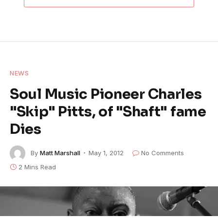
NEWS
Soul Music Pioneer Charles
"Skip" Pitts, of "Shaft" fame
Dies
By
Matt Marshall
May 1, 2012
No Comments
2 Mins Read