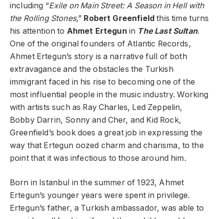
including “
Exile on Main Street: A Season in Hell with
the Rolling Stones
,”
Robert Greenfield
this time turns
his attention to
Ahmet Ertegun
in
The Last Sultan
.
One of the original founders of Atlantic Records,
Ahmet Ertegun’s story is a narrative full of both
extravagance and the obstacles the Turkish
immigrant faced in his rise to becoming one of the
most influential people in the music industry. Working
with artists such as Ray Charles, Led Zeppelin,
Bobby Darrin, Sonny and Cher, and Kid Rock,
Greenfield’s book does a great job in expressing the
way that Ertegun oozed charm and charisma, to the
point that it was infectious to those around him.
Born in Istanbul in the summer of 1923, Ahmet
Ertegun’s younger years were spent in privilege.
Ertegun’s father, a Turkish ambassador, was able to