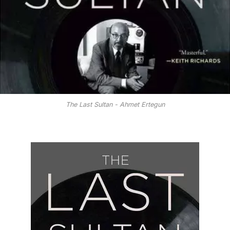
The Last Sultan - Ahmet Ertegun