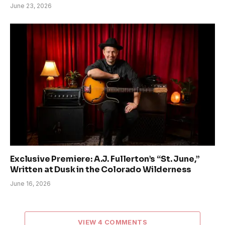
June 23, 2026
Exclusive Premiere: A.J. Fullerton’s “St. June,”
Written at Dusk in the Colorado Wilderness
June 16, 2026
VIEW 4 COMMENTS