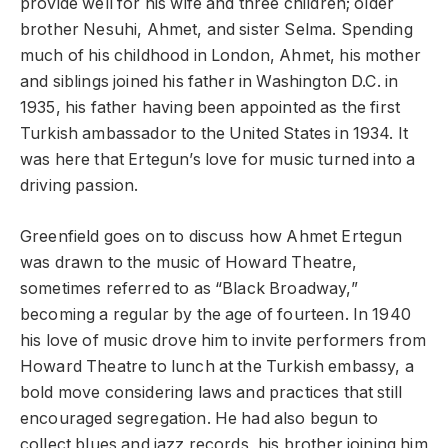
provide well for his wife and three children; older
brother Nesuhi, Ahmet, and sister Selma. Spending
much of his childhood in London, Ahmet, his mother
and siblings joined his father in Washington D.C. in
1935, his father having been appointed as the first
Turkish ambassador to the United States in 1934. It
was here that Ertegun’s love for music turned into a
driving passion.
Greenfield goes on to discuss how Ahmet Ertegun
was drawn to the music of Howard Theatre,
sometimes referred to as “Black Broadway,”
becoming a regular by the age of fourteen. In 1940
his love of music drove him to invite performers from
Howard Theatre to lunch at the Turkish embassy, a
bold move considering laws and practices that still
encouraged segregation. He had also begun to
collect blues and jazz records, his brother joining him