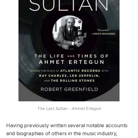
The Last Sultan - Ahmet Ertegun
Having previously written several notable accounts
and biographies of others in the music industry,