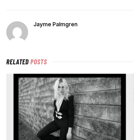
Jayme Palmgren
RELATED
POSTS