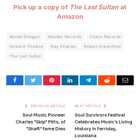
Pick up a copy of
The Last Sultan
at
Amazon
Ahmet Ertegun
Atlantic Records
Chess Records
Howard Theatre
Ray Charles
Robert Greenfield
The Last Sultan
Facebook
Twitter
Pinterest
LinkedIn
Telegram
Reddit
Emai
PREVIOUS ARTICLE
NEXT ARTICLE
Soul Music Pioneer
Soul Survivors Festival
Charles "Skip" Pitts, of
Celebrates Music's Living
"Shaft" fame Dies
History in Ferriday,
Louisiana