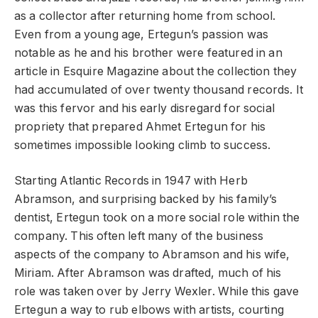
as a collector after returning home from school.
Even from a young age, Ertegun’s passion was
notable as he and his brother were featured in an
article in Esquire Magazine about the collection they
had accumulated of over twenty thousand records. It
was this fervor and his early disregard for social
propriety that prepared Ahmet Ertegun for his
sometimes impossible looking climb to success.
Starting Atlantic Records in 1947 with Herb
Abramson, and surprising backed by his family’s
dentist, Ertegun took on a more social role within the
company. This often left many of the business
aspects of the company to Abramson and his wife,
Miriam. After Abramson was drafted, much of his
role was taken over by Jerry Wexler. While this gave
Ertegun a way to rub elbows with artists, courting