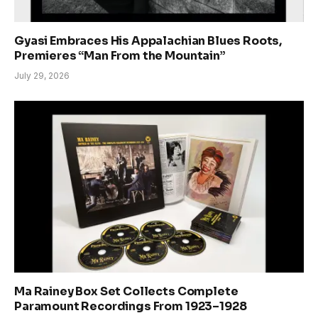
Gyasi Embraces His Appalachian Blues Roots,
Premieres “Man From the Mountain”
July 29, 2026
Ma Rainey Box Set Collects Complete
Paramount Recordings From 1923–1928