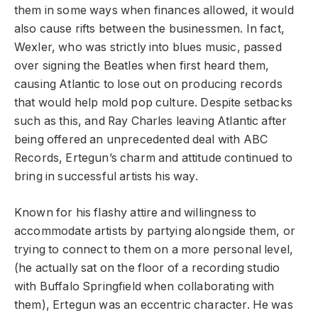
them in some ways when finances allowed, it would
also cause rifts between the businessmen. In fact,
Wexler, who was strictly into blues music, passed
over signing the Beatles when first heard them,
causing Atlantic to lose out on producing records
that would help mold pop culture. Despite setbacks
such as this, and Ray Charles leaving Atlantic after
being offered an unprecedented deal with ABC
Records, Ertegun’s charm and attitude continued to
bring in successful artists his way.
Known for his flashy attire and willingness to
accommodate artists by partying alongside them, or
trying to connect to them on a more personal level,
(he actually sat on the floor of a recording studio
with Buffalo Springfield when collaborating with
them), Ertegun was an eccentric character. He was