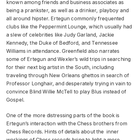
known among friends and business associates as
being a prankster, as well as a drinker, playboy and
all around hipster. Ertegun commonly frequented
clubs like the Peppermint Lounge, which usually had
a slew of celebrities like Judy Garland, Jackie
Kennedy, the Duke of Bedford, and Tennessee
Williams in attendance. Greenfield also narrates
some of Ertegun and Wexler’s wild trips in searching
for their next big artist in the South, including
traveling through New Orleans ghettos in search of
Professor Longhair, and desperately trying in vain to
convince Blind Willie McTell to play Blus instead of
Gospel.
One of the more distressing parts of the book is
Ertegun’s interaction with the Chess brothers from
Chess Records. Hints of details about the inner
workings of Chess records bring to light a more