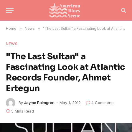
Home
»
News
»
"The Last Sultan" a Fascinating Look at Atlantic Records Founder, Ahmet Ertegun
NEWS
"The Last Sultan" a
Fascinating Look at Atlantic
Records Founder, Ahmet
Ertegun
By
Jayme Palmgren
May 1, 2012
4 Comments
5 Mins Read