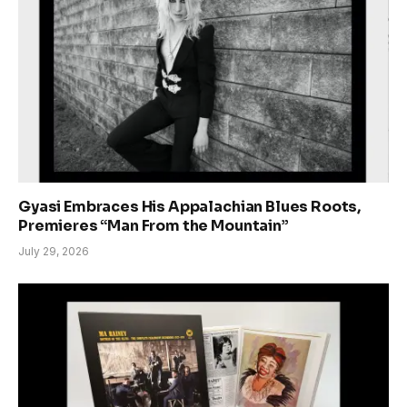
Gyasi Embraces His Appalachian Blues Roots,
Premieres “Man From the Mountain”
July 29, 2026