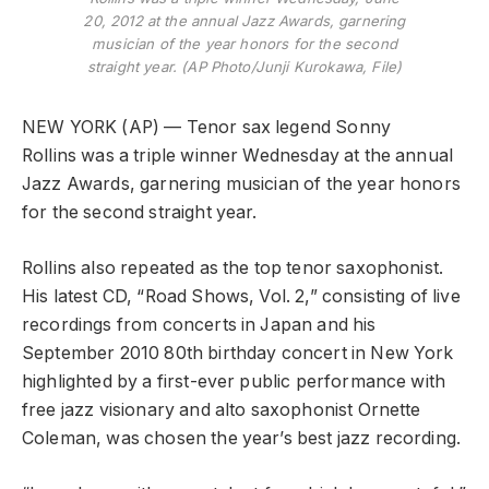
20, 2012 at the annual Jazz Awards, garnering
musician of the year honors for the second
straight year. (AP Photo/Junji Kurokawa, File)
NEW YORK (AP) — Tenor sax legend Sonny
Rollins was a triple winner Wednesday at the annual
Jazz Awards, garnering musician of the year honors
for the second straight year.
Rollins also repeated as the top tenor saxophonist.
His latest CD, “Road Shows, Vol. 2,” consisting of live
recordings from concerts in Japan and his
September 2010 80th birthday concert in New York
highlighted by a first-ever public performance with
free jazz visionary and alto saxophonist Ornette
Coleman, was chosen the year’s best jazz recording.