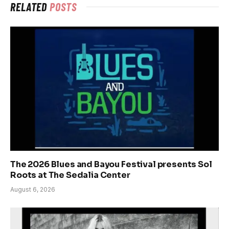
RELATED
POSTS
The 2026 Blues and Bayou Festival presents Sol
Roots at The Sedalia Center
August 6, 2026