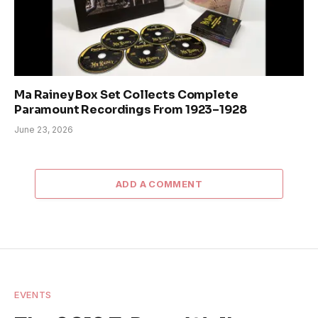
Ma Rainey Box Set Collects Complete
Paramount Recordings From 1923–1928
June 23, 2026
ADD A COMMENT
EVENTS