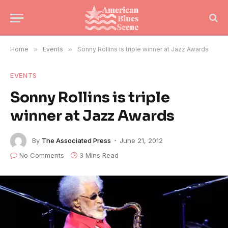
Home
»
Events
»
Sonny Rollins is triple winner at Jazz Awards
EVENTS
Sonny Rollins is triple
winner at Jazz Awards
By
The Associated Press
June 21, 2012
No Comments
3 Mins Read