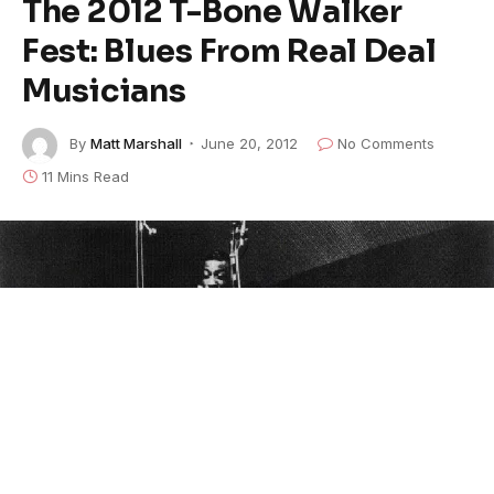
The 2012 T-Bone Walker
Fest: Blues From Real Deal
Musicians
By
Matt Marshall
June 20, 2012
No Comments
11 Mins Read
T-Bone Walker