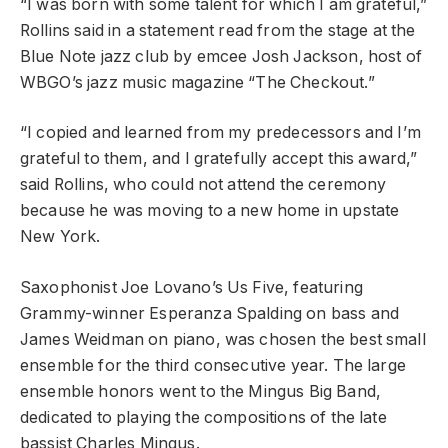
“I was born with some talent for which I am grateful,”
Rollins said in a statement read from the stage at the
Blue Note jazz club by emcee Josh Jackson, host of
WBGO’s jazz music magazine “The Checkout.”
“I copied and learned from my predecessors and I’m
grateful to them, and I gratefully accept this award,”
said Rollins, who could not attend the ceremony
because he was moving to a new home in upstate
New York.
Saxophonist Joe Lovano’s Us Five, featuring
Grammy-winner Esperanza Spalding on bass and
James Weidman on piano, was chosen the best small
ensemble for the third consecutive year. The large
ensemble honors went to the Mingus Big Band,
dedicated to playing the compositions of the late
bassist Charles Mingus.