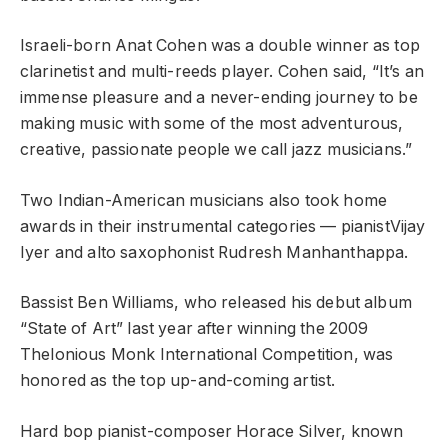
Israeli-born Anat Cohen was a double winner as top
clarinetist and multi-reeds player. Cohen said, “It’s an
immense pleasure and a never-ending journey to be
making music with some of the most adventurous,
creative, passionate people we call jazz musicians.”
Two Indian-American musicians also took home
awards in their instrumental categories — pianistVijay
Iyer and alto saxophonist Rudresh Manhanthappa.
Bassist Ben Williams, who released his debut album
“State of Art” last year after winning the 2009
Thelonious Monk International Competition, was
honored as the top up-and-coming artist.
Hard bop pianist-composer Horace Silver, known