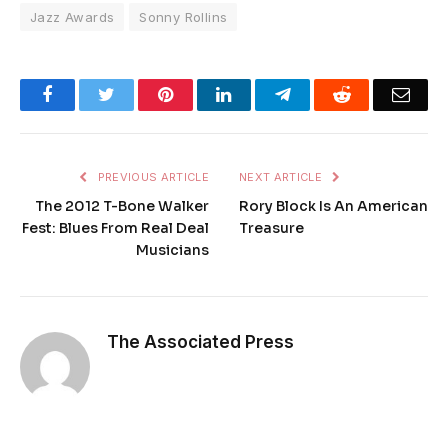
Jazz Awards
Sonny Rollins
Facebook
Twitter
Pinterest
LinkedIn
Telegram
Reddit
Emai
PREVIOUS ARTICLE
NEXT ARTICLE
The 2012 T-Bone Walker
Rory Block Is An American
Fest: Blues From Real Deal
Treasure
Musicians
The Associated Press