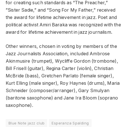
for creating such standards as “The Preacher,”
”Sister Sadie,” and “Song For My Father,” received
the award for lifetime achievement in jazz. Poet and
political activist Amiri Baraka was recognized with the
award for lifetime achievement in jazz journalism.
Other winners, chosen in voting by members of the
Jazz Journalists Association, included Ambrose
Akinmusire (trumpet), Wycliffe Gordon (trombone),
Bill Frisell (guitar), Regina Carter (violin), Christian
McBride (bass), Gretchen Parlato (female singer),
Kurt Elling (male singer), Roy Haynes (drums), Maria
Schneider (composer/arranger), Gary Smulyan
(baritone saxophone) and Jane Ira Bloom (soprano
saxophone).
Blue Note jazz club
Esperanza Spalding