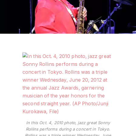
In this Oct. 4, 2010 photo, jazz great Sonny
Rollins performs during a concert in Tokyo.
Rollins was a triple winner Wednesday, June