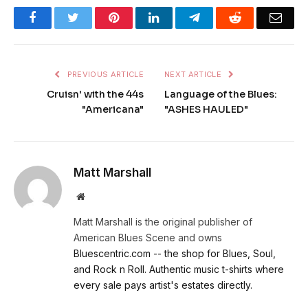
Facebook
Twitter
Pinterest
LinkedIn
Telegram
Reddit
Emai
PREVIOUS ARTICLE
NEXT ARTICLE
Cruisn' with the 44s
Language of the Blues:
"Americana"
"ASHES HAULED"
Matt Marshall
Website
Matt Marshall is the original publisher of
American Blues Scene and owns
Bluescentric.com -- the shop for Blues, Soul,
and Rock n Roll. Authentic music t-shirts where
every sale pays artist's estates directly.