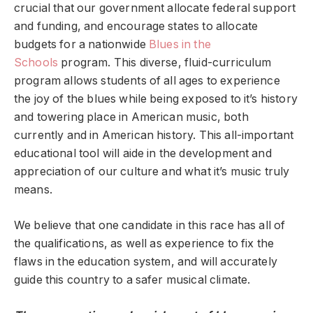
crucial that our government allocate federal support
and funding, and encourage states to allocate
budgets for a nationwide
Blues in the
Schools
program. This diverse, fluid-curriculum
program allows students of all ages to experience
the joy of the blues while being exposed to it’s history
and towering place in American music, both
currently and in American history. This all-important
educational tool will aide in the development and
appreciation of our culture and what it’s music truly
means.
We believe that one candidate in this race has all of
the qualifications, as well as experience to fix the
flaws in the education system, and will accurately
guide this country to a safer musical climate.