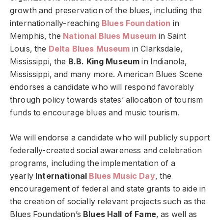
growth and preservation of the blues, including the
internationally-reaching
Blues Foundation
in
Memphis, the
National Blues Museum
in Saint
Louis, the
Delta Blues Museum
in Clarksdale,
Mississippi, the
B.B. King Museum
in Indianola,
Mississippi, and many more. American Blues Scene
endorses a candidate who will respond favorably
through policy towards states’ allocation of tourism
funds to encourage blues and music tourism.
We will endorse a candidate who will publicly support
federally-created social awareness and celebration
programs, including the implementation of a
yearly
International
Blues Music Day
, the
encouragement of federal and state grants to aide in
the creation of socially relevant projects such as the
Blues Foundation’s
Blues Hall of Fame
, as well as