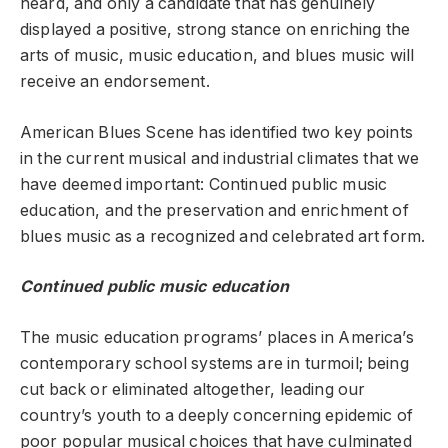
heard, and only a candidate that has genuinely
displayed a positive, strong stance on enriching the
arts of music, music education, and blues music will
receive an endorsement.
American Blues Scene has identified two key points
in the current musical and industrial climates that we
have deemed important: Continued public music
education, and the preservation and enrichment of
blues music as a recognized and celebrated art form.
Continued public music education
The music education programs’ places in America’s
contemporary school systems are in turmoil; being
cut back or eliminated altogether, leading our
country’s youth to a deeply concerning epidemic of
poor popular musical choices that have culminated