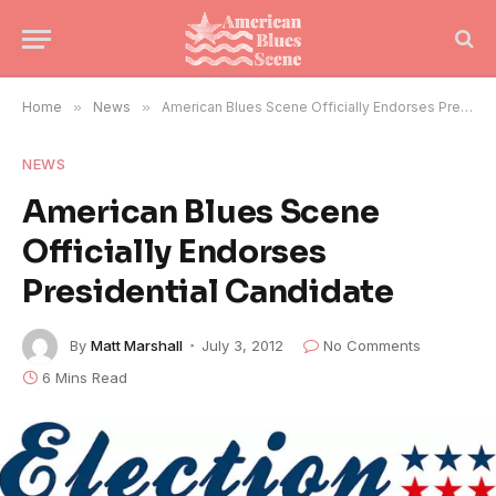
Home
»
News
»
American Blues Scene Officially Endorses Presidential Candidate
NEWS
American Blues Scene
Officially Endorses
Presidential Candidate
By
Matt Marshall
July 3, 2012
No Comments
6 Mins Read