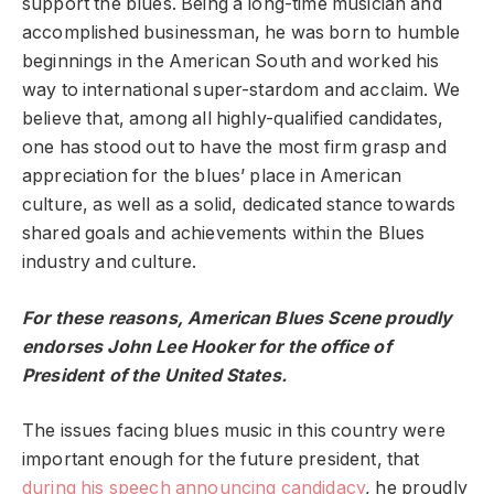
support the blues. Being a long-time musician and
accomplished businessman, he was born to humble
beginnings in the American South and worked his
way to international super-stardom and acclaim. We
believe that, among all highly-qualified candidates,
one has stood out to have the most firm grasp and
appreciation for the blues’ place in American
culture, as well as a solid, dedicated stance towards
shared goals and achievements within the Blues
industry and culture.
For these reasons, American Blues Scene proudly
endorses John Lee Hooker for the office of
President of the United States.
The issues facing blues music in this country were
important enough for the future president, that
during his speech announcing candidacy
, he proudly