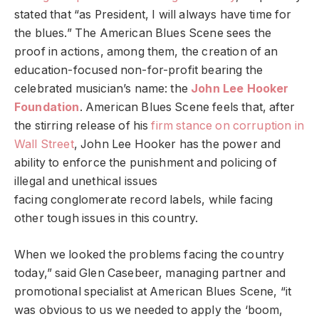
stated that “as President, I will always have time for
the blues.” The American Blues Scene sees the
proof in actions, among them, the creation of an
education-focused non-for-profit bearing the
celebrated musician’s name: the
John Lee Hooker
Foundation
. American Blues Scene feels that, after
the stirring release of his
firm stance on corruption in
Wall Street
, John Lee Hooker has the power and
ability to enforce the punishment and policing of
illegal and unethical issues
facing conglomerate record labels, while facing
other tough issues in this country.
When we looked the problems facing the country
today,” said Glen Casebeer, managing partner and
promotional specialist at American Blues Scene, “it
was obvious to us we needed to apply the ‘boom,