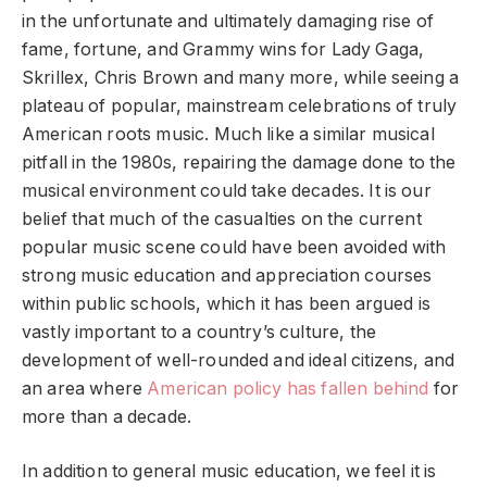
in the unfortunate and ultimately damaging rise of
fame, fortune, and Grammy wins for Lady Gaga,
Skrillex, Chris Brown and many more, while seeing a
plateau of popular, mainstream celebrations of truly
American roots music. Much like a similar musical
pitfall in the 1980s, repairing the damage done to the
musical environment could take decades. It is our
belief that much of the casualties on the current
popular music scene could have been avoided with
strong music education and appreciation courses
within public schools, which it has been argued is
vastly important to a country’s culture, the
development of well-rounded and ideal citizens, and
an area where
American policy has fallen behind
for
more than a decade.
In addition to general music education, we feel it is