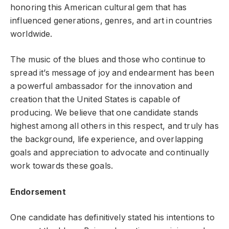
honoring this American cultural gem that has
influenced generations, genres, and art in countries
worldwide.
The music of the blues and those who continue to
spread it’s message of joy and endearment has been
a powerful ambassador for the innovation and
creation that the United States is capable of
producing. We believe that one candidate stands
highest among all others in this respect, and truly has
the background, life experience, and overlapping
goals and appreciation to advocate and continually
work towards these goals.
Endorsement
One candidate has definitively stated his intentions to