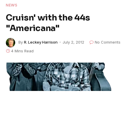
NEWS
Cruisn' with the 44s
"Americana"
By
R. Leckey Harrison
July 2, 2012
No Comments
4 Mins Read
The 44s