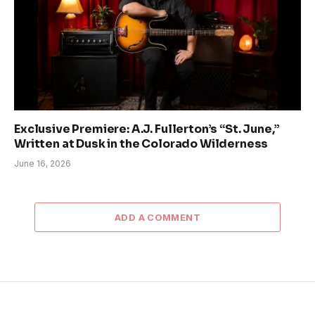
Exclusive Premiere: A.J. Fullerton’s “St. June,”
Written at Dusk in the Colorado Wilderness
June 16, 2026
ADD A COMMENT