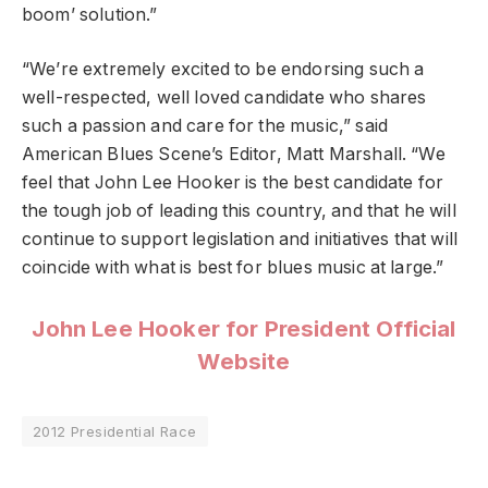
boom’ solution.”
“We’re extremely excited to be endorsing such a
well-respected, well loved candidate who shares
such a passion and care for the music,” said
American Blues Scene’s Editor, Matt Marshall. “We
feel that John Lee Hooker is the best candidate for
the tough job of leading this country, and that he will
continue to support legislation and initiatives that will
coincide with what is best for blues music at large.”
John Lee Hooker for President Official
Website
2012 Presidential Race