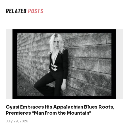
RELATED
POSTS
Gyasi Embraces His Appalachian Blues Roots,
Premieres “Man From the Mountain”
July 29, 2026