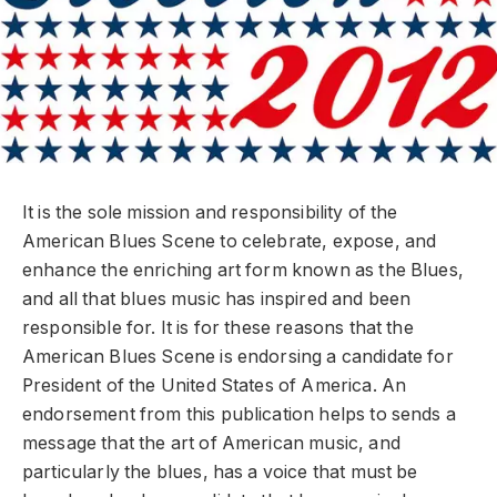
It is the sole mission and responsibility of the
American Blues Scene to celebrate, expose, and
enhance the enriching art form known as the Blues,
and all that blues music has inspired and been
responsible for. It is for these reasons that the
American Blues Scene is endorsing a candidate for
President of the United States of America. An
endorsement from this publication helps to sends a
message that the art of American music, and
particularly the blues, has a voice that must be