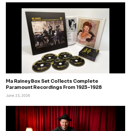
Ma Rainey Box Set Collects Complete
Paramount Recordings From 1923–1928
June 23, 2026