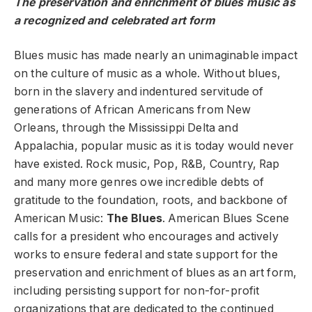
The preservation and enrichment of blues music as
a recognized and celebrated art form
Blues music has made nearly an unimaginable impact
on the culture of music as a whole. Without blues,
born in the slavery and indentured servitude of
generations of African Americans from New
Orleans, through the Mississippi Delta and
Appalachia, popular music as it is today would never
have existed. Rock music, Pop, R&B, Country, Rap
and many more genres owe incredible debts of
gratitude to the foundation, roots, and backbone of
American Music:
The Blues
. American Blues Scene
calls for a president who encourages and actively
works to ensure federal and state support for the
preservation and enrichment of blues as an art form,
including persisting support for non-for-profit
organizations that are dedicated to the continued