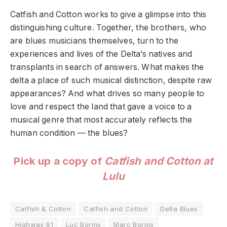
Catfish and Cotton works to give a glimpse into this
distinguishing culture. Together, the brothers, who
are blues musicians themselves, turn to the
experiences and lives of the Delta’s natives and
transplants in search of answers. What makes the
delta a place of such musical distinction, despite raw
appearances? And what drives so many people to
love and respect the land that gave a voice to a
musical genre that most accurately reflects the
human condition — the blues?
Pick up a copy of
Catfish and Cotton at
Lulu
Catfish & Cotton
Catfish and Cotton
Delta Blues
Highway 61
Luc Borms
Marc Borms