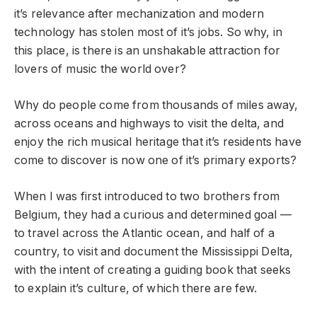
it’s relevance after mechanization and modern
technology has stolen most of it’s jobs. So why, in
this place, is there is an unshakable attraction for
lovers of music the world over?
Why do people come from thousands of miles away,
across oceans and highways to visit the delta, and
enjoy the rich musical heritage that it’s residents have
come to discover is now one of it’s primary exports?
When I was first introduced to two brothers from
Belgium, they had a curious and determined goal —
to travel across the Atlantic ocean, and half of a
country, to visit and document the Mississippi Delta,
with the intent of creating a guiding book that seeks
to explain it’s culture, of which there are few.