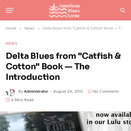
Home
»
News
»
Delta Blues from "Catfish & Cotton" Book — The Introduction
NEWS
Delta Blues from "Catfish &
Cotton" Book — The
Introduction
By
Administrator
August 24, 2012
No Comments
4 Mins Read