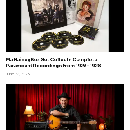
Ma Rainey Box Set Collects Complete
Paramount Recordings From 1923–1928
June 23, 2026