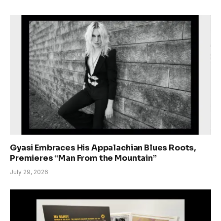
Gyasi Embraces His Appalachian Blues Roots,
Premieres “Man From the Mountain”
July 29, 2026