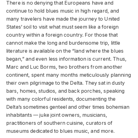
There is no denying that Europeans have and
continue to hold blues music in high regard, and
many travelers have made the journey to United
States’ soil to visit what must seem like a foreign
country within a foreign country. For those that
cannot make the long and burdensome trip, little
literature is available on the “land where the blues
began,” and even less information is current. Thus,
Marc and Luc Borms, two brothers from another
continent, spent many months meticulously planning
their own pilgrimage to the Delta. They sat in dusty
bars, homes, studios, and back porches, speaking
with many colorful residents, documenting the
Delta’s sometimes genteel and other times bohemian
inhabitants — juke joint owners, musicians,
practitioners of southern cuisine, curators of
museums dedicated to blues music, and more.