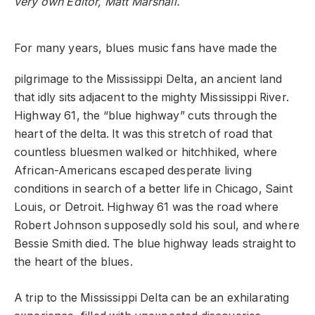
very own Editor, Matt Marshall.
For many years, blues music fans have made the
pilgrimage to the Mississippi Delta, an ancient land
that idly sits adjacent to the mighty Mississippi River.
Highway 61, the “blue highway” cuts through the
heart of the delta. It was this stretch of road that
countless bluesmen walked or hitchhiked, where
African-Americans escaped desperate living
conditions in search of a better life in Chicago, Saint
Louis, or Detroit. Highway 61 was the road where
Robert Johnson supposedly sold his soul, and where
Bessie Smith died. The blue highway leads straight to
the heart of the blues.
A trip to the Mississippi Delta can be an exhilarating