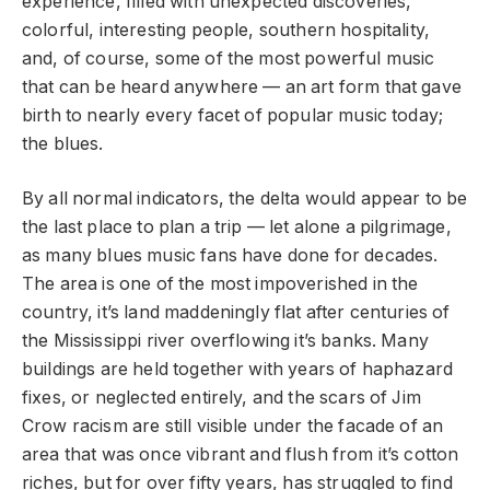
experience, filled with unexpected discoveries,
colorful, interesting people, southern hospitality,
and, of course, some of the most powerful music
that can be heard anywhere — an art form that gave
birth to nearly every facet of popular music today;
the blues.
By all normal indicators, the delta would appear to be
the last place to plan a trip — let alone a pilgrimage,
as many blues music fans have done for decades.
The area is one of the most impoverished in the
country, it’s land maddeningly flat after centuries of
the Mississippi river overflowing it’s banks. Many
buildings are held together with years of haphazard
fixes, or neglected entirely, and the scars of Jim
Crow racism are still visible under the facade of an
area that was once vibrant and flush from it’s cotton
riches, but for over fifty years, has struggled to find