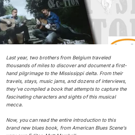
Last year, two brothers from Belgium traveled
thousands of miles to discover and document a first-
hand pilgrimage to the Mississippi delta. From their
travels, stays, music jams, and dozens of interviews,
they’ve compiled a book that attempts to capture the
fascinating characters and sights of this musical
mecca.
Now, you can read the entire introduction to this
brand new blues book, from American Blues Scene’s