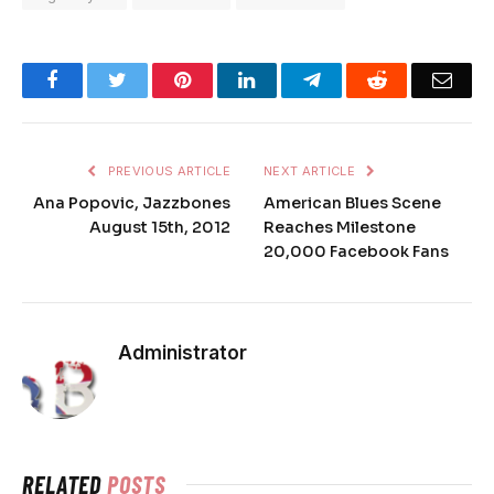
Facebook
Twitter
Pinterest
LinkedIn
Telegram
Reddit
Emai
PREVIOUS ARTICLE
NEXT ARTICLE
Ana Popovic, Jazzbones
American Blues Scene
August 15th, 2012
Reaches Milestone
20,000 Facebook Fans
Administrator
RELATED
POSTS