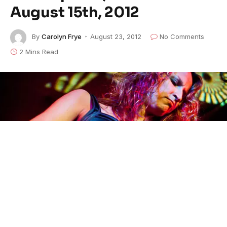
August 15th, 2012
By
Carolyn Frye
August 23, 2012
No Comments
2 Mins Read
Ana Popovic at JazzBones FEATURED