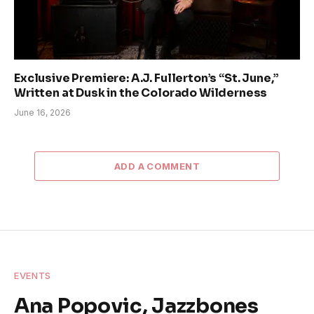
Exclusive Premiere: A.J. Fullerton’s “St. June,”
Written at Dusk in the Colorado Wilderness
June 16, 2026
ADD A COMMENT
EVENTS
Ana Popovic, Jazzbones