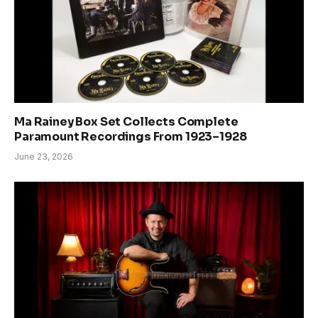
Ma Rainey Box Set Collects Complete
Paramount Recordings From 1923–1928
June 23, 2026