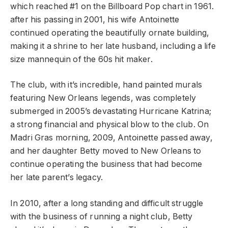
which reached #1 on the Billboard Pop chart in 1961.
after his passing in 2001, his wife Antoinette
continued operating the beautifully ornate building,
making it a shrine to her late husband, including a life
size mannequin of the 60s hit maker.
The club, with it’s incredible, hand painted murals
featuring New Orleans legends, was completely
submerged in 2005’s devastating Hurricane Katrina;
a strong financial and physical blow to the club. On
Madri Gras morning, 2009, Antoinette passed away,
and her daughter Betty moved to New Orleans to
continue operating the business that had become
her late parent’s legacy.
In 2010, after a long standing and difficult struggle
with the business of running a night club, Betty