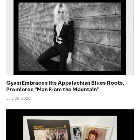
Gyasi Embraces His Appalachian Blues Roots,
Premieres “Man From the Mountain”
July 29, 2026