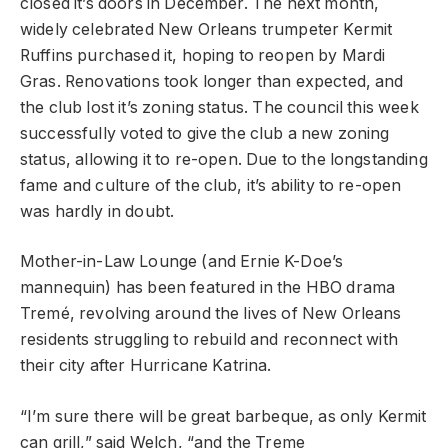
closed it’s doors in December. The next month,
widely celebrated New Orleans trumpeter Kermit
Ruffins purchased it, hoping to reopen by Mardi
Gras. Renovations took longer than expected, and
the club lost it’s zoning status. The council this week
successfully voted to give the club a new zoning
status, allowing it to re-open. Due to the longstanding
fame and culture of the club, it’s ability to re-open
was hardly in doubt.
Mother-in-Law Lounge (and Ernie K-Doe’s
mannequin) has been featured in the HBO drama
Tremé, revolving around the lives of New Orleans
residents struggling to rebuild and reconnect with
their city after Hurricane Katrina.
“I’m sure there will be great barbeque, as only Kermit
can grill,” said Welch, “and the Treme