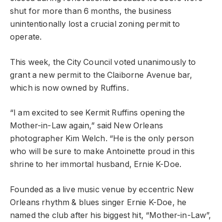
shut for more than 6 months, the business
unintentionally lost a crucial zoning permit to
operate.
This week, the City Council voted unanimously to
grant a new permit to the Claiborne Avenue bar,
which is now owned by Ruffins.
“I am excited to see Kermit Ruffins opening the
Mother-in-Law again,” said New Orleans
photographer Kim Welch. “He is the only person
who will be sure to make Antoinette proud in this
shrine to her immortal husband, Ernie K-Doe.
Founded as a live music venue by eccentric New
Orleans rhythm & blues singer Ernie K-Doe, he
named the club after his biggest hit, “Mother-in-Law”,