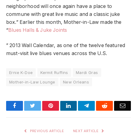
neighborhood will once again have a place to
commune with great live music and a classic juke
box.” Earlier this month, Mother-in-Law made the
“
Blues Halls & Juke Joints
” 2013 Wall Calendar, as one of the twelve featured
must-visit live blues venues across the U.S.
Ernie K-Doe
Kermit Ruffins
Mardi Gras
Mother-in-Law Lounge
New Orleans
Facebook
Twitter
Pinterest
LinkedIn
Telegram
Reddit
Emai
PREVIOUS ARTICLE
NEXT ARTICLE