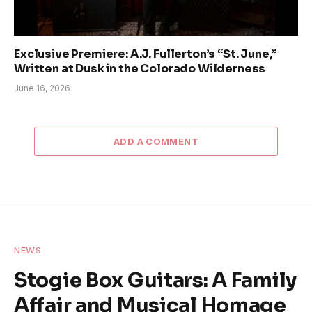
Exclusive Premiere: A.J. Fullerton’s “St. June,”
Written at Dusk in the Colorado Wilderness
June 16, 2026
ADD A COMMENT
NEWS
Stogie Box Guitars: A Family
Affair and Musical Homage