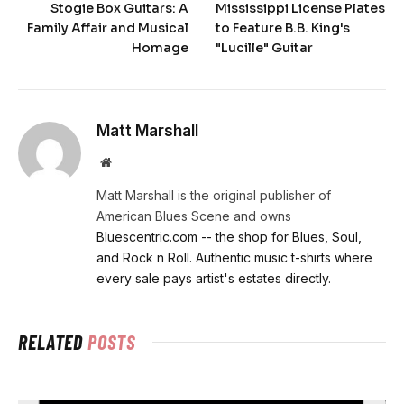
Stogie Box Guitars: A
Mississippi License Plates
Family Affair and Musical
to Feature B.B. King's
Homage
"Lucille" Guitar
Matt Marshall
Website
Matt Marshall is the original publisher of
American Blues Scene and owns
Bluescentric.com -- the shop for Blues, Soul,
and Rock n Roll. Authentic music t-shirts where
every sale pays artist's estates directly.
RELATED
POSTS