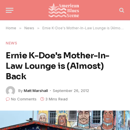
Home
»
News
»
Ernie K-Doe's Mother-In-Law Lounge is (Almost) Back
NEWS
Ernie K-Doe's Mother-In-
Law Lounge is (Almost)
Back
By
Matt Marshall
September 26, 2012
No Comments
3 Mins Read