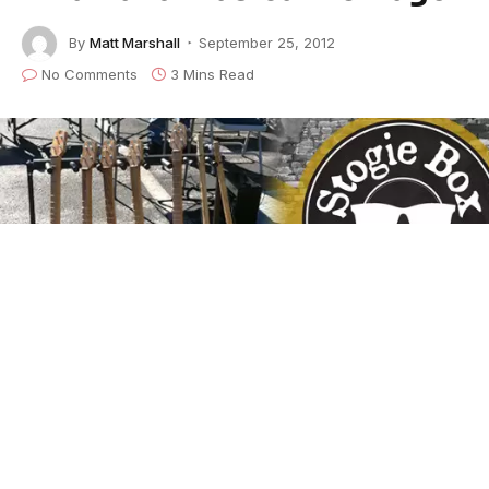
By
Matt Marshall
September 25, 2012
No Comments
3 Mins Read
Stogie Box Blues FEATURED