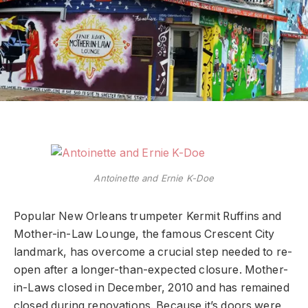
Antoinette and Ernie K-Doe
Popular New Orleans trumpeter Kermit Ruffins and
Mother-in-Law Lounge, the famous Crescent City
landmark, has overcome a crucial step needed to re-
open after a longer-than-expected closure. Mother-
in-Laws closed in December, 2010 and has remained
closed during renovations. Because it’s doors were