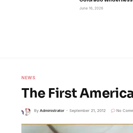
June 16, 2026
NEWS
The First America
By
Administrator
September 21, 2012
No Comm