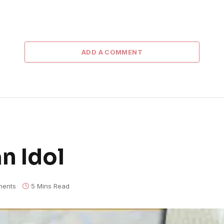
ADD A COMMENT
n Idol
ents
5 Mins Read