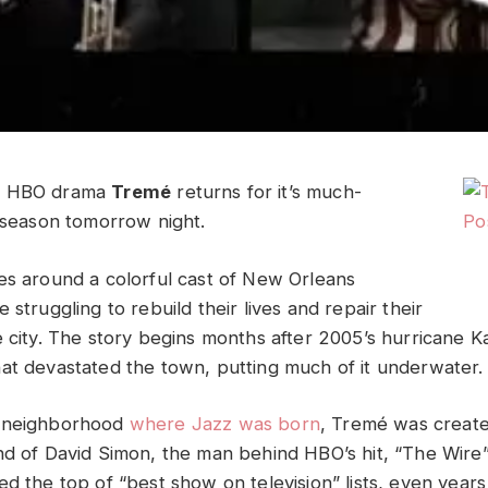
y HBO drama
Tremé
returns for it’s much-
d season tomorrow night.
es around a colorful cast of New Orleans
 struggling to rebuild their lives and repair their
e city. The story begins months after 2005’s hurricane K
at devastated the town, putting much of it underwater.
e neighborhood
where Jazz was born
, Tremé was creat
nd of David Simon, the man behind HBO’s hit, “The Wire”
d the top of “best show on television” lists, even years af