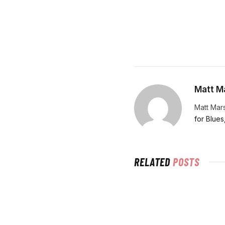
Matt Ma
Matt Mars
for Blues
RELATED
POSTS