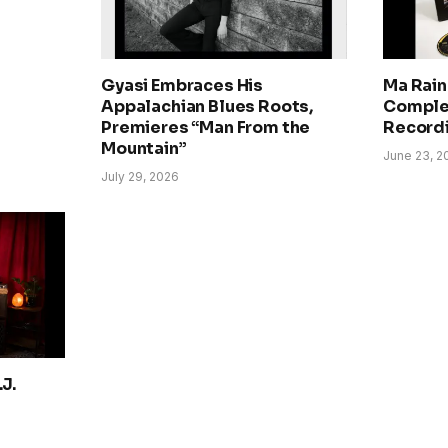
Gyasi Embraces His
Ma Rain
Appalachian Blues Roots,
Comple
Premieres “Man From the
Record
Mountain”
June 23, 2
July 29, 2026
J.