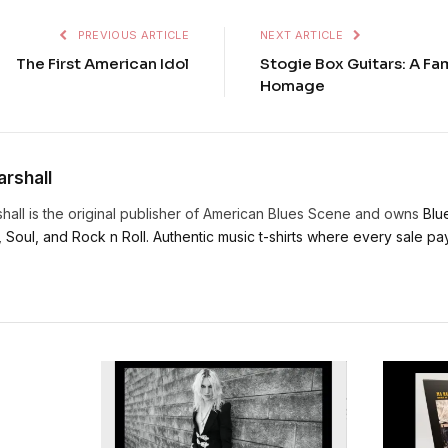
PREVIOUS ARTICLE
NEXT ARTICLE
The First American Idol
Stogie Box Guitars: A Fam
Homage
rshall
hall is the original publisher of American Blues Scene and owns
Blu
, Soul, and Rock n Roll. Authentic music t-shirts where every sale pays