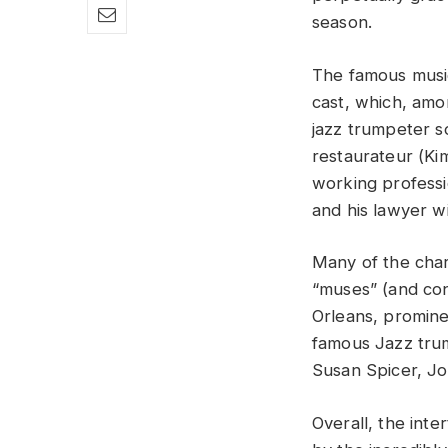
season.
The famous music
cast, which, amon
jazz trumpeter 
restaurateur (Ki
working professi
and his lawyer wi
Many of the char
“muses” (and con
Orleans, promine
famous Jazz trum
Susan Spicer, Jo
Overall, the inte