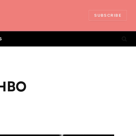
SUBSCRIBE
S
 HBO