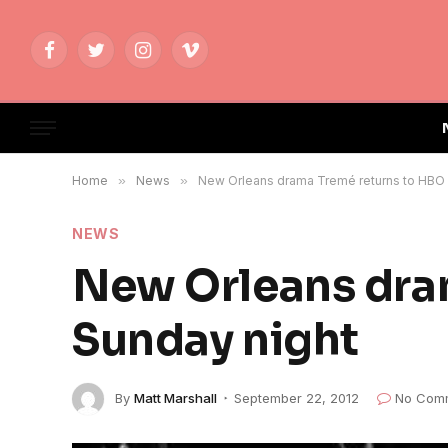
Facebook
Twitter
Instagram
Vimeo
Home
»
News
»
New Orleans drama Tremé returns to HBO 
NEWS
New Orleans dra
Sunday night
By
Matt Marshall
September 22, 2012
No Com