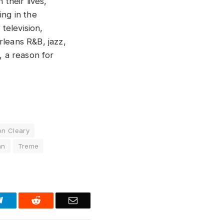
 their lives,
ing in the
television,
rleans R&B, jazz,
, a reason for
on Cleary
hn
Treme
Telegram
Reddit
Email