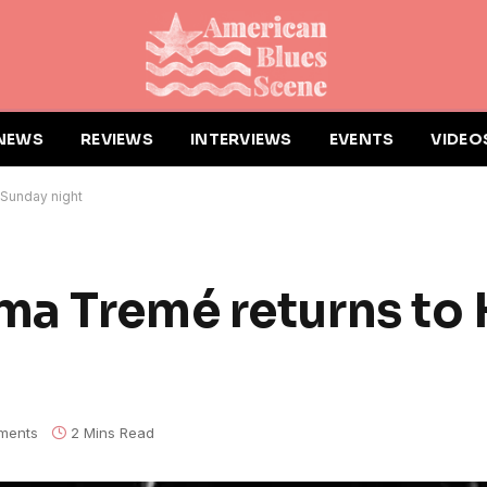
NEWS
REVIEWS
INTERVIEWS
EVENTS
VIDEO
Sunday night
ma Tremé returns to
ments
2 Mins Read