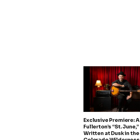
Exclusive Premiere: A.
Fullerton’s “St. June,”
Written at Dusk in the
Colorado Wilderness