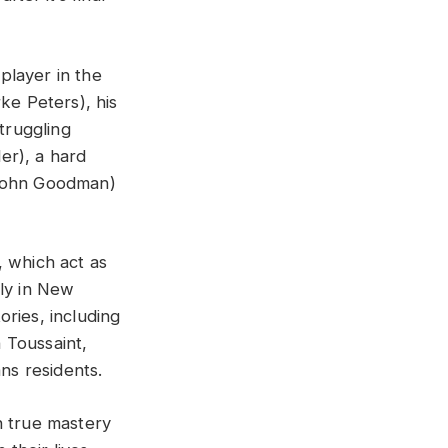
player in the
ke Peters), his
truggling
er), a hard
(John Goodman)
, which act as
ely in New
ries, including
 Toussaint,
ns residents.
th true mastery