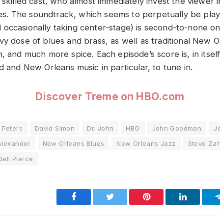
 skilled cast, who almost immediately invest the viewer in
ries. The soundtrack, which seems to perpetually be play
occasionally taking center-stage) is second-to-none on 
vy dose of blues and brass, as well as traditional New O
, and much more spice. Each episode’s score is, in itself
d and New Orleans music in particular, to tune in.
Discover Treme on HBO.com
 Peters
David Simon
Dr. John
HBO
John Goodman
J
Alexander
New Orleans Blues
New Orleans Jazz
Steve Za
ell Pierce
Facebook
Twitter
Pinterest
LinkedIn