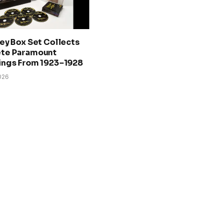
ey Box Set Collects
te Paramount
ings From 1923–1928
026