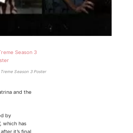
Treme Season 3 Poster
atrina and the
ed by
, which has
ter it’s final