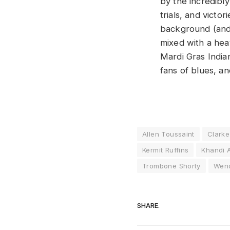
by the incredibly
trials, and victo
background (and 
mixed with a hea
Mardi Gras Indian
fans of blues, an
Allen Toussaint
Clarke
Kermit Ruffins
Khandi 
Trombone Shorty
Wend
SHARE.