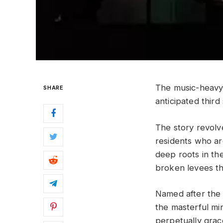
The music-heav
SHARE
anticipated thir
The story revolv
residents who are
deep roots in th
broken levees th
Named after th
the masterful mi
perpetually grace