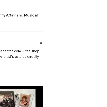
ily Affair and Musical
Website
escentric.com -- the shop
 artist's estates directly.