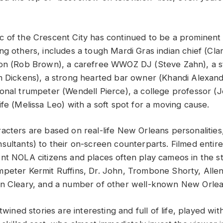
 of the Crescent City has continued to be a prominent 
g others, includes a tough Mardi Gras indian chief (Clar
son (Rob Brown), a carefree WWOZ DJ (Steve Zahn), a s
m Dickens), a strong hearted bar owner (Khandi Alexand
onal trumpeter (Wendell Pierce), a college professor 
fe (Melissa Leo) with a soft spot for a moving cause.
acters are based on real-life New Orleans personalities
sultants) to their on-screen counterparts. Filmed entir
nt NOLA citizens and places often play cameos in the sto
peter Kermit Ruffins, Dr. John, Trombone Shorty, Allen
n Cleary, and a number of other well-known New Orlea
rtwined stories are interesting and full of life, played wi