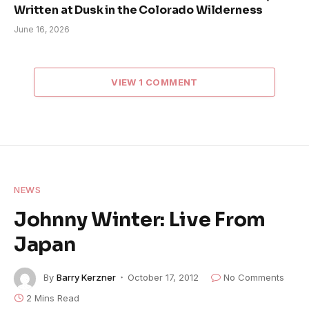
Written at Dusk in the Colorado Wilderness
June 16, 2026
VIEW 1 COMMENT
NEWS
Johnny Winter: Live From
Japan
By
Barry Kerzner
October 17, 2012
No Comments
2 Mins Read