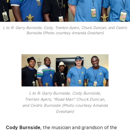
L to R: Garry Burnside, Cody, Trenton Ayers, Chuck Duncan, and Cedric
Burnside (Photo courtesy Amanda Gresham)
L to R: Garry Burnside, Cody Burnside,
Trenton Ayers, “Road Man” Chuck Duncan,
and Cedric Burnside (Photo courtesy Amanda
Gresham)
Cody Burnside
, the musician and grandson of the