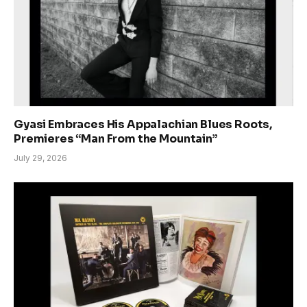
Gyasi Embraces His Appalachian Blues Roots,
Premieres “Man From the Mountain”
July 29, 2026