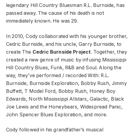
legendary Hill Country Bluesman R.L. Burnside, has
passed away. The cause of his death is not
immediately known. He was 29.
In 2010, Cody collaborated with his younger brother,
Cedric Burnside, and his uncle, Garry Burnside, to
create The
Cedric Burnside Project
. Together, they
created a new genre of music by infusing Mississippi
Hill Country Blues, Funk, R&B and Soul. Along the
way, they’ve performed / recorded With: R.L.
Burnside, Burnside Exploration, Bobby Rush, Jimmy
Buffett, T Model Ford, Bobby Rush, Honey Boy
Edwards, North Mississippi Allstars, Galactic, Black
Joe Lewis and the Honeybears, Widespread Panic,
John Spencer Blues Exploration, and more.
Cody followed in his grandfather’s musical