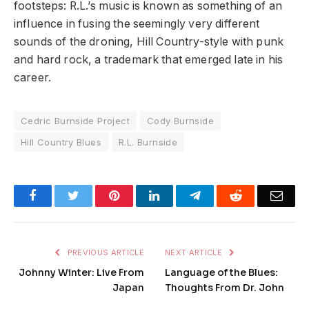
footsteps: R.L.’s music is known as something of an
influence in fusing the seemingly very different
sounds of the droning, Hill Country-style with punk
and hard rock, a trademark that emerged late in his
career.
Cedric Burnside Project
Cody Burnside
Hill Country Blues
R.L. Burnside
Facebook
Twitter
Pinterest
LinkedIn
Telegram
Reddit
Emai
PREVIOUS ARTICLE
NEXT ARTICLE
Johnny Winter: Live From
Language of the Blues:
Japan
Thoughts From Dr. John