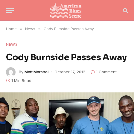
Home
»
News
»
Cody Burnside Passes Away
NEWS
Cody Burnside Passes Away
By
Matt Marshall
October 17, 2012
1 Comment
1 Min Read