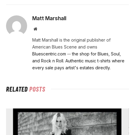
Matt Marshall
Website
Matt Marshall is the original publisher of
American Blues Scene and owns
Bluescentric.com -- the shop for Blues, Soul,
and Rock n Roll. Authentic music t-shirts where
every sale pays artist's estates directly.
RELATED
POSTS