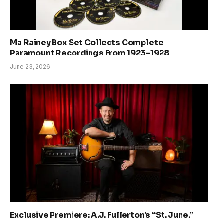
Ma Rainey Box Set Collects Complete
Paramount Recordings From 1923–1928
June 23, 2026
Exclusive Premiere: A.J. Fullerton’s “St. June,”