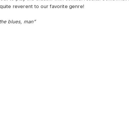
quite reverent to our favorite genre!
 the blues, man”