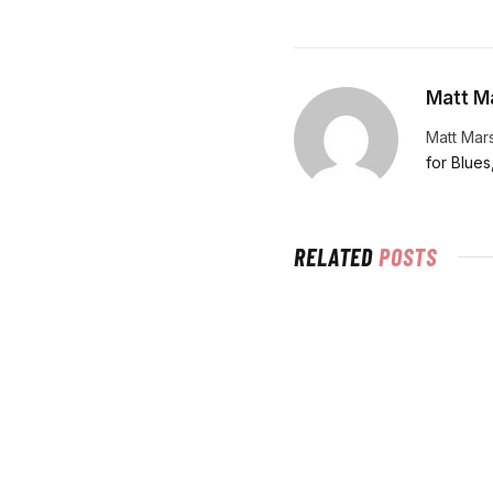
Matt Ma
Matt Mars
for Blues
RELATED
POSTS