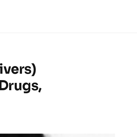
ivers)
Drugs,