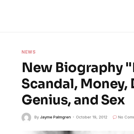
NEWS
New Biography "M
Scandal, Money, 
Genius, and Sex
By
Jayme Palmgren
October 19, 2012
No Com