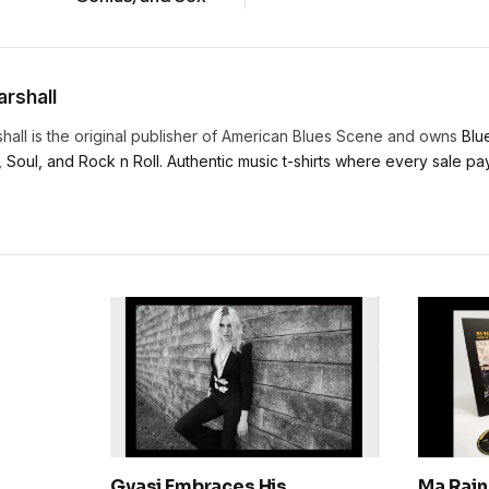
rshall
hall is the original publisher of American Blues Scene and owns
Blu
, Soul, and Rock n Roll. Authentic music t-shirts where every sale pays
Gyasi Embraces His
Ma Rain