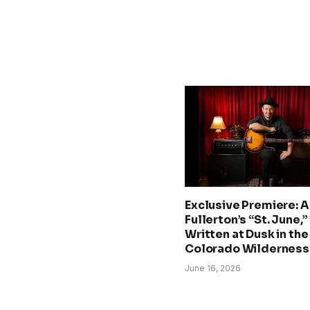
Exclusive Premiere: A.
Fullerton’s “St. June,”
Written at Dusk in the
Colorado Wilderness
June 16, 2026