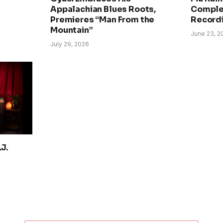
Appalachian Blues Roots,
Comple
Premieres “Man From the
Record
Mountain”
June 23, 2
July 29, 2026
J.