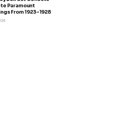
te Paramount
ings From 1923–1928
026