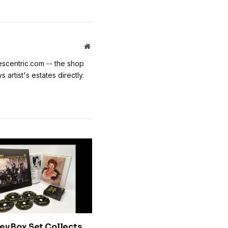
Website
escentric.com -- the shop
 artist's estates directly.
ey Box Set Collects