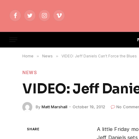
Facebook
Twitter
Instagram
Vimeo
Home
»
News
»
VIDEO: Jeff Daniels Can't Force the Blues
NEWS
VIDEO: Jeff Danie
By
Matt Marshall
October 19, 2012
No Commen
A little Friday 
SHARE
Jeff Daniels set