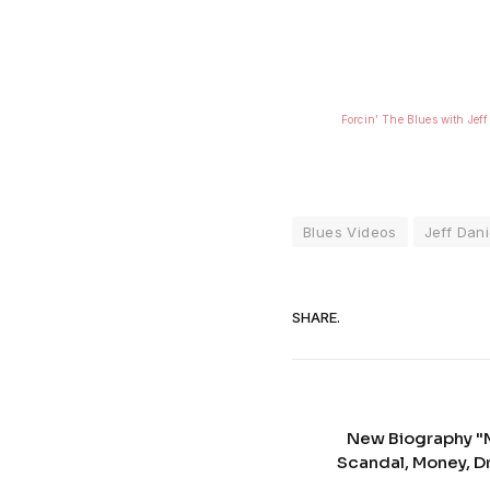
Forcin’ The Blues with Jeff
Blues Videos
Jeff Dani
SHARE.
New Biography "M
Scandal, Money, D