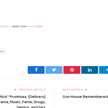
 Daniels
– watch more
funny videos
els
Facebook
Twitter
Pinterest
LinkedIn
PREVIOUS ARTICLE
NEXT ARTICLE
ick" Promises, (Delivers)
Son House Remembered
rama, Music, Fame, Drugs,
Genius, and Sex