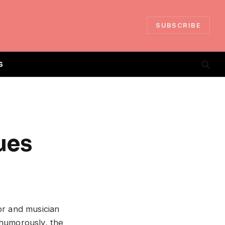
SUBSCRIBE
S
ues
or and musician
 humorously, the