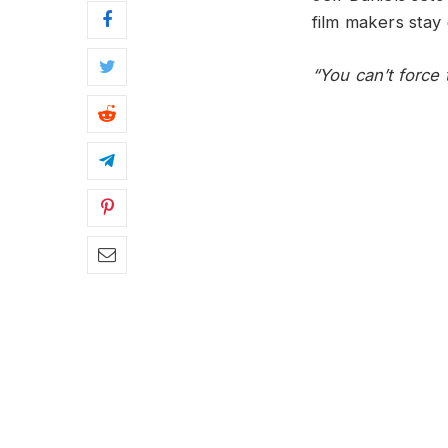
film makers stay 
“You can’t force