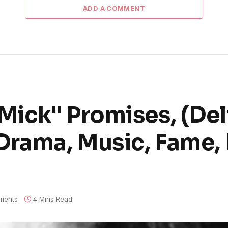
ADD A COMMENT
ick" Promises, (Del
Drama, Music, Fame, 
ments
4 Mins Read