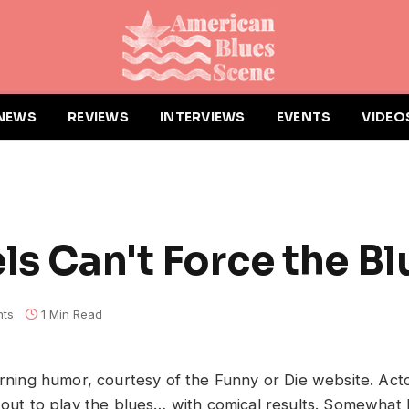
NEWS
REVIEWS
INTERVIEWS
EVENTS
VIDEO
ls Can't Force the Bl
ts
1 Min Read
morning humor, courtesy of the Funny or Die website. Act
s out to play the blues… with comical results. Somewhat