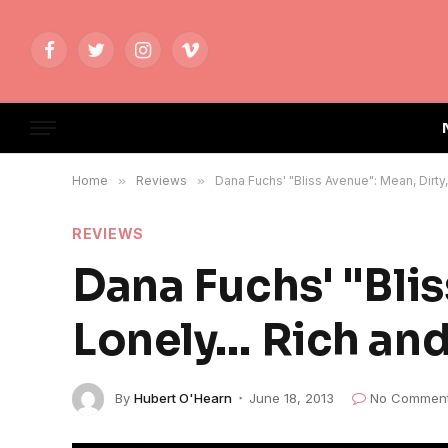
Facebook
Twitter
Instagram
Vimeo
Home
»
Reviews
»
Dana Fuchs' "Bliss Avenue": Mean, Dirty
REVIEWS
Dana Fuchs' "Blis
Lonely… Rich and
By
Hubert O'Hearn
June 18, 2013
No Commen