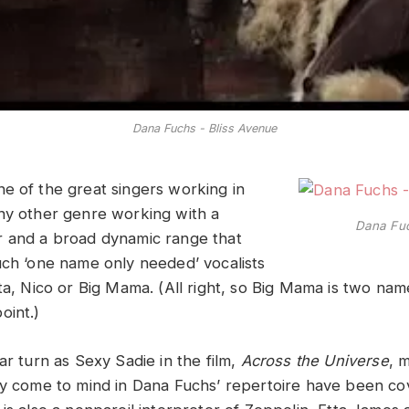
Dana Fuchs - Bliss Avenue
ne of the great singers working in
ny other genre working with a
Dana Fuc
r and a broad dynamic range that
uch ‘one name only needed’ vocalists
ta, Nico or Big Mama. (All right, so Big Mama is two nam
oint.)
ar turn as Sexy Sadie in the film,
Across the Universe
, 
ly come to mind in Dana Fuchs’ repertoire have been co