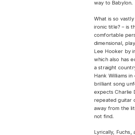
way to Babylon.
What is so vastl
ironic title? – is
comfortable pers
dimensional, pla
Lee Hooker by in
which also has ec
a straight count
Hank Williams in 
brilliant song un
expects Charlie D
repeated guitar 
away from the li
not find.
Lyrically, Fuchs