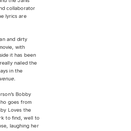
and the Janis
and collaborator
e lyrics are
an and dirty
movie, with
side it has been
eally nailed the
ays in the
Avenue
.
ferson’s Bobby
who goes from
Baby Loves the
k to find, well to
lose, laughing her