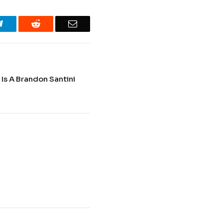
Telegram
Reddit
Email
 Is A Brandon Santini