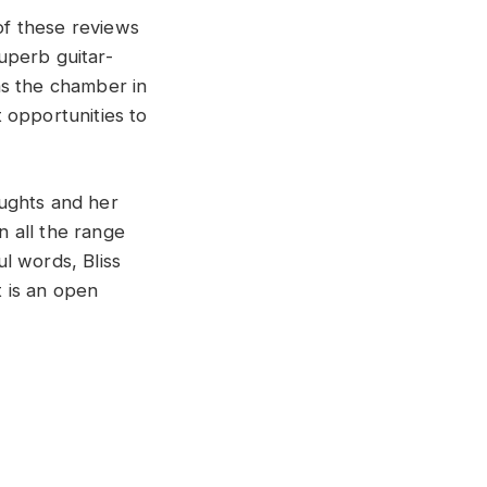
of these reviews
superb guitar-
 as the chamber in
 opportunities to
oughts and her
n all the range
ul words, Bliss
t is an open