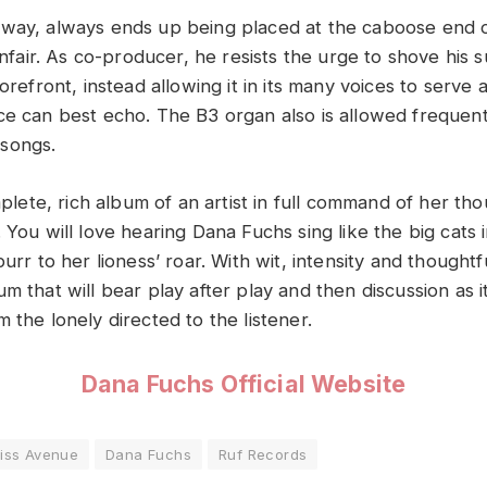
way, always ends up being placed at the caboose end 
 unfair. As co-producer, he resists the urge to shove his 
forefront, instead allowing it in its many voices to serve
ce can best echo. The B3 organ also is allowed frequent
songs.
omplete, rich album of an artist in full command of her th
 You will love hearing Dana Fuchs sing like the big cats i
purr to her lioness’ roar. With wit, intensity and thoughtf
m that will bear play after play and then discussion as i
 the lonely directed to the listener.
Dana Fuchs Official Website
liss Avenue
Dana Fuchs
Ruf Records