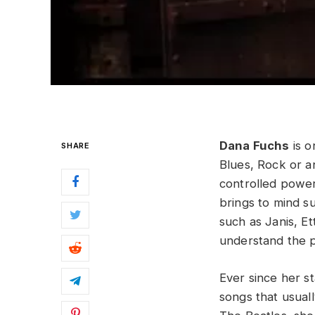
Dana Fuchs
is o
SHARE
Blues, Rock or a
controlled powe
brings to mind s
such as Janis, Et
understand the p
Ever since her st
songs that usual