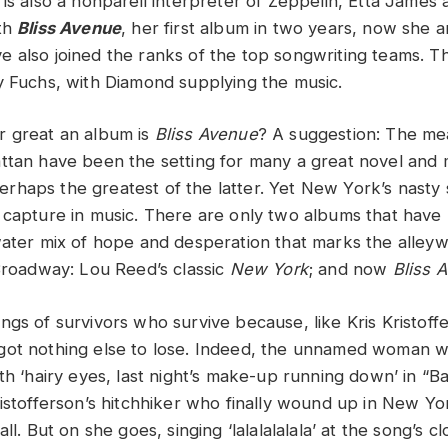
is also a nonpareil interpreter of Zeppelin, Etta James 
ith
Bliss Avenue
, her first album in two years, now she 
 also joined the ranks of the top songwriting teams. Th
y Fuchs, with Diamond supplying the music.
r great an album is
Bliss Avenue
? A suggestion: The me
ttan have been the setting for many a great novel and 
rhaps the greatest of the latter. Yet New York’s nasty 
 capture in music. There are only two albums that have r
water mix of hope and desperation that marks the alleyw
 Broadway: Lou Reed’s classic
New York
; and now
Bliss 
ngs of survivors who survive because, like Kris Kristof
got nothing else to lose. Indeed, the unnamed woman 
ith ‘hairy eyes, last night’s make-up running down’ in “
istofferson’s hitchhiker who finally wound up in New Yor
ll. But on she goes, singing ‘lalalalalala’ at the song’s c