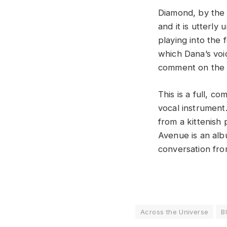
Diamond, by the 
and it is utterly
playing into the 
which Dana’s voi
comment on the 
This is a full, c
vocal instrument.
from a kittenish 
Avenue is an albu
conversation from
Across the Universe
B