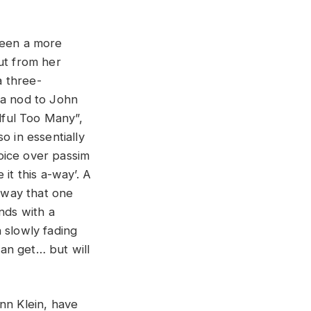
been a more
out from her
a three-
 a nod to John
dful Too Many”,
o in essentially
oice over passim
it this a-way’. A
a way that one
nds with a
 slowly fading
an get… but will
nn Klein, have