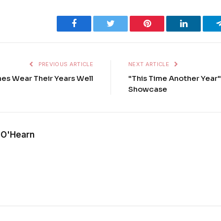
Facebook
Twitter
Pinterest
LinkedIn
PREVIOUS ARTICLE
NEXT ARTICLE
nes Wear Their Years Well
"This Time Another Year"
Showcase
 O'Hearn