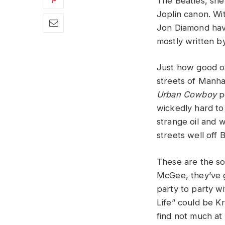
The Beatles, she 
Joplin canon. W
Jon Diamond have
mostly written b
Just how good o
streets of Manha
Urban Cowboy
pe
wickedly hard to
strange oil and 
streets well off
These are the so
McGee, they’ve 
party to party w
Life” could be Kr
find not much at a