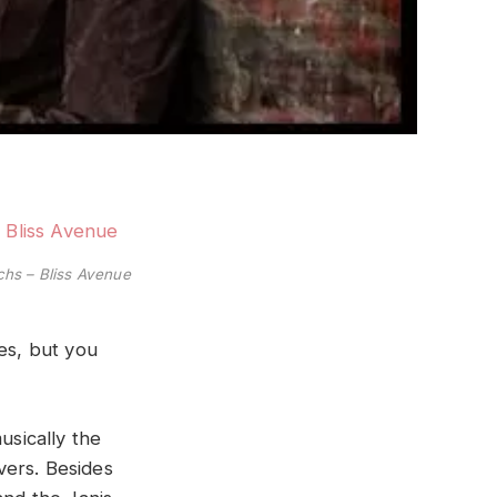
hs – Bliss Avenue
es, but you
musically the
vers. Besides