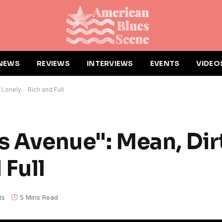
NEWS
REVIEWS
INTERVIEWS
EVENTS
VIDEO
, Lonely… Rich and Full
s Avenue": Mean, Dir
 Full
ts
5 Mins Read