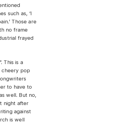
mentioned
es such as, ‘I
pain.’ Those are
ith no frame
ustrial frayed
 This is a
y, cheery pop
songwriters
er to have to
as well. But no,
t night after
iting against
rch is well