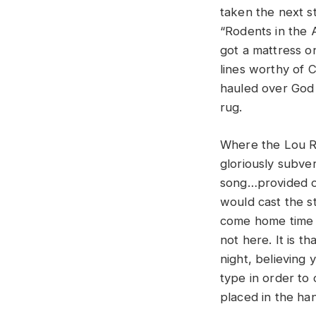
taken the next s
“Rodents in the A
got a mattress on
lines worthy of 
hauled over God 
rug.
Where the Lou Ree
gloriously subve
song…provided on
would cast the s
come home time a
not here. It is t
night, believing
type in order to 
placed in the h