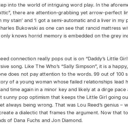
tep into the world of intriguing word play. In the afore
ttic”, there are attention-grabbing yet arrow-perfect lin
 my stain’ and ‘I got a semi-automatic and a liver in my 
Charles Bukowski as one can see that rancid mattress w
only knows horrid memory is embedded on the grey ind
d connection really pops out is on “Daddy’s Little Girl”.
rsive song. Like The Who’s “Sally Simpson”, it is a happ
e does not pay attention to the words. 99 out of 100 
tory of a young woman whose failed relationships lead h
nd time again in a minor key and likely at a dirge pace 
hat sunny pop optimism that keeps the Little Girl going ou
 yet always being wrong. That was Lou Reed’s genius – wr
create a dialectic that frames the argument. Now that to
ands of Dana Fuchs and Jon Diamond.