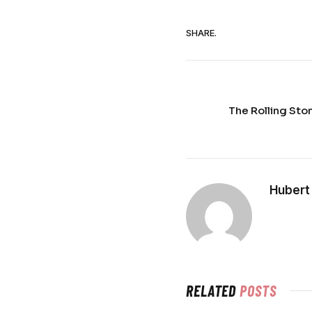
SHARE.
The Rolling Sto
Hubert
RELATED
POSTS