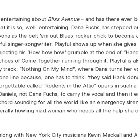
y entertaining about
Bliss Avenue
– and has there ever 
 that it is so, well, entertaining. Dana Fuchs has stepped 
ona as the belt ’em out Blues-rocker chick to become 
yful singer-songwriter. Playful shows up when she gives
jecting his ‘How how how’ grumble at the end of “Han
hoes of Come Together running through it. Playful is als
ry track, “Nothing On My Mind”, where Dana turns her v
one line because, one has to think, ‘they said Hank done 
forgettable called “Rodents in the Attic” opens in such 
aniels, not Dana Fuchs, to carry the vocal and then it e
chord sounding for all the world like an emergency siren
terally howling mad woman who needs all the help she c
, along with New York City musicians Kevin Mackall and A