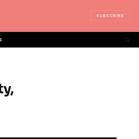
SUBSCRIBE
S
ty,