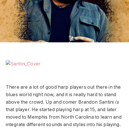
There are a lot of good harp players out there in the
blues world right now, and it is really hard to stand
above the crowd. Up and comer Brandon Santini
is
that player. He started playing harp at 15, and later
moved to Memphis from North Carolina to learn and
integrate different sounds and styles into his playing.