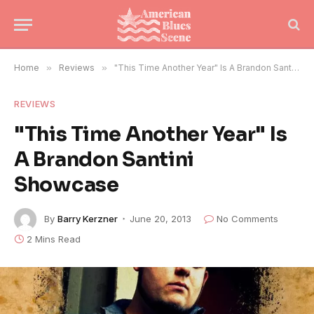
Home
»
Reviews
»
"This Time Another Year" Is A Brandon Santini Showcase
REVIEWS
"This Time Another Year" Is
A Brandon Santini
Showcase
By
Barry Kerzner
June 20, 2013
No Comments
2 Mins Read