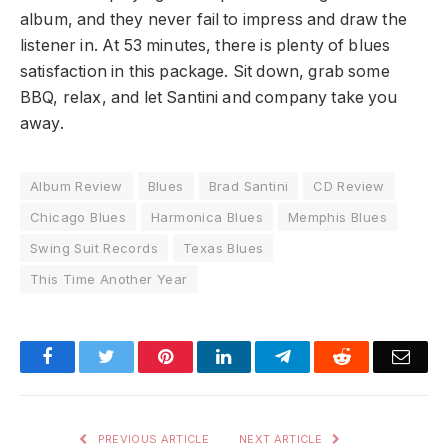
album, and they never fail to impress and draw the
listener in. At 53 minutes, there is plenty of blues
satisfaction in this package. Sit down, grab some
BBQ, relax, and let Santini and company take you
away.
Album Review
Blues
Brad Santini
CD Review
Chicago Blues
Harmonica Blues
Memphis Blues
Swing Suit Records
Texas Blues
This Time Another Year
Facebook
Twitter
Pinterest
LinkedIn
Telegram
Reddit
Emai
PREVIOUS ARTICLE
NEXT ARTICLE