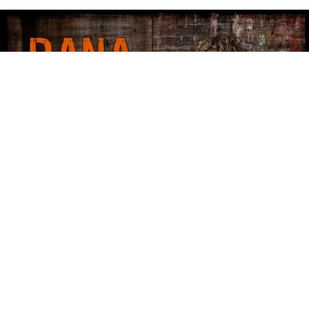
Dana Fuchs - Bliss Avenue
Dana Fuchs – Bliss Avenue
Dana Fuchs
is one of the great singers working in