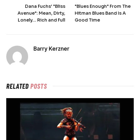
Dana Fuchs' "Bliss
"Blues Enough" From The
Avenue": Mean, Dirty,
Hitman Blues Band Is A
Lonely… Rich and Full
Good Time
Barry Kerzner
RELATED
POSTS