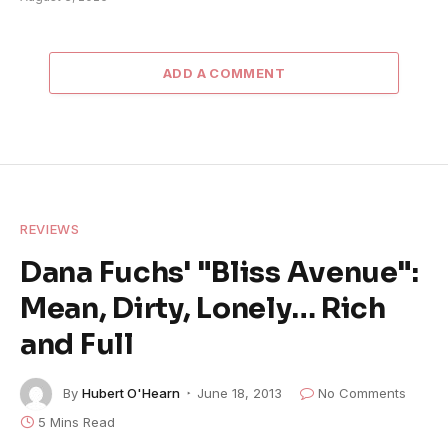
ADD A COMMENT
REVIEWS
Dana Fuchs' "Bliss Avenue":
Mean, Dirty, Lonely… Rich
and Full
By
Hubert O'Hearn
June 18, 2013
No Comments
5 Mins Read