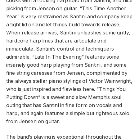
cooks with a rocking harp solo from Santini, and nice
picking from Jenson on guitar. “This Time Another
Year” is very restrained as Santini and company keep
a tight lid on and let things build towards release.
When release arrives, Santini unleashes some gritty,
hardcore harp lines that are articulate and
immaculate. Santini’s control and technique is
admirable. “Late In The Evening” features some
insanely good harp playing from Santini, and some
fine string caresses from Jensen, complimented by
the always stellar piano stylings of Victor Wainwright,
who is just inspired and flawless here. “Things You
Putting Down” is a sweet and slow Memphis soul
outing that has Santini in fine form on vocals and
harp, and again features a simple but righteous solo
from Jensen on guitar.
The band’s playing is exceptional throughout the