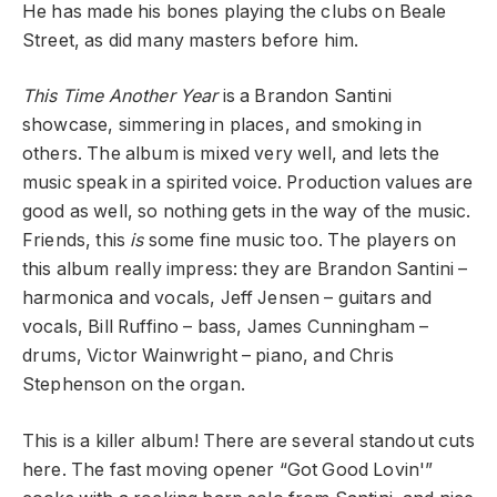
He has made his bones playing the clubs on Beale
Street, as did many masters before him.
This Time Another Year
is a Brandon Santini
showcase, simmering in places, and smoking in
others. The album is mixed very well, and lets the
music speak in a spirited voice. Production values are
good as well, so nothing gets in the way of the music.
Friends, this
is
some fine music too. The players on
this album really impress: they are Brandon Santini –
harmonica and vocals, Jeff Jensen – guitars and
vocals, Bill Ruffino – bass, James Cunningham –
drums, Victor Wainwright – piano, and Chris
Stephenson on the organ.
This is a killer album! There are several standout cuts
here. The fast moving opener “Got Good Lovin'”