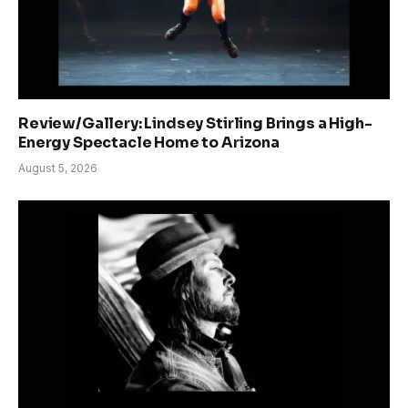
Review/Gallery: Lindsey Stirling Brings a High-
Energy Spectacle Home to Arizona
August 5, 2026