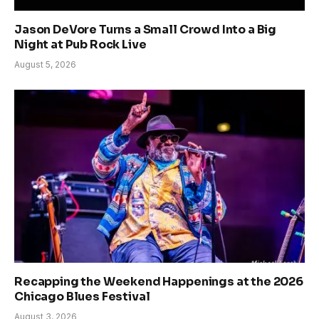
Jason DeVore Turns a Small Crowd Into a Big
Night at Pub Rock Live
August 5, 2026
Recapping the Weekend Happenings at the 2026
Chicago Blues Festival
August 3, 2026