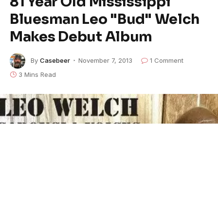
81 Year Old Mississippi
Bluesman Leo "Bud" Welch
Makes Debut Album
By
Casebeer
November 7, 2013
1 Comment
3 Mins Read