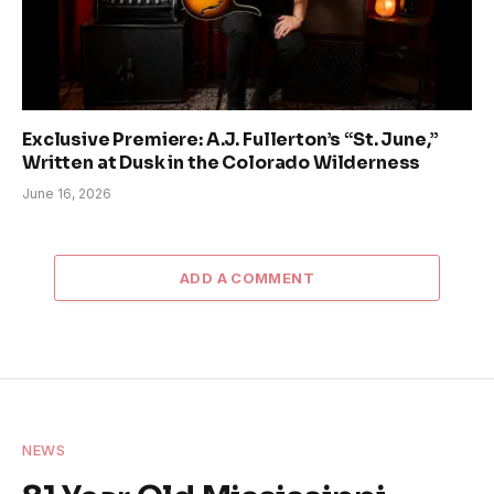
Exclusive Premiere: A.J. Fullerton’s “St. June,”
Written at Dusk in the Colorado Wilderness
June 16, 2026
ADD A COMMENT
NEWS