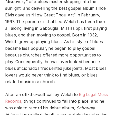
“discovery” of a blues master stepping into the
sunlight, and delivering the best gospel album since
Elvis gave us “How Great Thou Art” in February,
1967. The paradox is that Leo Welch has been there
all along, living in Sabougla, Mississippi, first playing
blues, and then moving to gospel. Born in 1932,
Welch grew up playing blues. As his style of blues
became less popular, he began to play gospel
because churches offered more opportunities to
play. Consequently, he was overlooked because
blues aficionados frequented juke joints. Most blues
lovers would never think to find blues, or blues
related music in a church.
After an off-the-cuff call by Welch to
Big Legal Mess
Records
, things continued to fall into place, and he
was able to record his debut album,
Sabougla
Voices
. It is really difficult to accurately describe this