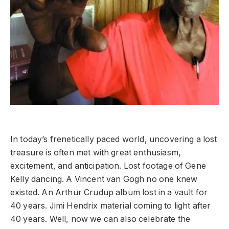
In today’s frenetically paced world, uncovering a lost
treasure is often met with great enthusiasm,
excitement, and anticipation. Lost footage of Gene
Kelly dancing. A Vincent van Gogh no one knew
existed. An Arthur Crudup album lost in a vault for
40 years. Jimi Hendrix material coming to light after
40 years. Well, now we can also celebrate the