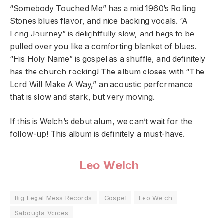
“Somebody Touched Me” has a mid 1960’s Rolling
Stones blues flavor, and nice backing vocals. “A
Long Journey” is delightfully slow, and begs to be
pulled over you like a comforting blanket of blues.
“His Holy Name” is gospel as a shuffle, and definitely
has the church rocking! The album closes with “The
Lord Will Make A Way,” an acoustic performance
that is slow and stark, but very moving.
If this is Welch’s debut alum, we can’t wait for the
follow-up! This album is definitely a must-have.
Leo Welch
Big Legal Mess Records
Gospel
Leo Welch
Sabougla Voices