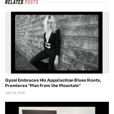
RELATED
POSTS
Gyasi Embraces His Appalachian Blues Roots,
Premieres “Man From the Mountain”
July 29, 2026