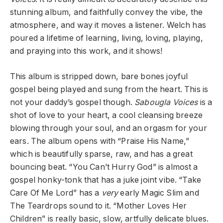
stunning album, and faithfully convey the vibe, the
atmosphere, and way it moves a listener. Welch has
poured a lifetime of learning, living, loving, playing,
and praying into this work, and it shows!
This album is stripped down, bare bones joyful
gospel being played and sung from the heart. This is
not your daddy’s gospel though.
Sabougla Voices
is a
shot of love to your heart, a cool cleansing breeze
blowing through your soul, and an orgasm for your
ears. The album opens with “Praise His Name,”
which is beautifully sparse, raw, and has a great
bouncing beat. “You Can’t Hurry God” is almost a
gospel honky-tonk that has a juke joint vibe. “Take
Care Of Me Lord” has a
very
early Magic Slim and
The Teardrops sound to it. “Mother Loves Her
Children” is really basic, slow, artfully delicate blues.