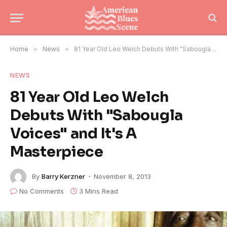
Home
»
News
»
81 Year Old Leo Welch Debuts With "Sabougla Voices" and It's A Masterpiece
NEWS
81 Year Old Leo Welch
Debuts With "Sabougla
Voices" and It's A
Masterpiece
By
Barry Kerzner
November 8, 2013
No Comments
3 Mins Read