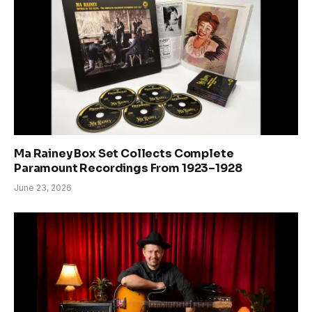
Ma Rainey Box Set Collects Complete
Paramount Recordings From 1923–1928
June 23, 2026