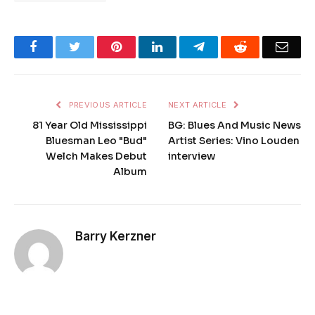
Facebook
Twitter
Pinterest
LinkedIn
Telegram
Reddit
Emai
PREVIOUS ARTICLE
NEXT ARTICLE
81 Year Old Mississippi
BG: Blues And Music News
Bluesman Leo "Bud"
Artist Series: Vino Louden
Welch Makes Debut
interview
Album
Barry Kerzner