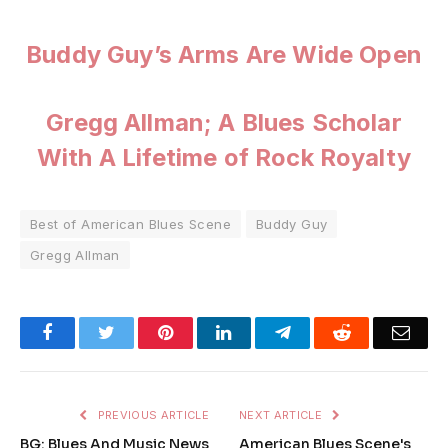
Buddy Guy’s Arms Are Wide Open
Gregg Allman; A Blues Scholar
With A Lifetime of Rock Royalty
Best of American Blues Scene
Buddy Guy
Gregg Allman
Facebook
Twitter
Pinterest
LinkedIn
Telegram
Reddit
Emai
PREVIOUS ARTICLE
NEXT ARTICLE
BG: Blues And Music News
American Blues Scene's