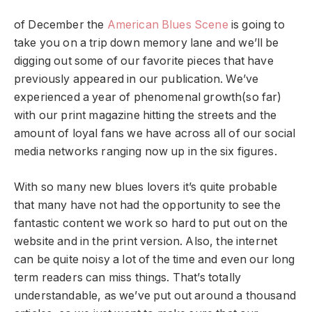
of December the
American Blues Scene
is going to
take you on a trip down memory lane and we’ll be
digging out some of our favorite pieces that have
previously appeared in our publication. We’ve
experienced a year of phenomenal growth(so far)
with our print magazine hitting the streets and the
amount of loyal fans we have across all of our social
media networks ranging now up in the six figures.
With so many new blues lovers it’s quite probable
that many have not had the opportunity to see the
fantastic content we work so hard to put out on the
website and in the print version. Also, the internet
can be quite noisy a lot of the time and even our long
term readers can miss things. That’s totally
understandable, as we’ve put out around a thousand