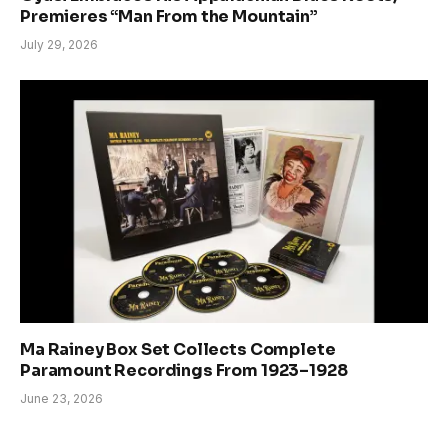
Premieres “Man From the Mountain”
July 29, 2026
Ma Rainey Box Set Collects Complete
Paramount Recordings From 1923–1928
June 23, 2026