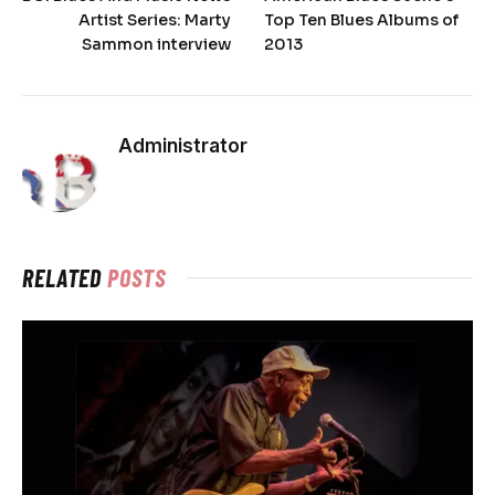
Artist Series: Marty
Top Ten Blues Albums of
Sammon interview
2013
Administrator
RELATED
POSTS