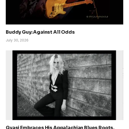
Buddy Guy: Against All Odds
July 30, 2026
Gyasi Embraces His Appalachian Blues Roots,