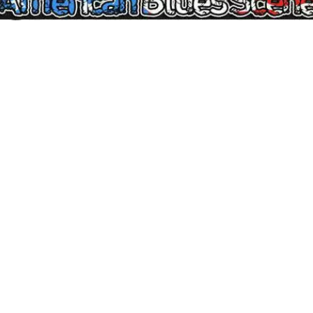
Reposted courtesy of
BG: Blues And Music News
Artist Series
: Marty Sammon interview