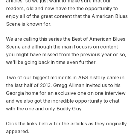
articles, so we just want to make sure that our
readers, old and new have the the opportunity to
enjoy all of the great content that the American Blues
Scene is known for.
We are calling this series the Best of American Blues
Scene and although the main focus is on content
you might have missed from the previous year or so,
we’ll be going back in time even further.
Two of our biggest moments in ABS history came in
the last half of 2013. Gregg Allman invited us to his
Georgia home for an exclusive one on one interview
and we also got the incredible opportunity to chat
with the one and only Buddy Guy.
Click the links below for the articles as they originally
appeared.