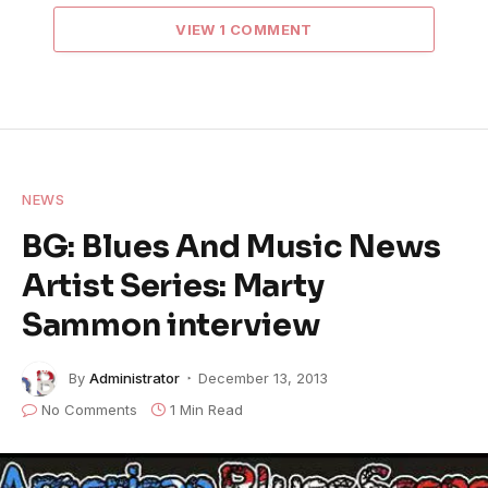
VIEW 1 COMMENT
NEWS
BG: Blues And Music News
Artist Series: Marty
Sammon interview
By
Administrator
December 13, 2013
No Comments
1 Min Read