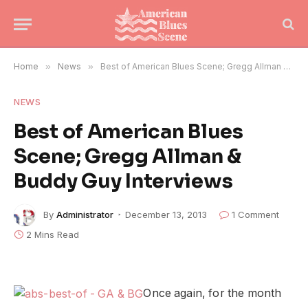
Home
»
News
»
Best of American Blues Scene; Gregg Allman & Buddy Guy Interviews
NEWS
Best of American Blues
Scene; Gregg Allman &
Buddy Guy Interviews
By
Administrator
December 13, 2013
1 Comment
2 Mins Read
Once again, for the month