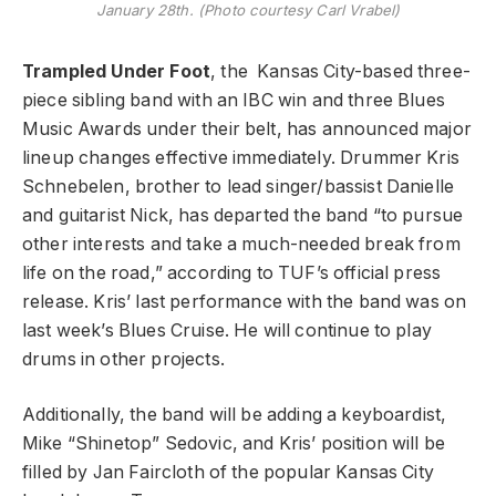
January 28th. (Photo courtesy Carl Vrabel)
Trampled Under Foot
, the Kansas City-based three-
piece sibling band with an IBC win and three Blues
Music Awards under their belt, has announced major
lineup changes effective immediately. Drummer Kris
Schnebelen, brother to lead singer/bassist Danielle
and guitarist Nick, has departed the band “to pursue
other interests and take a much-needed break from
life on the road,” according to TUF’s official press
release. Kris’ last performance with the band was on
last week’s Blues Cruise. He will continue to play
drums in other projects.
Additionally, the band will be adding a keyboardist,
Mike “Shinetop” Sedovic, and Kris’ position will be
filled by Jan Faircloth of the popular Kansas City