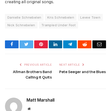
creating all original songs.
Danielle Schnebelen
Kris Schnebelen
Levee Town
Nick Schnebelen
Trampled Under Foot
Facebook
Twitter
Pinterest
LinkedIn
Telegram
Reddit
Emai
PREVIOUS ARTICLE
NEXT ARTICLE
Allman Brothers Band
Pete Seeger and the Blues
Calling it Quits
Matt Marshall
Website