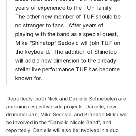
years of experience to the TUF family.
The other new member of TUF should be
no stranger to fans. After years of
playing with the band as a special guest,
Mike “Shinetop” Sedovic will join TUF on
the keyboard. The addition of Shinetop
will add a new dimension to the already
stellar live performance TUF has become
known for.
Reportedly, both Nick and Danielle Schnebelen are
pursuing respective side projects. Danielle, new
drummer Jan, Mike Sedovic, and Brandon Miller will
be involved in the “Danielle Nicole Band”, and
reportedly, Danielle will also be involved in a duo