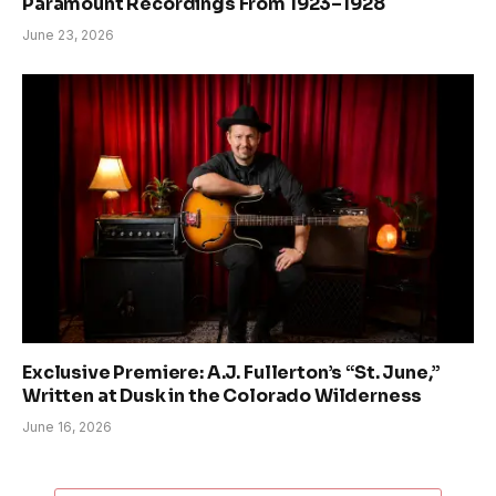
Paramount Recordings From 1923–1928
June 23, 2026
Exclusive Premiere: A.J. Fullerton’s “St. June,”
Written at Dusk in the Colorado Wilderness
June 16, 2026