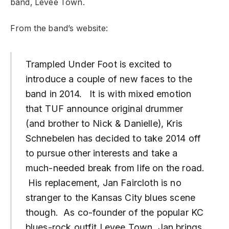
band, Levee Town.
From the band’s website:
Trampled Under Foot is excited to
introduce a couple of new faces to the
band in 2014. It is with mixed emotion
that TUF announce original drummer
(and brother to Nick & Danielle), Kris
Schnebelen has decided to take 2014 off
to pursue other interests and take a
much-needed break from life on the road.
His replacement, Jan Faircloth is no
stranger to the Kansas City blues scene
though. As co-founder of the popular KC
blues-rock outfit Levee Town, Jan brings