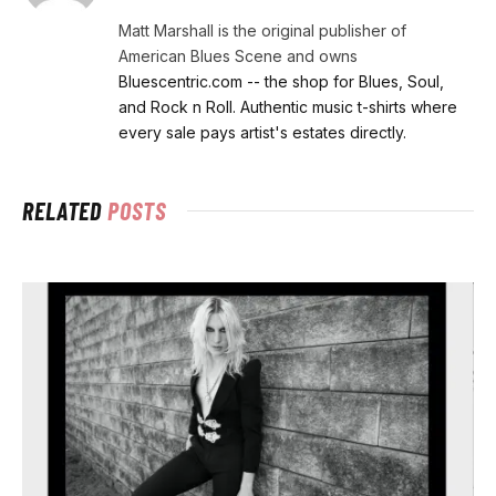
Matt Marshall is the original publisher of
American Blues Scene and owns
Bluescentric.com -- the shop for Blues, Soul,
and Rock n Roll. Authentic music t-shirts where
every sale pays artist's estates directly.
RELATED
POSTS