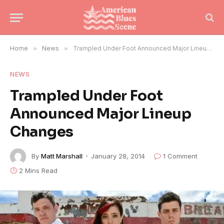
Home
»
News
»
Trampled Under Foot Announced Major Lineup Changes
NEWS
Trampled Under Foot
Announced Major Lineup
Changes
By
Matt Marshall
January 28, 2014
1 Comment
2 Mins Read