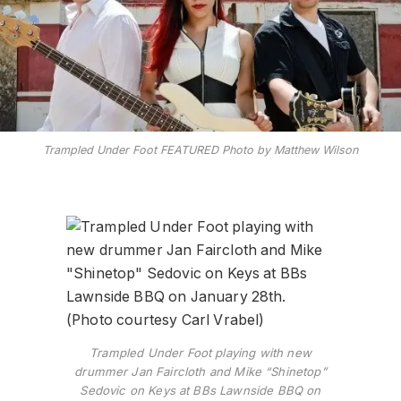
Trampled Under Foot FEATURED Photo by Matthew Wilson
Trampled Under Foot playing with new
drummer Jan Faircloth and Mike “Shinetop”
Sedovic on Keys at BBs Lawnside BBQ on