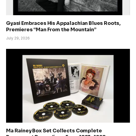
Gyasi Embraces His Appalachian Blues Roots,
Premieres “Man From the Mountain”
July 29, 2026
Ma Rainey Box Set Collects Complete