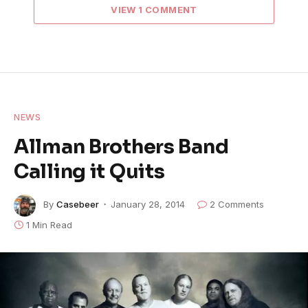
VIEW 1 COMMENT
NEWS
Allman Brothers Band
Calling it Quits
By
Casebeer
January 28, 2014
2 Comments
1 Min Read