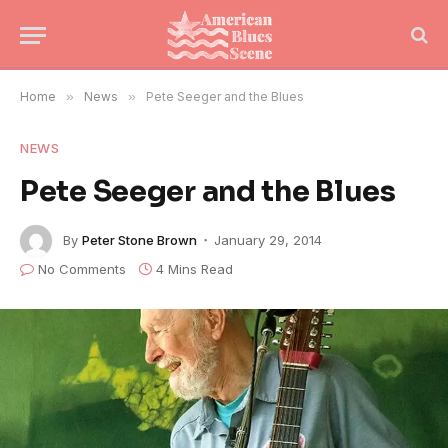
Home
»
News
»
Pete Seeger and the Blues
NEWS
Pete Seeger and the Blues
By
Peter Stone Brown
January 29, 2014
No Comments
4 Mins Read