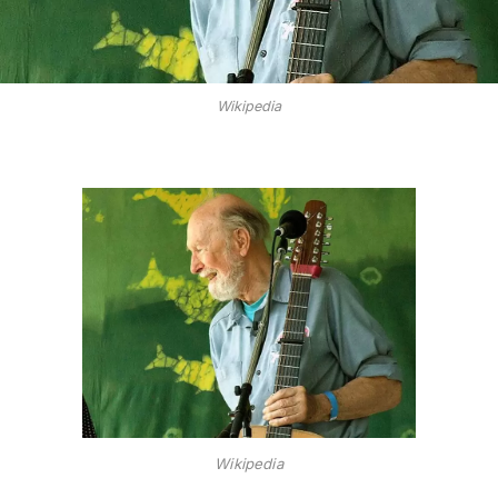
Wikipedia
Wikipedia