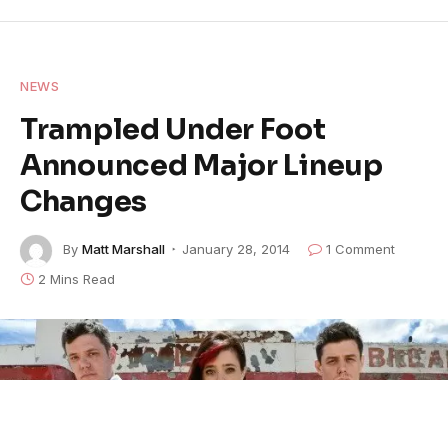
NEWS
Trampled Under Foot
Announced Major Lineup
Changes
By
Matt Marshall
January 28, 2014
1 Comment
2 Mins Read