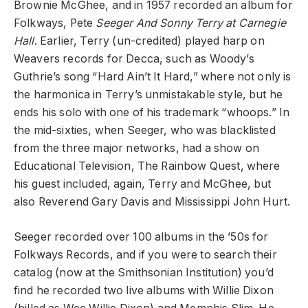
Brownie McGhee, and in 1957 recorded an album for
Folkways, Pete
Seeger And Sonny Terry at Carnegie
Hall
. Earlier, Terry (un-credited) played harp on
Weavers records for Decca, such as Woody’s
Guthrie’s song “Hard Ain’t It Hard,” where not only is
the harmonica in Terry’s unmistakable style, but he
ends his solo with one of his trademark “whoops.” In
the mid-sixties, when Seeger, who was blacklisted
from the three major networks, had a show on
Educational Television, The Rainbow Quest, where
his guest included, again, Terry and McGhee, but
also Reverend Gary Davis and Mississippi John Hurt.
Seeger recorded over 100 albums in the ’50s for
Folkways Records, and if you were to search their
catalog (now at the Smithsonian Institution) you’d
find he recorded two live albums with Willie Dixon