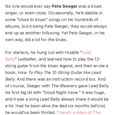
No one would ever say
Pete Seeger
was a blues
singer, or even close. Occasionally, he’d dabble in
some “close to blues” songs on his hundreds of
albums, but it being Pete Seeger, they would always
end up as another folksong. Yet Pete Seeger, in his
own way, did a lot for the blues.
For starters, he hung out with Huddle “
Lead
Belly
” Ledbetter, and learned how to play the 12-
string guitar from the blues legend, and then wrote a
book,
How To Play The 12-String Guitar like Lead
Belly
. And there was an instruction record too. And
of course, Seeger with The Weavers gave Lead Belly
his first big hit with “Good Night Irene.” It was huge,
and it was a song Lead Belly always knew it would be
a hit. Had he been alive (he died six months before),
he would’ve been thrilled.
There’s a video of The