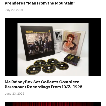
Premieres “Man From the Mountain”
July 29, 2026
Ma Rainey Box Set Collects Complete
Paramount Recordings From 1923–1928
June 23, 2026