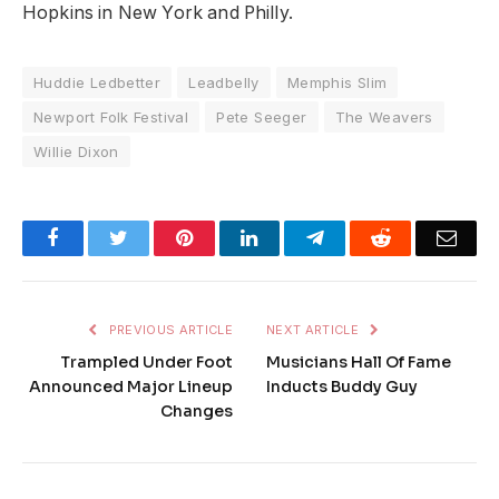
Hopkins in New York and Philly.
Huddie Ledbetter
Leadbelly
Memphis Slim
Newport Folk Festival
Pete Seeger
The Weavers
Willie Dixon
Facebook
Twitter
Pinterest
LinkedIn
Telegram
Reddit
Emai
PREVIOUS ARTICLE
NEXT ARTICLE
Trampled Under Foot
Musicians Hall Of Fame
Announced Major Lineup
Inducts Buddy Guy
Changes