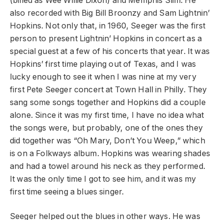
(billed as Wee Willie Dixon) and Memphis Slim. He
also recorded with Big Bill Broonzy and Sam Lightnin’
Hopkins. Not only that, in 1960, Seeger was the first
person to present Lightnin’ Hopkins in concert as a
special guest at a few of his concerts that year. It was
Hopkins’ first time playing out of Texas, and I was
lucky enough to see it when I was nine at my very
first Pete Seeger concert at Town Hall in Philly. They
sang some songs together and Hopkins did a couple
alone. Since it was my first time, I have no idea what
the songs were, but probably, one of the ones they
did together was “Oh Mary, Don’t You Weep,” which
is on a Folkways album. Hopkins was wearing shades
and had a towel around his neck as they performed.
It was the only time I got to see him, and it was my
first time seeing a blues singer.
Seeger helped out the blues in other ways. He was