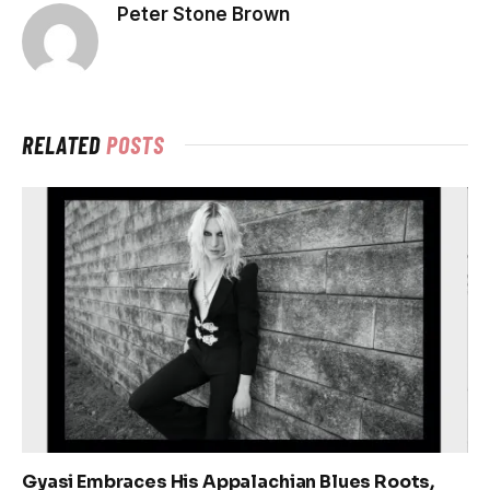
Peter Stone Brown
RELATED
POSTS
Gyasi Embraces His Appalachian Blues Roots,