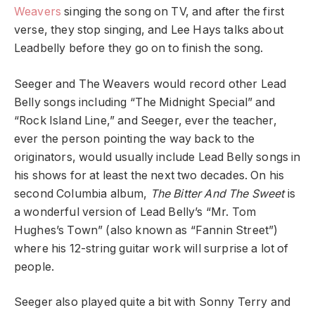
Weavers
singing the song on TV, and after the first
verse, they stop singing, and Lee Hays talks about
Leadbelly before they go on to finish the song.
Seeger and The Weavers would record other Lead
Belly songs including “The Midnight Special” and
“Rock Island Line,” and Seeger, ever the teacher,
ever the person pointing the way back to the
originators, would usually include Lead Belly songs in
his shows for at least the next two decades. On his
second Columbia album,
The Bitter And The Sweet
is
a wonderful version of Lead Belly’s “Mr. Tom
Hughes’s Town” (also known as “Fannin Street”)
where his 12-string guitar work will surprise a lot of
people.
Seeger also played quite a bit with Sonny Terry and