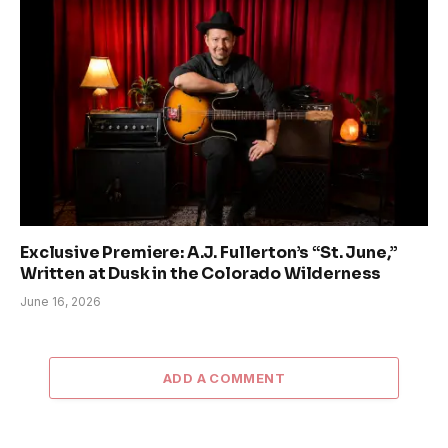
Exclusive Premiere: A.J. Fullerton’s “St. June,”
Written at Dusk in the Colorado Wilderness
June 16, 2026
ADD A COMMENT