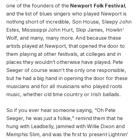
one of the founders of the
Newport Folk Festival
,
and the list of blues singers who played Newport is
nothing short of incredible, Son House, Sleepy John
Estes, Mississippi John Hurt, Skip James, Howlin’
Wolf, and many, many more. And because these
artists played at Newport, that opened the door to
them playing at other festivals, at colleges and in
places they wouldn’t otherwise have played. Pete
Seeger of course wasn’t the only one responsible,
but he had a big hand in opening the door for these
musicians and for all musicians who played roots
music, whether old time country or Irish ballads.
So if you ever hear someone saying, “Oh Pete
Seeger, he was just a folkie,” remind them that he
hung with Leadbelly, jammed with Willie Dixon and
Memphis Slim, and was the first to present Lightnin’