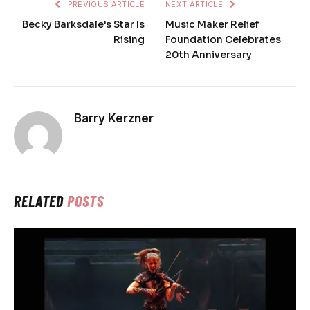
PREVIOUS ARTICLE
NEXT ARTICLE
Becky Barksdale's Star Is
Music Maker Relief
Rising
Foundation Celebrates
20th Anniversary
Barry Kerzner
RELATED
POSTS