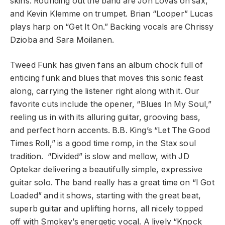
skins. Rounding out the band are Jon Lovas on sax,
and Kevin Klemme on trumpet. Brian “Looper” Lucas
plays harp on “Get It On.” Backing vocals are Chrissy
Dzioba and Sara Moilanen.
Tweed Funk has given fans an album chock full of
enticing funk and blues that moves this sonic feast
along, carrying the listener right along with it. Our
favorite cuts include the opener, “Blues In My Soul,”
reeling us in with its alluring guitar, grooving bass,
and perfect horn accents. B.B. King’s “Let The Good
Times Roll,” is a good time romp, in the Stax soul
tradition. “Divided” is slow and mellow, with JD
Optekar delivering a beautifully simple, expressive
guitar solo. The band really has a great time on “I Got
Loaded” and it shows, starting with the great beat,
superb guitar and uplifting horns, all nicely topped
off with Smokey’s energetic vocal. A lively “Knock