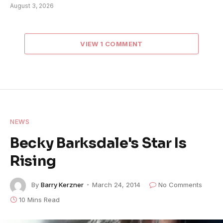
August 3, 2026
VIEW 1 COMMENT
NEWS
Becky Barksdale's Star Is
Rising
By
Barry Kerzner
March 24, 2014
No Comments
10 Mins Read