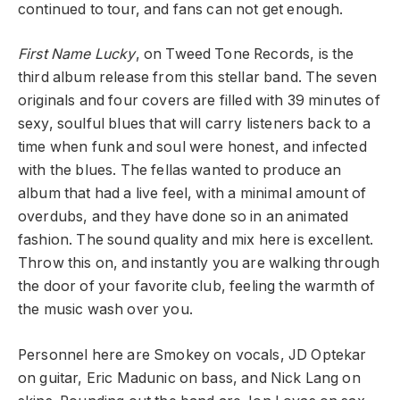
continued to tour, and fans can not get enough.
First Name Lucky
, on Tweed Tone Records, is the
third album release from this stellar band. The seven
originals and four covers are filled with 39 minutes of
sexy, soulful blues that will carry listeners back to a
time when funk and soul were honest, and infected
with the blues. The fellas wanted to produce an
album that had a live feel, with a minimal amount of
overdubs, and they have done so in an animated
fashion. The sound quality and mix here is excellent.
Throw this on, and instantly you are walking through
the door of your favorite club, feeling the warmth of
the music wash over you.
Personnel here are Smokey on vocals, JD Optekar
on guitar, Eric Madunic on bass, and Nick Lang on