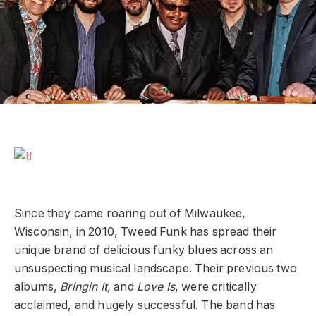
Since they came roaring out of Milwaukee,
Wisconsin, in 2010, Tweed Funk has spread their
unique brand of delicious funky blues across an
unsuspecting musical landscape. Their previous two
albums,
Bringin
It,
and
Love Is
, were critically
acclaimed, and hugely successful. The band has