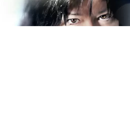
Becky Barksdale has always loved her blues. Her
first guitar was a Kmart model that her grandfather
bought for her when she was 12 years old. In high
school, although she played guitar, she was “not