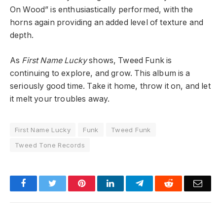
On Wood” is enthusiastically performed, with the
horns again providing an added level of texture and
depth.
As
First Name Lucky
shows, Tweed Funk is
continuing to explore, and grow.
This album is a
seriously good time. Take it home, throw it on, and let
it melt your troubles away.
First Name Lucky
Funk
Tweed Funk
Tweed Tone Records
Facebook
Twitter
Pinterest
LinkedIn
Telegram
Reddit
Emai