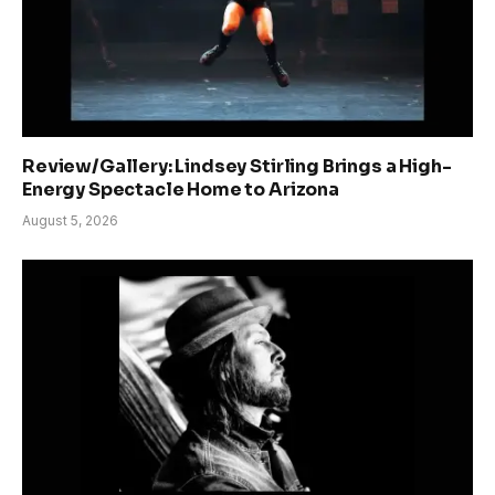
Review/Gallery: Lindsey Stirling Brings a High-
Energy Spectacle Home to Arizona
August 5, 2026