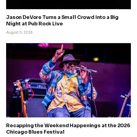
Jason DeVore Turns a Small Crowd Into a Big
Night at Pub Rock Live
August 5, 2026
Recapping the Weekend Happenings at the 2026
Chicago Blues Festival