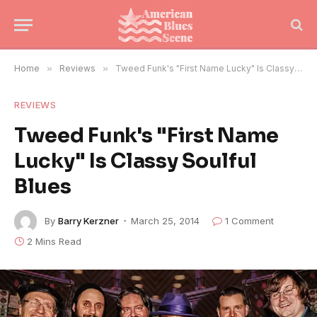
Home
»
Reviews
»
Tweed Funk's "First Name Lucky" Is Classy Soulful Blues
REVIEWS
Tweed Funk's "First Name
Lucky" Is Classy Soulful
Blues
By
Barry Kerzner
March 25, 2014
1 Comment
2 Mins Read