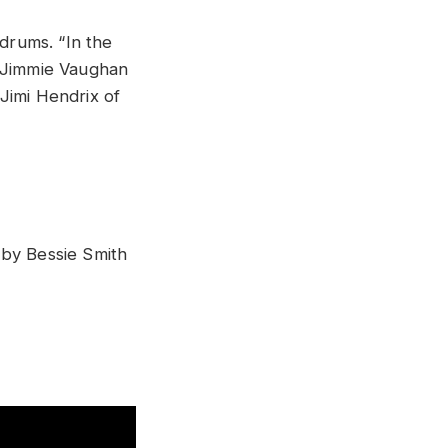
 drums. “In the
t Jimmie Vaughan
Jimi Hendrix of
 by Bessie Smith