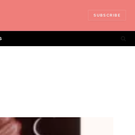
SUBSCRIBE
S