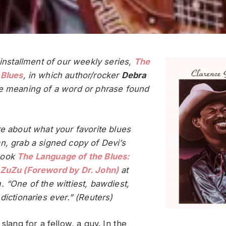
 installment of our weekly series,
The
 Blues
, in which author/rocker
Debra
e meaning of a word or phrase found
re about what your favorite blues
n, grab a signed copy of Devi’s
book
The Language of the Blues:
 ZuZu (Foreword by Dr. John)
at
. “One of the wittiest, bawdiest,
dictionaries ever.” (Reuters)
 slang for a fellow, a guy. In the