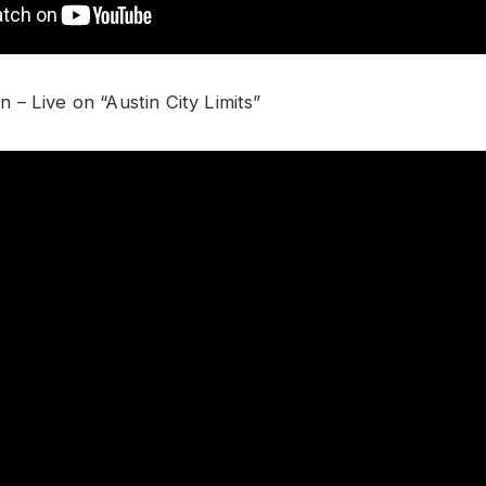
– Live on “Austin City Limits”