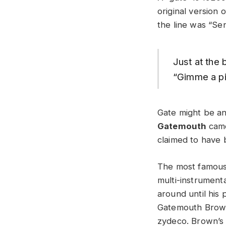
original version
the line was “Se
Just at the
“Gimme a pi
Gate might be a
Gatemouth
came
claimed to have 
The most famous 
multi-instrument
around until his 
Gatemouth Brown 
zydeco. Brown’s