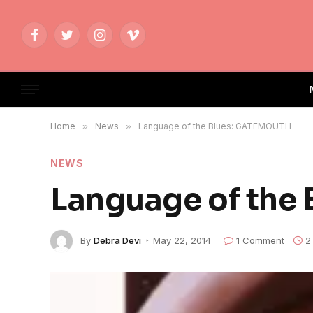
Facebook
Twitter
Instagram
Vimeo
Home
»
News
»
Language of the Blues: GATEMOUTH
NEWS
Language of the
By
Debra Devi
May 22, 2014
1 Comment
2