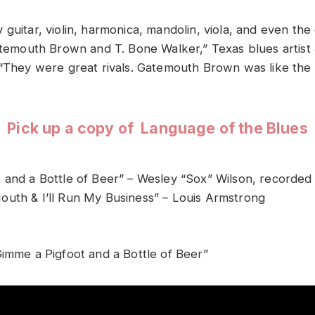
guitar, violin, harmonica, mandolin, viola, and even the
Gatemouth Brown and T. Bone Walker,” Texas blues artis
 “They were great rivals. Gatemouth Brown was like the 
Pick up a copy of Language of the Blues
 and a Bottle of Beer” – Wesley “Sox” Wilson, recorded
uth & I’ll Run My Business” – Louis Armstrong
Gimme a Pigfoot and a Bottle of Beer”