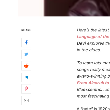
Here’s the latest
SHARE
Language of the
Devi
explores th
in the blues.
To learn lots mo
songs really mea
award-winning 
From Alcorub to
Bluescentric.com
most fascinating 
A “gate” is 1920s