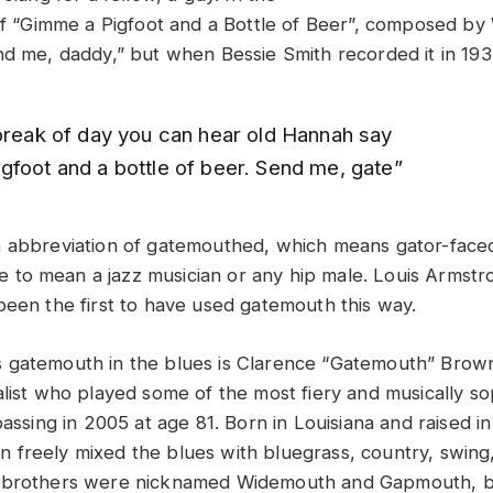
 of “Gimme a Pigfoot and a Bottle of Beer”, composed by
nd me, daddy,” but when Bessie Smith recorded it in 193
 break of day you can hear old Hannah say
gfoot and a bottle of beer. Send me, gate”
n abbreviation of gatemouthed, which means gator-face
 to mean a jazz musician or any hip male. Louis Armstr
been the first to have used gatemouth this way.
gatemouth in the blues is Clarence “Gatemouth” Brown
alist who played some of the most fiery and musically so
passing in 2005 at age 81. Born in Louisiana and raised i
freely mixed the blues with bluegrass, country, swing
 brothers were nicknamed Widemouth and Gapmouth, b