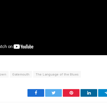
rown
Gatemouth
The Language of the Blues
Facebook
Twitter
Pinterest
LinkedIn