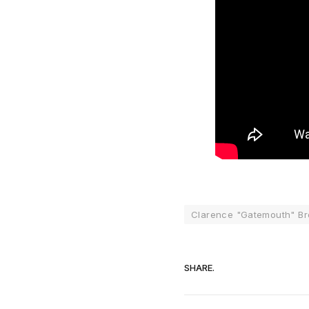
Clarence "Gatemouth" B
SHARE.