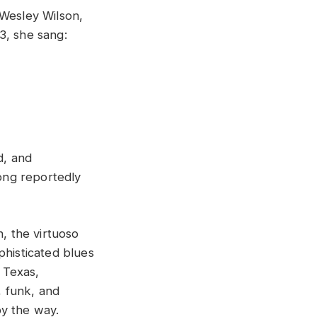
 Wesley Wilson,
3, she sang:
d, and
ong reportedly
, the virtuoso
phisticated blues
n Texas,
, funk, and
y the way.