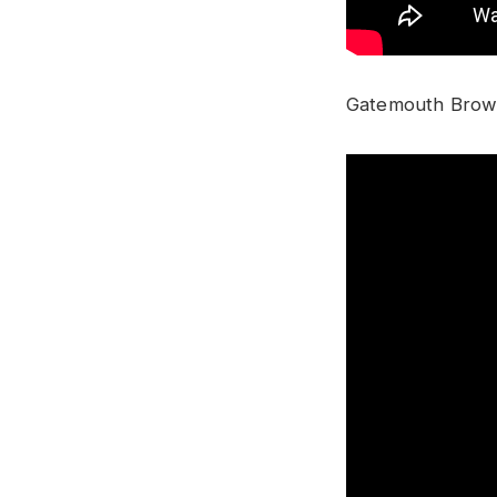
Gatemouth Brown 