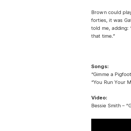
Brown could play 
forties, it was 
told me, adding:
that time.”
Songs:
“Gimme a Pigfoot
“You Run Your Mo
Video:
Bessie Smith – “