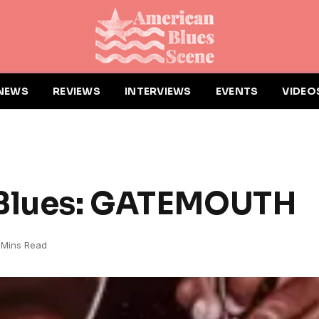
NEWS
REVIEWS
INTERVIEWS
EVENTS
VIDEO
 Blues: GATEMOUTH
 Mins Read