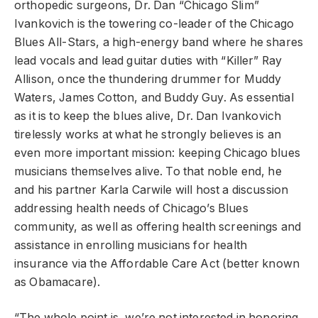
orthopedic surgeons, Dr. Dan “Chicago Slim”
Ivankovich is the towering co-leader of the Chicago
Blues All-Stars, a high-energy band where he shares
lead vocals and lead guitar duties with “Killer” Ray
Allison, once the thundering drummer for Muddy
Waters, James Cotton, and Buddy Guy. As essential
as it is to keep the blues alive, Dr. Dan Ivankovich
tirelessly works at what he strongly believes is an
even more important mission: keeping Chicago blues
musicians themselves alive. To that noble end, he
and his partner Karla Carwile will host a discussion
addressing health needs of Chicago’s Blues
community, as well as offering health screenings and
assistance in enrolling musicians for health
insurance via the Affordable Care Act (better known
as Obamacare).
“The whole point is, we’re not interested in honoring