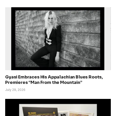
Gyasi Embraces His Appalachian Blues Roots,
Premieres “Man From the Mountain”
July 29, 2026