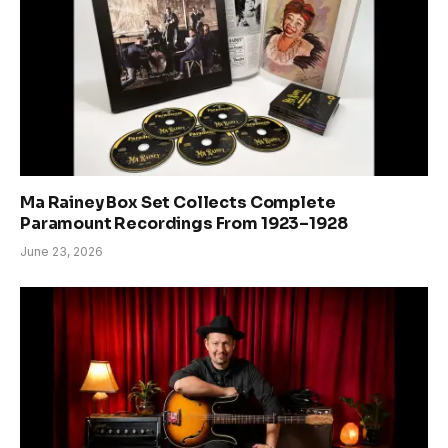
Ma Rainey Box Set Collects Complete
Paramount Recordings From 1923–1928
June 23, 2026