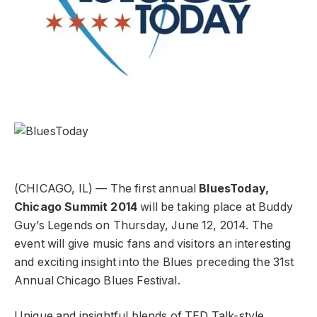
(CHICAGO, IL) — The first annual
BluesToday,
Chicago Summit 2014
will be taking place at Buddy
Guy’s Legends on Thursday, June 12, 2014. The
event will give music fans and visitors an interesting
and exciting insight into the Blues preceding the 31st
Annual Chicago Blues Festival.
Unique and insightful blends of TED Talk-style