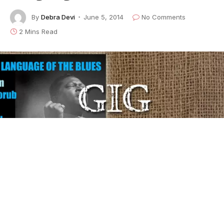
By
Debra Devi
June 5, 2014
No Comments
2 Mins Read
Here’s the latest installment of our weekly series,
The
Language of the Blues
, in which author/rocker
Debra
Devi
explores the meaning of a word or phrase found
in the blues. To learn lots more about what your