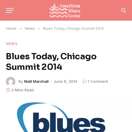
Home
»
News
»
Blues Today, Chicago Summit 2014
NEWS
Blues Today, Chicago
Summit 2014
By
Matt Marshall
June 6, 2014
1 Comment
3 Mins Read