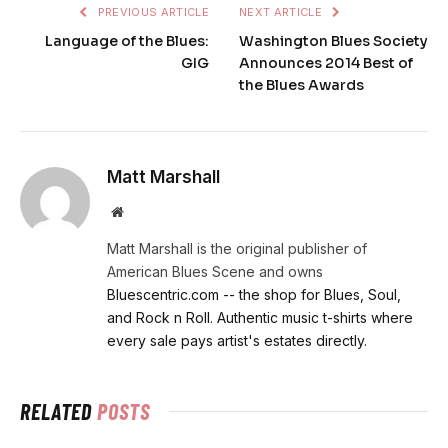
PREVIOUS ARTICLE
NEXT ARTICLE
Language of the Blues:
Washington Blues Society
GIG
Announces 2014 Best of
the Blues Awards
Matt Marshall
Website
Matt Marshall is the original publisher of
American Blues Scene and owns
Bluescentric.com -- the shop for Blues, Soul,
and Rock n Roll. Authentic music t-shirts where
every sale pays artist's estates directly.
RELATED
POSTS