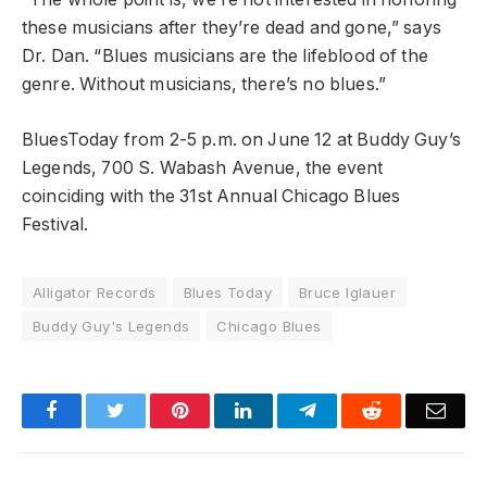
these musicians after they’re dead and gone,” says
Dr. Dan. “Blues musicians are the lifeblood of the
genre. Without musicians, there’s no blues.”
BluesToday from 2-5 p.m. on June 12 at Buddy Guy’s
Legends, 700 S. Wabash Avenue, the event
coinciding with the 31st Annual Chicago Blues
Festival.
Alligator Records
Blues Today
Bruce Iglauer
Buddy Guy's Legends
Chicago Blues
Facebook
Twitter
Pinterest
LinkedIn
Telegram
Reddit
Emai