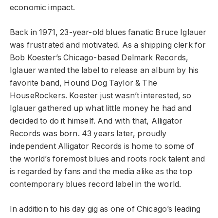
economic impact.
Back in 1971, 23-year-old blues fanatic Bruce Iglauer
was frustrated and motivated. As a shipping clerk for
Bob Koester’s Chicago-based Delmark Records,
Iglauer wanted the label to release an album by his
favorite band, Hound Dog Taylor & The
HouseRockers. Koester just wasn’t interested, so
Iglauer gathered up what little money he had and
decided to do it himself. And with that, Alligator
Records was born. 43 years later, proudly
independent Alligator Records is home to some of
the world’s foremost blues and roots rock talent and
is regarded by fans and the media alike as the top
contemporary blues record label in the world.
In addition to his day gig as one of Chicago’s leading