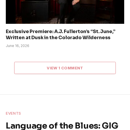
Exclusive Premiere: A.J. Fullerton’s “St. June,”
Written at Dusk in the Colorado Wilderness
June 16, 2026
VIEW 1 COMMENT
EVENTS
Language of the Blues: GIG