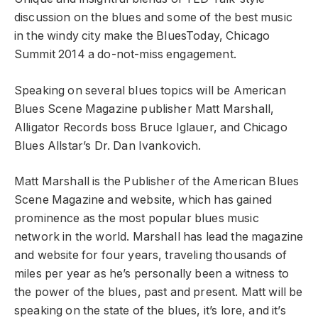
discussion on the blues and some of the best music
in the windy city make the BluesToday, Chicago
Summit 2014 a do-not-miss engagement.
Speaking on several blues topics will be American
Blues Scene Magazine publisher Matt Marshall,
Alligator Records boss Bruce Iglauer, and Chicago
Blues Allstar’s Dr. Dan Ivankovich.
Matt Marshall is the Publisher of the American Blues
Scene Magazine and website, which has gained
prominence as the most popular blues music
network in the world. Marshall has lead the magazine
and website for four years, traveling thousands of
miles per year as he’s personally been a witness to
the power of the blues, past and present. Matt will be
speaking on the state of the blues, it’s lore, and it’s